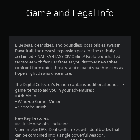
s
w
t
n
Game and Legal Info
a
b
n
u
d
t
i
t
n
o
g
n
Blue seas, clear skies, and boundless possibilities await in
c
s
Dawntrail, the newest expansion pack for the critically
o
.
acclaimed FINAL FANTASY XIV Online! Explore uncharted
l
territories with familiar faces as you discover new tribes,
o
confront formidable threats, and expand your horizons as
u
P
hope's light dawns once more.
r
l
t
a
The Digital Collector's Edition contains additional bonus in-
o
y
game items to aid you in your adventures:
p
a
• Ark Mount
l
b
• Wind-up Garnet Minion
a
l
• Chocobo Brush
y
e
t
New Key Features:
h
w
•Multiple new jobs, including:
e
i
Viper: melee DPS. Deal swift strikes with dual blades that
g
t
can be combined into a single powerful weapon.
a
h