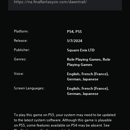
https://na.finalfantasyxiv.com/dawntrail/
o
a
t
t
e
e
l
m
l
e
a
n
Platform:
PS4, PS5
p
u
a
s
Release:
1/7/2024
r
w
t
Publisher:
Square Enix LTD
i
.
t
Genres:
Role Playing Games, Role
h
Playing Games
o
V
u
Voice:
English, French (France),
i
t
German, Japanese
s
p
u
r
Screen Languages:
English, French (France),
a
e
German, Japanese
l
s
s
C
i
o
n
To play this game on PS5, your system may need to be updated 
m
g
to the latest system software. Although this game is playable 
f
o
on PS5, some features available on PS4 may be absent. See 
o
r