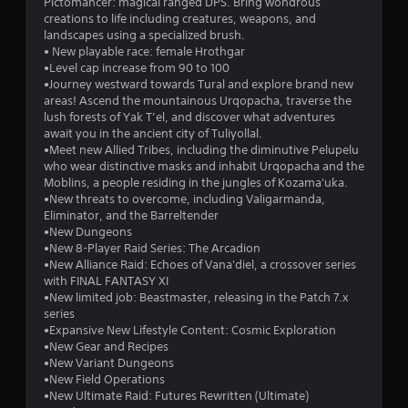
Pictomancer: magical ranged DPS. Bring wondrous
m
o
creations to life including creatures, weapons, and
e
u
landscapes using a specialized brush.
,
t
• New playable race: female Hrothgar
o
S
•Level cap increase from 90 to 100
r
•Journey westward towards Tural and explore brand new
i
i
areas! Ascend the mountainous Urqopacha, traverse the
m
m
lush forests of Yak T’el, and discover what adventures
p
u
await you in the ancient city of Tuliyollal.
o
l
•Meet new Allied Tribes, including the diminutive Pelupelu
r
t
who wear distinctive masks and inhabit Urqopacha and the
t
a
Moblins, a people residing in the jungles of Kozama'uka.
a
n
•New threats to overcome, including Valigarmanda,
n
e
Eliminator, and the Barreltender
t
o
•New Dungeons
c
•New 8-Player Raid Series: The Arcadion
u
o
•New Alliance Raid: Echoes of Vana'diel, a crossover series
l
s
with FINAL FANTASY XI
o
P
•New limited job: Beastmaster, releasing in the Patch 7.x
u
r
series
r
e
•Expansive New Lifestyle Content: Cosmic Exploration
s
s
•New Gear and Recipes
c
s
•New Variant Dungeons
a
e
•New Field Operations
n
s
•New Ultimate Raid: Futures Rewritten (Ultimate)
b