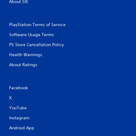
About SIE
e
t
w
s
i
d
t
u
PlayStation Terms of Service
h
r
i
o
Software Usage Terms
n
u
g
PS Store Cancellation Policy
t
g
M
a
Health Warnings
o
m
t
About Ratings
e
i
p
o
l
n
a
y
C
Facebook
t
o
X
h
n
a
t
YouTube
t
r
m
Instagram
o
i
l
g
Android App
s
h