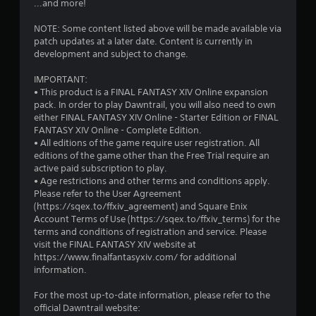
...and more!
e
Y
c
o
NOTE: Some content listed above will be made available via
h
u
patch updates at a later date. Content is currently in
a
c
development and subject to change.
n
a
g
n
IMPORTANT:
e
p
• This product is a FINAL FANTASY XIV Online expansion
d
l
pack. In order to play Dawntrail, you will also need to own
t
a
either FINAL FANTASY XIV Online - Starter Edition or FINAL
o
y
FANTASY XIV Online - Complete Edition.
m
t
• All editions of the game require user registration. All
a
h
editions of the game other than the Free Trial require an
k
e
active paid subscription to play.
e
g
• Age restrictions and other terms and conditions apply.
t
a
Please refer to the User Agreement
h
m
(https://sqex.to/ffxiv_agreement) and Square Enix
e
e
Account Terms of Use (https://sqex.to/ffxiv_terms) for the
m
a
terms and conditions of registration and service. Please
e
n
visit the FINAL FANTASY XIV website at
a
d
https://www.finalfantasyxiv.com/ for additional
s
n
information.
i
a
e
v
For the most up-to-date information, please refer to the
r
i
official Dawntrail website:
t
g