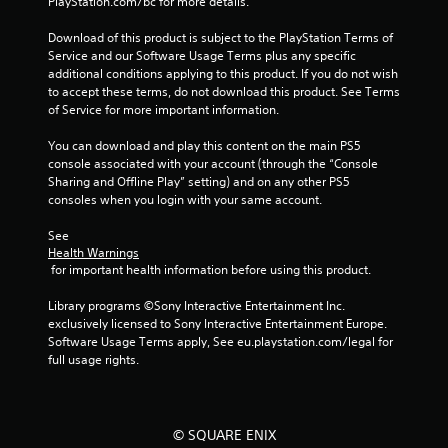
PlayStation.com/bc for more details.
r
h
t
o
Download of this product is subject to the PlayStation Terms of 
(
l
Service and our Software Usage Terms plus any specific 
B
d
additional conditions applying to this product. If you do not wish 
i
a
to accept these terms, do not download this product. See Terms 
n
s
of Service for more important information.
g
i
d
You can download and play this content on the main PS5 
c
o
console associated with your account (through the “Console 
)
w
Sharing and Offline Play” setting) and on any other PS5 
Y
n
consoles when you login with your same account.
o
m
u
u
See 
c
l
Health Warnings
a
t
 for important health information before using this product.
n
i
p
p
Library programs ©Sony Interactive Entertainment Inc. 
l
l
exclusively licensed to Sony Interactive Entertainment Europe. 
a
e
Software Usage Terms apply, See eu.playstation.com/legal for 
y
b
full usage rights.
w
u
i
t
t
t
h
o
© SQUARE ENIX
o
n