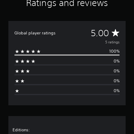
Ratings and reviews
m
5
r
a
t
A
5.00
i
Global player ratings
n
v
5 ratings
g
s
100%
e
0%
r
0%
a
0%
g
0%
e
r
a
t
Editions: