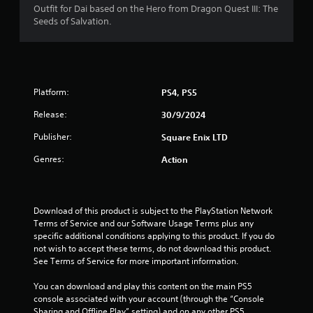
Outfit for Dai based on the Hero from Dragon Quest III: The
Seeds of Salvation.
Platform:
PS4, PS5
Release:
30/9/2024
Publisher:
Square Enix LTD
Genres:
Action
Download of this product is subject to the PlayStation Network 
Terms of Service and our Software Usage Terms plus any 
specific additional conditions applying to this product. If you do 
not wish to accept these terms, do not download this product. 
See Terms of Service for more important information.
You can download and play this content on the main PS5 
console associated with your account (through the “Console 
Sharing and Offline Play” setting) and on any other PS5 