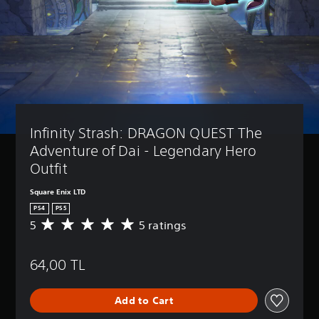
Infinity Strash: DRAGON QUEST The 
Adventure of Dai - Legendary Hero 
Outfit
Square Enix LTD
PS4
PS5
5
5 ratings
A
v
e
64,00 TL
r
a
g
Add to Cart
e
r