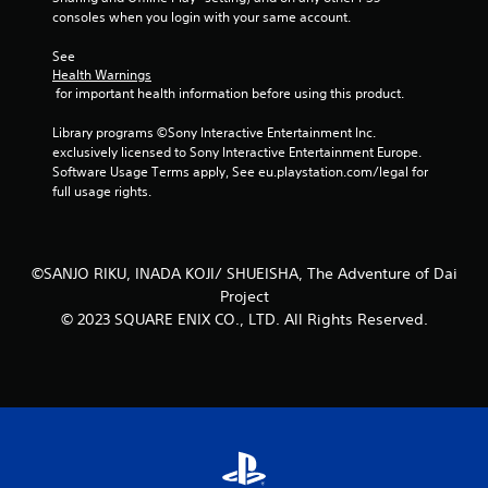
consoles when you login with your same account.
See 
Health Warnings
 for important health information before using this product.
Library programs ©Sony Interactive Entertainment Inc. 
exclusively licensed to Sony Interactive Entertainment Europe. 
Software Usage Terms apply, See eu.playstation.com/legal for 
full usage rights.
©SANJO RIKU, INADA KOJI/ SHUEISHA, The Adventure of Dai
Project
© 2023 SQUARE ENIX CO., LTD. All Rights Reserved.