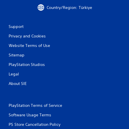
Country/Region: Türkiye
Support
Privacy and Cookies
Website Terms of Use
Sitemap
PlayStation Studios
Legal
About SIE
PlayStation Terms of Service
Software Usage Terms
PS Store Cancellation Policy