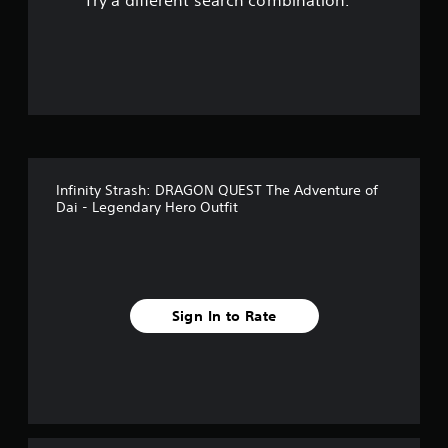
Try a different search combination.
o
f
5
s
t
Infinity Strash: DRAGON QUEST The Adventure of
a
Dai - Legendary Hero Outfit
r
s
f
Sign In to Rate
r
o
m