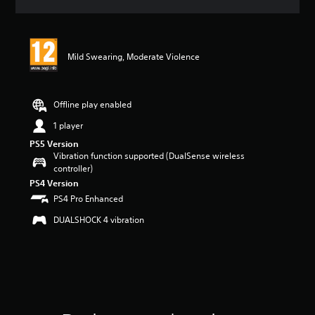
a
t
i
n
Mild Swearing, Moderate Violence
g
5
s
t
Offline play enabled
a
r
1 player
s
PS5 Version
o
Vibration function supported (DualSense wireless
u
controller)
t
PS4 Version
o
PS4 Pro Enhanced
f
5
DUALSHOCK 4 vibration
s
t
a
r
s
f
r
o