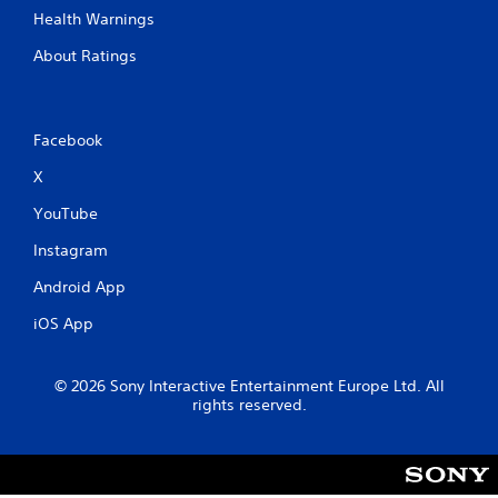
Health Warnings
About Ratings
Facebook
X
YouTube
Instagram
Android App
iOS App
© 2026 Sony Interactive Entertainment Europe Ltd. All
rights reserved.