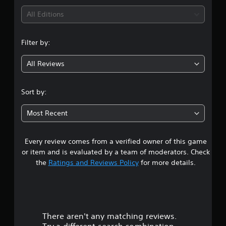
i
All Editions
n
Filter by:
g
All Reviews
5
s
Sort by:
t
Most Recent
a
Every review comes from a verified owner of this game
r
or item and is evaluated by a team of moderators. Check
s
the
Ratings and Reviews Policy
for more details.
o
u
There aren't any matching reviews.
t