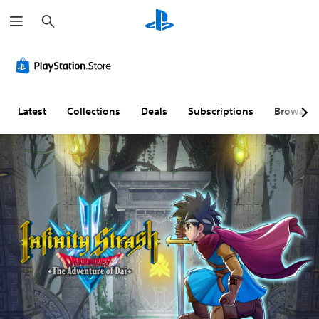
S
e
a
r
c
h
Latest
Collections
Deals
Subscriptions
Browse