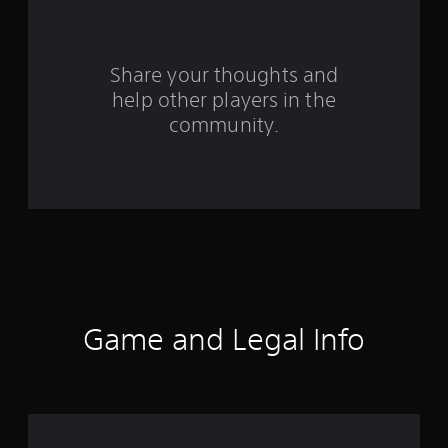
5
r
Share your thoughts and
a
help other players in the
community.
t
i
n
g
s
Game and Legal Info