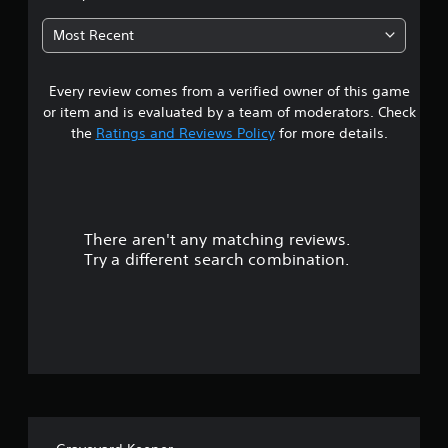
3
Most Recent
s
Every review comes from a verified owner of this game
t
or item and is evaluated by a team of moderators. Check
a
the
Ratings and Reviews Policy
for more details.
r
s
There aren't any matching reviews.
o
Try a different search combination.
u
t
o
f
5