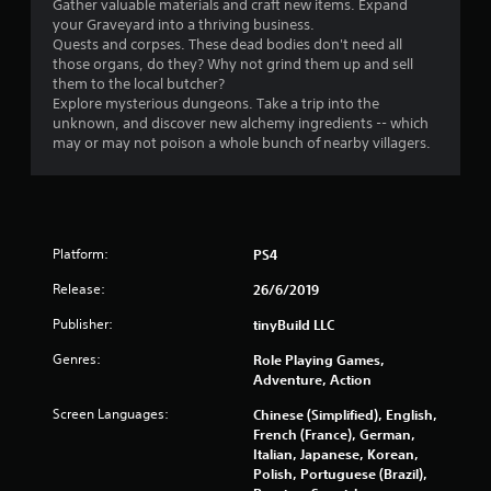
Gather valuable materials and craft new items. Expand
your Graveyard into a thriving business.
Quests and corpses. These dead bodies don't need all
those organs, do they? Why not grind them up and sell
them to the local butcher?
Explore mysterious dungeons. Take a trip into the
unknown, and discover new alchemy ingredients -- which
may or may not poison a whole bunch of nearby villagers.
Platform:
PS4
Release:
26/6/2019
Publisher:
tinyBuild LLC
Genres:
Role Playing Games,
Adventure, Action
Screen Languages:
Chinese (Simplified), English,
French (France), German,
Italian, Japanese, Korean,
Polish, Portuguese (Brazil),