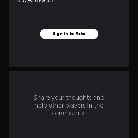
Graveyard Keeper
s
t
a
Sign In to Rate
r
s
f
r
o
m
Share your thoughts and
help other players in the
4
community.
8
6