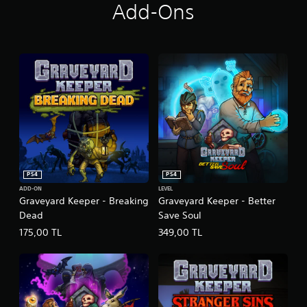
Add-Ons
PS4
PS4
ADD-ON
LEVEL
Graveyard Keeper - Breaking
Graveyard Keeper - Better
Dead
Save Soul
175,00 TL
349,00 TL