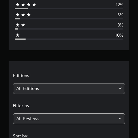
12%
r
5%
a
3%
g
10%
e
r
a
t
Editions:
i
All Editions
n
Filter by:
g
All Reviews
4
.
Sort by: