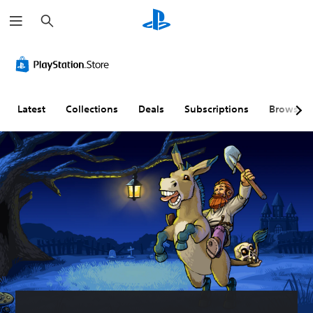
S
e
a
r
c
h
Latest
Collections
Deals
Subscriptions
Browse