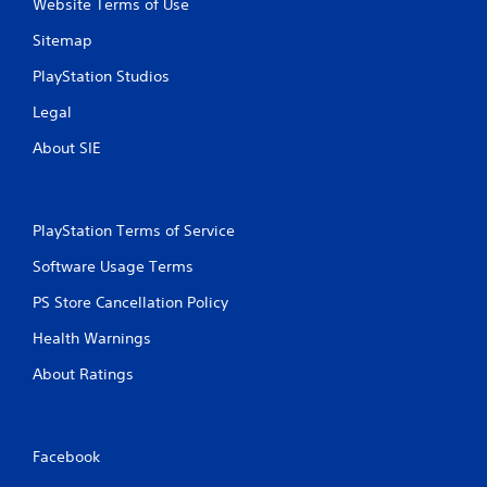
Website Terms of Use
Sitemap
PlayStation Studios
Legal
About SIE
PlayStation Terms of Service
Software Usage Terms
PS Store Cancellation Policy
Health Warnings
About Ratings
Facebook