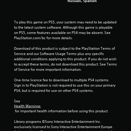
Russian, Spanish
To play this game on PS5, your system may need to be updated 
to the latest system software. Although this game is playable 
on PS5, some features available on PS4 may be absent. See 
PlayStation.com/bc for more details.
Download of this product is subject to the PlayStation Terms of 
Service and our Software Usage Terms plus any specific 
additional conditions applying to this product. If you do not wish 
to accept these terms, do not download this product. See Terms 
of Service for more important information.
One-time licence fee to download to multiple PS4 systems. 
Sign in to PlayStation is not required to use this on your primary 
PS4, but is required for use on other PS4 systems.
See 
Health Warnings
 for important health information before using this product.
Library programs ©Sony Interactive Entertainment Inc. 
exclusively licensed to Sony Interactive Entertainment Europe. 