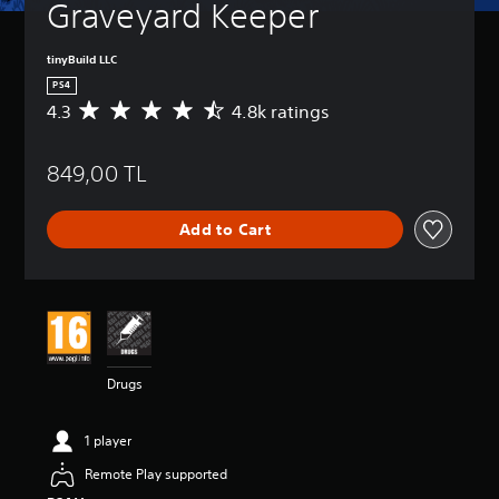
Graveyard Keeper
tinyBuild LLC
PS4
4.3
4.8k ratings
A
v
e
849,00 TL
r
a
g
Add to Cart
e
r
a
t
i
n
g
4
Drugs
.
3
s
1 player
t
a
Remote Play supported
r