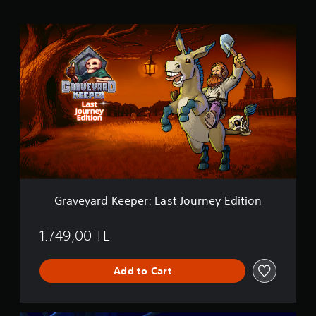
g
s
G
r
a
v
e
y
a
r
d
K
e
e
p
e
Graveyard Keeper: Last Journey Edition
r
:
L
1.749,00 TL
a
s
Add to Cart
t
J
o
u