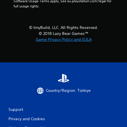
Software Usage Terms apply, See eu.playstation.com/legal for 
full usage rights.
© tinyBuild, LLC. All Rights Reserved.
© 2018 Lazy Bear Games™
Game Privacy Policy and EULA
Country/Region: Türkiye
Support
Privacy and Cookies