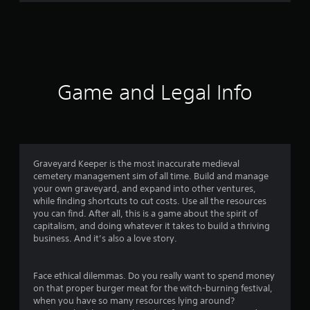
2
r
a
t
Game and Legal Info
i
n
g
Graveyard Keeper is the most inaccurate medieval
cemetery management sim of all time. Build and manage
s
your own graveyard, and expand into other ventures,
while finding shortcuts to cut costs. Use all the resources
you can find. After all, this is a game about the spirit of
capitalism, and doing whatever it takes to build a thriving
business. And it’s also a love story.
Face ethical dilemmas. Do you really want to spend money
on that proper burger meat for the witch-burning festival,
when you have so many resources lying around?