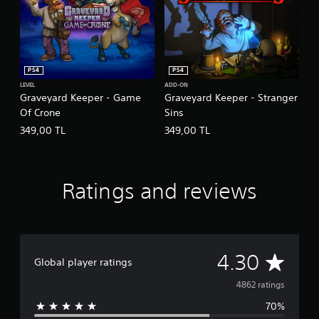
PS4
PS4
LEVEL
ADD-ON
Graveyard Keeper - Game
Graveyard Keeper - Stranger
Of Crone
Sins
349,00 TL
349,00 TL
Ratings and reviews
A
4.30
Global player ratings
v
4862 ratings
70%
e