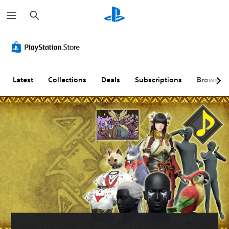
S
e
a
r
c
h
Latest
Collections
Deals
Subscriptions
Browse