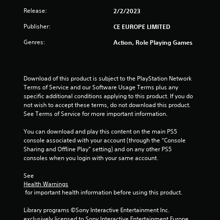
Release:
2/2/2023
Publisher:
CE EUROPE LIMITED
Genres:
Action, Role Playing Games
Download of this product is subject to the PlayStation Network 
Terms of Service and our Software Usage Terms plus any 
specific additional conditions applying to this product. If you do 
not wish to accept these terms, do not download this product. 
See Terms of Service for more important information.
You can download and play this content on the main PS5 
console associated with your account (through the “Console 
Sharing and Offline Play” setting) and on any other PS5 
consoles when you login with your same account.
See 
Health Warnings
 for important health information before using this product.
Library programs ©Sony Interactive Entertainment Inc. 
exclusively licensed to Sony Interactive Entertainment Europe. 