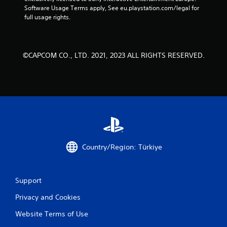
Software Usage Terms apply, See eu.playstation.com/legal for 
full usage rights.
©CAPCOM CO., LTD. 2021, 2023 ALL RIGHTS RESERVED.
Country/Region: Türkiye
Support
Privacy and Cookies
Website Terms of Use