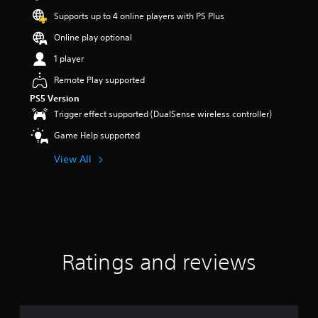
Supports up to 4 online players with PS Plus
Online play optional
1 player
Remote Play supported
PS5 Version
Trigger effect supported (DualSense wireless controller)
Game Help supported
View All
Ratings and reviews