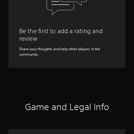
Be the first to add a rating and
review
Share your thoughts and help other players in the
community.
Game and Legal Info