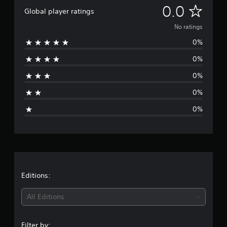
N
0.0
Global player ratings
o
No ratings
0%
r
0%
a
0%
t
0%
i
0%
n
g
s
Editions:
All Editions
Filter by: