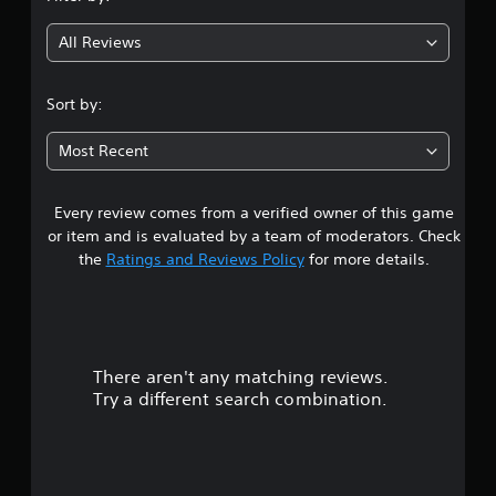
All Reviews
Sort by:
Most Recent
Every review comes from a verified owner of this game
or item and is evaluated by a team of moderators. Check
the
Ratings and Reviews Policy
for more details.
There aren't any matching reviews.
Try a different search combination.