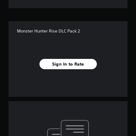
Monster Hunter Rise DLC Pack 2
Sign In to Rate