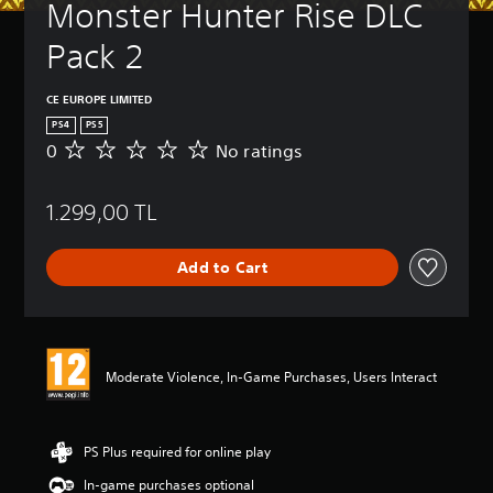
Monster Hunter Rise DLC 
Pack 2
CE EUROPE LIMITED
PS4
PS5
0
No ratings
N
o
r
1.299,00 TL
a
t
i
Add to Cart
n
g
s
Moderate Violence, In-Game Purchases, Users Interact
PS Plus required for online play
In-game purchases optional