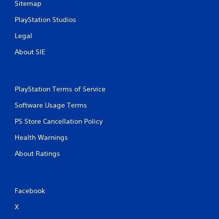
Sitemap
PlayStation Studios
Legal
About SIE
PlayStation Terms of Service
Software Usage Terms
PS Store Cancellation Policy
Health Warnings
About Ratings
Facebook
X