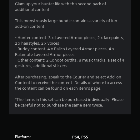
Glam up your hunter life with this second pack of
additional content!
This monstrously large bundle contains a variety of fun
add-on content:
- Hunter content: 3 x Layered Armor pieces, 2 x facepaints,
2 x hairstyles, 2 x voices
- Buddy content: 4 x Palico Layered Armor pieces, 4 x
Palamute Layered Armor pieces
- Other content: 2 Cohoot outfits, 8 music tracks, a set of 4
gestures, additional stickers
After purchasing, speak to the Courier and select Add-on
Content to receive the content. Details of where to access
the content can be found on each item's page.
*The items in this set can be purchased individually. Please
be careful not to purchase the same item twice.
Platform:
PS4, PS5