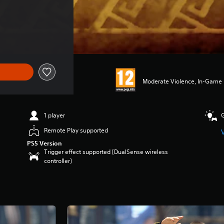
Moderate Violence, In-Game P
1 player
Remote Play supported
PS5 Version
Trigger effect supported (DualSense wireless
controller)