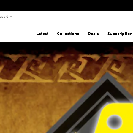
pport
Latest
Collections
Deals
Subscription