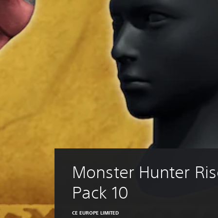
Monster Hunter Ris
Pack 10
CE EUROPE LIMITED