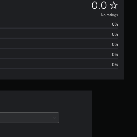
N
0.0
o
No ratings
0%
r
0%
a
0%
t
0%
0%
i
n
g
s