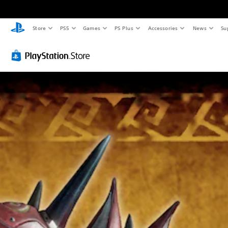
Store
PS5
Games
PS Plus
Accessories
News
Su