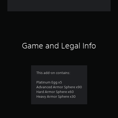
t
i
n
g
s
Game and Legal Info
This add-on contains:
Platinum Egg x5
Advanced Armor Sphere x90
Hard Armor Sphere x60
Heavy Armor Sphere x30