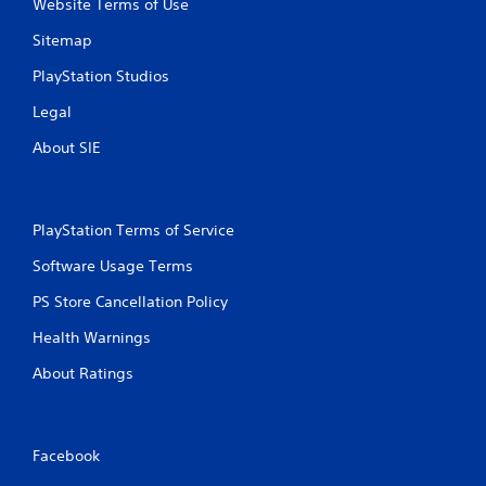
Website Terms of Use
Sitemap
PlayStation Studios
Legal
About SIE
PlayStation Terms of Service
Software Usage Terms
PS Store Cancellation Policy
Health Warnings
About Ratings
Facebook