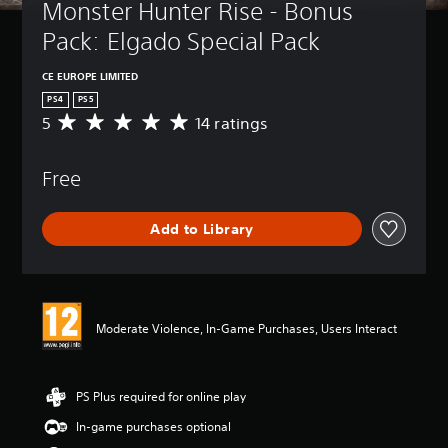
Monster Hunter Rise - Bonus 
Pack: Elgado Special Pack
CE EUROPE LIMITED
PS4
PS5
5
14 ratings
A
v
e
Free
r
a
g
Add to Library
e
r
a
t
i
n
Moderate Violence, In-Game Purchases, Users Interact
g
5
s
t
PS Plus required for online play
a
In-game purchases optional
r
s