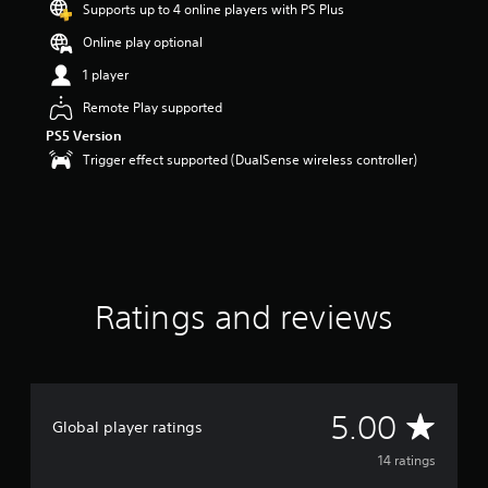
Supports up to 4 online players with PS Plus
o
u
Online play optional
t
1 player
o
f
Remote Play supported
5
PS5 Version
s
t
Trigger effect supported (DualSense wireless controller)
a
r
s
f
r
o
m
Ratings and reviews
1
4
r
a
t
i
A
5.00
Global player ratings
n
g
v
14 ratings
s