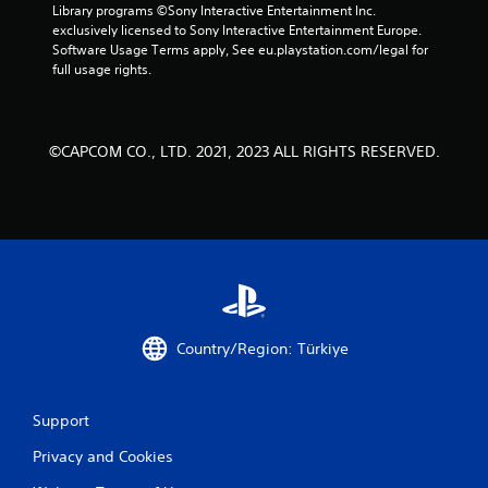
Library programs ©Sony Interactive Entertainment Inc. 
exclusively licensed to Sony Interactive Entertainment Europe. 
Software Usage Terms apply, See eu.playstation.com/legal for 
full usage rights.
©CAPCOM CO., LTD. 2021, 2023 ALL RIGHTS RESERVED.
Country/Region: Türkiye
Support
Privacy and Cookies