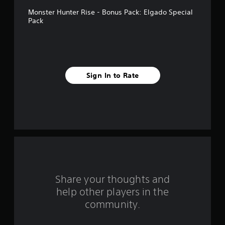
t
Monster Hunter Rise - Bonus Pack: Elgado Special
a
Pack
r
s
f
Sign In to Rate
r
o
m
1
4
Share your thoughts and
r
help other players in the
community.
a