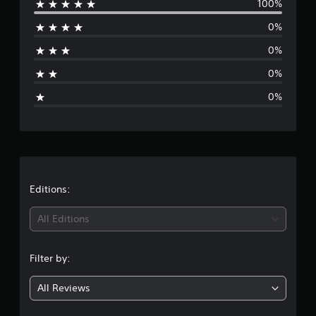
100%
e
0%
r
0%
a
0%
g
0%
e
r
a
t
Editions:
i
All Editions
n
Filter by:
g
All Reviews
5