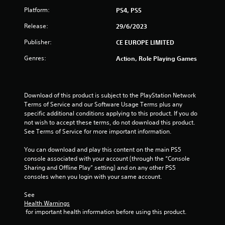
Platform:
PS4, PS5
Release:
29/6/2023
Publisher:
CE EUROPE LIMITED
Genres:
Action, Role Playing Games
Download of this product is subject to the PlayStation Network 
Terms of Service and our Software Usage Terms plus any 
specific additional conditions applying to this product. If you do 
not wish to accept these terms, do not download this product. 
See Terms of Service for more important information.
You can download and play this content on the main PS5 
console associated with your account (through the “Console 
Sharing and Offline Play” setting) and on any other PS5 
consoles when you login with your same account.
See 
Health Warnings
 for important health information before using this product.