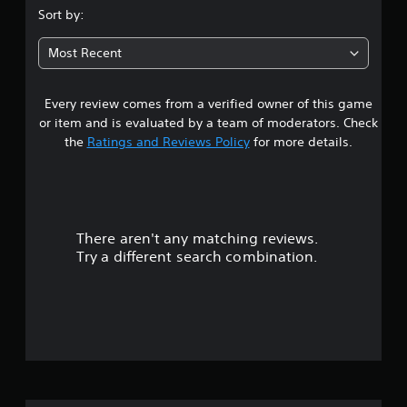
s
Sort by:
t
Most Recent
a
Every review comes from a verified owner of this game
r
or item and is evaluated by a team of moderators. Check
s
the
Ratings and Reviews Policy
for more details.
o
u
There aren't any matching reviews.
t
Try a different search combination.
o
f
5
s