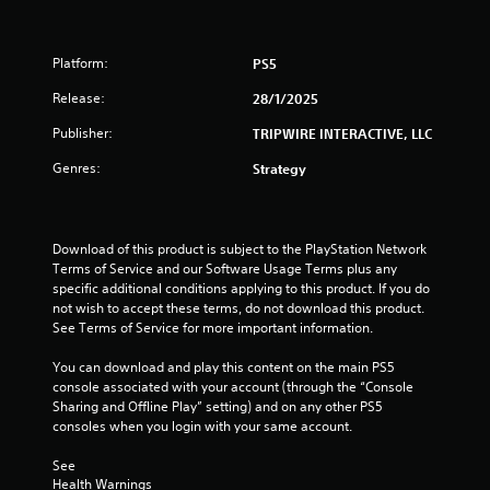
Platform:
PS5
Release:
28/1/2025
Publisher:
TRIPWIRE INTERACTIVE, LLC
Genres:
Strategy
Download of this product is subject to the PlayStation Network 
Terms of Service and our Software Usage Terms plus any 
specific additional conditions applying to this product. If you do 
not wish to accept these terms, do not download this product. 
See Terms of Service for more important information.
You can download and play this content on the main PS5 
console associated with your account (through the “Console 
Sharing and Offline Play” setting) and on any other PS5 
consoles when you login with your same account.
See 
Health Warnings