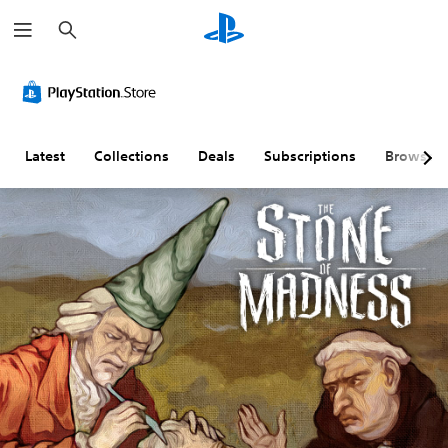
S
e
a
r
c
h
Latest
Collections
Deals
Subscriptions
Browse