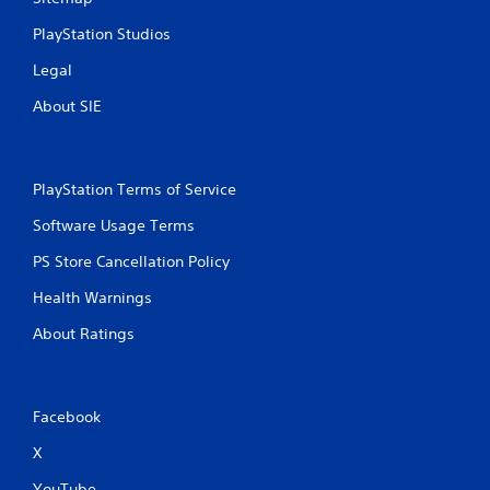
PlayStation Studios
Legal
About SIE
PlayStation Terms of Service
Software Usage Terms
PS Store Cancellation Policy
Health Warnings
About Ratings
Facebook
X
YouTube