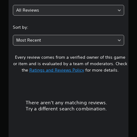
g
All Reviews
4
.
Sort by:
3
Most Recent
3
Every review comes from a verified owner of this game
s
or item and is evaluated by a team of moderators. Check
t
the
Ratings and Reviews Policy
for more details.
a
r
There aren't any matching reviews.
s
Try a different search combination.
o
u