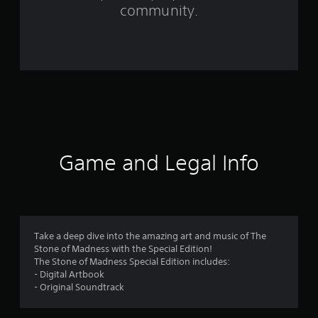
m
community.
6
r
a
t
i
n
Game and Legal Info
g
s
Take a deep dive into the amazing art and music of The
Stone of Madness with the Special Edition!
The Stone of Madness Special Edition includes:
- Digital Artbook
- Original Soundtrack