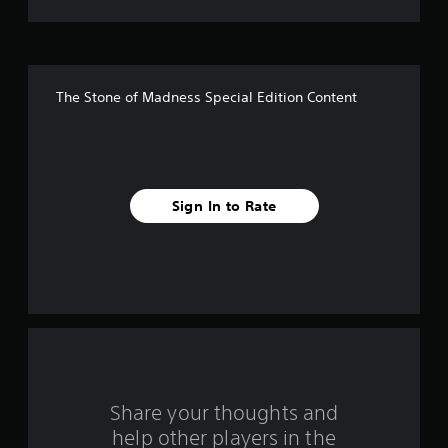
t
o
f
The Stone of Madness Special Edition Content
5
s
t
Sign In to Rate
a
r
s
f
r
o
Share your thoughts and
help other players in the