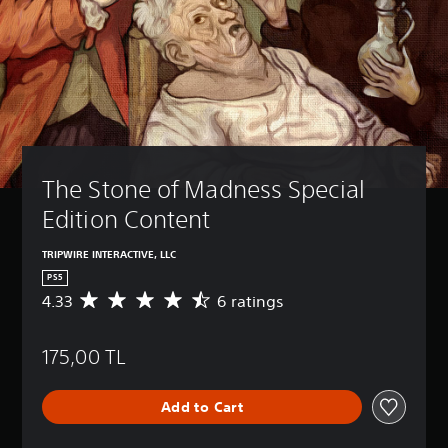
The Stone of Madness Special 
Edition Content
TRIPWIRE INTERACTIVE, LLC
PS5
4.33
6 ratings
A
v
e
175,00 TL
r
a
g
Add to Cart
e
r
a