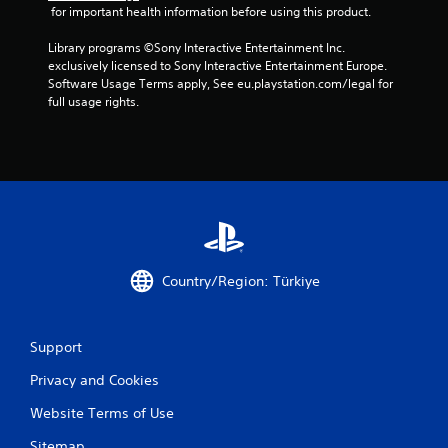
 for important health information before using this product.
Library programs ©Sony Interactive Entertainment Inc. 
exclusively licensed to Sony Interactive Entertainment Europe. 
Software Usage Terms apply, See eu.playstation.com/legal for 
full usage rights.
Country/Region: Türkiye
Support
Privacy and Cookies
Website Terms of Use
Sitemap