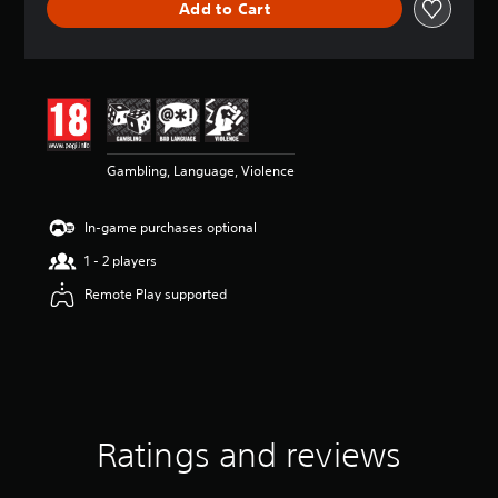
Add to Cart
a
t
i
n
g
4
.
3
Gambling, Language, Violence
8
s
t
In-game purchases optional
a
r
1 - 2 players
s
o
Remote Play supported
u
t
o
f
5
s
t
Ratings and reviews
a
r
s