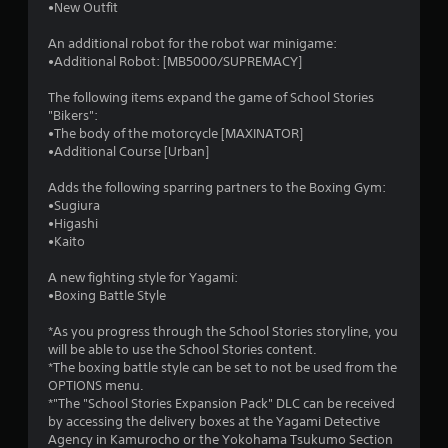
•New Outfit
An additional robot for the robot war minigame:
•Additional Robot: [MB5000/SUPREMACY]
The following items expand the game of School Stories
"Bikers":
•The body of the motorcycle [MAXINATOR]
•Additional Course [Urban]
Adds the following sparring partners to the Boxing Gym:
•Sugiura
•Higashi
•Kaito
A new fighting style for Yagami:
•Boxing Battle Style
*As you progress through the School Stories storyline, you
will be able to use the School Stories content.
*The boxing battle style can be set to not be used from the
OPTIONS menu.
*"The "School Stories Expansion Pack" DLC can be received
by accessing the delivery boxes at the Yagami Detective
Agency in Kamurocho or the Yokohama Tsukumo Section