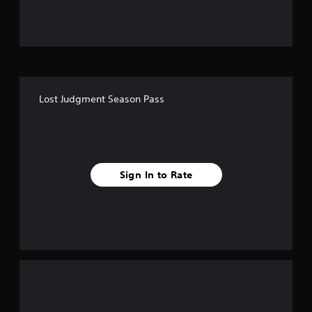
u
t
o
f
Lost Judgment Season Pass
5
s
t
Sign In to Rate
a
r
s
f
r