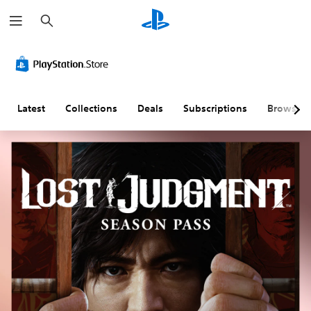
S
e
a
r
c
h
Latest
Collections
Deals
Subscriptions
Browse