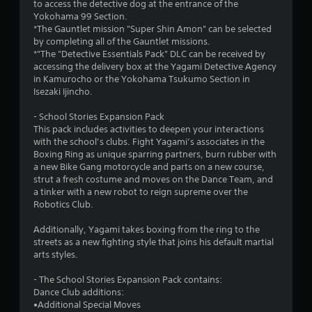
to access the detective dog at the entrance of the
Yokohama 99 Section.
*The Gauntlet mission "Super Shin Amon" can be selected
by completing all of the Gauntlet missions.
*"The "Detective Essentials Pack" DLC can be received by
accessing the delivery box at the Yagami Detective Agency
in Kamurocho or the Yokohama Tsukumo Section in
Isezaki Ijincho.
- School Stories Expansion Pack
This pack includes activities to deepen your interactions
with the school’s clubs. Fight Yagami’s associates in the
Boxing Ring as unique sparring partners, burn rubber with
a new Bike Gang motorcycle and parts on a new course,
strut a fresh costume and moves on the Dance Team, and
a tinker with a new robot to reign supreme over the
Robotics Club.
Additionally, Yagami takes boxing from the ring to the
streets as a new fighting style that joins his default martial
arts styles.
- The School Stories Expansion Pack contains:
Dance Club additions:
•Additional Special Moves