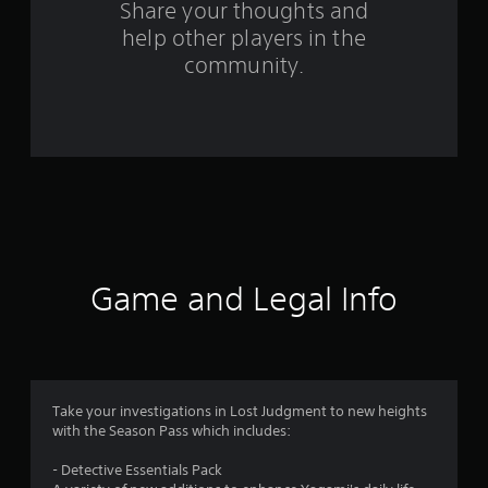
o
Share your thoughts and
help other players in the
m
community.
2
1
r
a
t
i
Game and Legal Info
n
g
s
Take your investigations in Lost Judgment to new heights
with the Season Pass which includes:
- Detective Essentials Pack