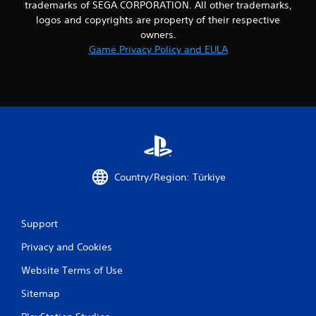
trademarks of SEGA CORPORATION. All other trademarks,
logos and copyrights are property of their respective
owners.
Game Privacy Policy and EULA
Country/Region: Türkiye
Support
Privacy and Cookies
Website Terms of Use
Sitemap