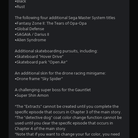
•Black
•Rust
The following four additional Sega Master System titles
•Fantasy Zone II: The Tears of Opa-Opa
•Global Defense
•SAGAIA / Darius II
•Alien Syndrome
Additional skateboarding pursuits, including:
•Skateboard "Hover Drive"
•Skateboard park "Open Air"
An additional skin for the drone racing minigame:
•Drone frame "Sky Spider"
A challenging super boss for the Gauntlet
•Super Shin Amon
*The "Extracts" cannot be created until you complete the
specific episode that occurs in Chapter 3 of the main story.
*The "detective dog" coat color change function cannot be
used until you clear the specific episode that occurs in
Chapter 4 of the main story.
*Note that if you want to change your fur color, you need