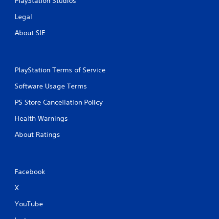
PlayStation Studios
Legal
About SIE
PlayStation Terms of Service
Software Usage Terms
PS Store Cancellation Policy
Health Warnings
About Ratings
Facebook
X
YouTube