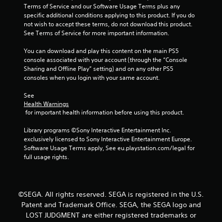
Terms of Service and our Software Usage Terms plus any 
specific additional conditions applying to this product. If you do 
not wish to accept these terms, do not download this product. 
See Terms of Service for more important information.
You can download and play this content on the main PS5 
console associated with your account (through the “Console 
Sharing and Offline Play” setting) and on any other PS5 
consoles when you login with your same account.
See 
Health Warnings
 for important health information before using this product.
Library programs ©Sony Interactive Entertainment Inc. 
exclusively licensed to Sony Interactive Entertainment Europe. 
Software Usage Terms apply, See eu.playstation.com/legal for 
full usage rights.
©SEGA. All rights reserved. SEGA is registered in the U.S.
Patent and Trademark Office. SEGA, the SEGA logo and
LOST JUDGMENT are either registered trademarks or