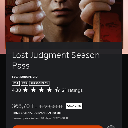
Lost Judgment Season 
Pass
SEGA EUROPE LTD
PS4
PS5
SEASON PASS
4.38
21 ratings
A
v
e
368,70 TL
r
1.229,00 TL
Save 70%
Discounted from original price of 1.229,00 TL
a
Offer ends 12/8/2026 10:59 PM UTC
g
Lowest price in last 30 days: 1.229,00 TL
e
r