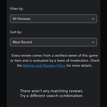
n
Filter by:
g
All Reviews
4
.
Sort by:
3
Most Recent
8
Every review comes from a verified owner of this game
s
or item and is evaluated by a team of moderators. Check
t
the
Ratings and Reviews Policy
for more details.
a
r
There aren't any matching reviews.
s
Try a different search combination.
o