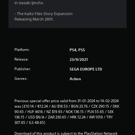
in Isezaki Ijincho.
- The Kaito Files Story Expansion
Releasing March 28th.
Platform:
PS4, PS5
Release:
23/9/2021
Publisher:
SEGA EUROPE LTD
Genres:
Action
Previous special offer price valid from 31-01-2024 to 14-02-2024 
was (£10.14 / €12.24 / AU $18.53 / BGN 23.76 / CZK 290.15 / DKK 
90.65 / HUF 4616 / NZ $19.93 / NOK 136.15 / PLN 55.65 / SEK 
136.15 / USD $N/A / ZAR 230.65 / HRK 12.24 / INR 1019 / TRY 
307.65 / ILS 48.65)
Download of this product is subject to the PlayStation Network 