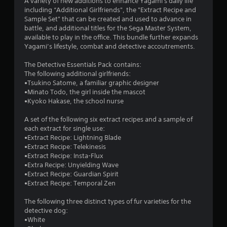
A variety of new additions to enhance Yagami's daily life
including “Additional Girlfriends", the "Extract Recipe and
Sample Set" that can be created and used to advance in
battle, and additional titles for the Sega Master System,
available to play in the office. This bundle further expands
Yagami’s lifestyle, combat and detective accoutrements.
The Detective Essentials Pack contains:
The following additional girlfriends:
•Tsukino Satome, a familiar graphic designer
•Minato Todo, the girl inside the mascot
•Kyoko Hakase, the school nurse
A set of the following six extract recipes and a sample of
each extract for single use:
•Extract Recipe: Lightning Blade
•Extract Recipe: Telekinesis
•Extract Recipe: Insta-Flux
•Extra Recipe: Unyielding Wave
•Extract Recipe: Guardian Spirit
•Extract Recipe: Temporal Zen
The following three distinct types of fur varieties for the
detective dog:
•White