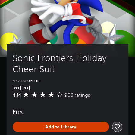
Sonic Frontiers Holiday 
Cheer Suit
SEGA EUROPE LTD
PS4
PS5
4.14
906 ratings
A
v
e
Free
r
a
g
Add to Library
e
r