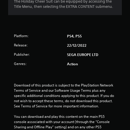
The Holiday Cheer Suit can be equipped by accessing the
Title Menu, then selecting the EXTRA CONTENT submenu.
Platform:
PS4, PS5
Release:
22/12/2022
Publisher:
SEGA EUROPE LTD
Genres:
Action
Download of this product is subject to the PlayStation Network 
Terms of Service and our Software Usage Terms plus any 
specific additional conditions applying to this product. If you do 
not wish to accept these terms, do not download this product. 
See Terms of Service for more important information.
You can download and play this content on the main PS5 
console associated with your account (through the “Console 
Sharing and Offline Play” setting) and on any other PS5 