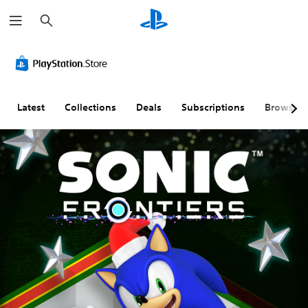
S
e
a
r
c
h
Latest
Collections
Deals
Subscriptions
Browse