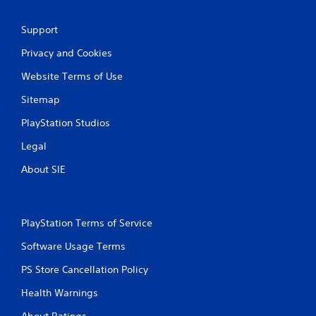
Support
Privacy and Cookies
Website Terms of Use
Sitemap
PlayStation Studios
Legal
About SIE
PlayStation Terms of Service
Software Usage Terms
PS Store Cancellation Policy
Health Warnings