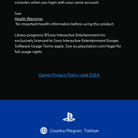
consoles when you login with your same account.
See 
Health Warnings
 for important health information before using this product.
Library programs ©Sony Interactive Entertainment Inc. 
exclusively licensed to Sony Interactive Entertainment Europe. 
Software Usage Terms apply, See eu.playstation.com/legal for 
full usage rights.
Game Privacy Policy and EULA
Country/Region: Türkiye