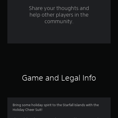
o
Share your thoughts and
help other players in the
m
community.
9
0
6
r
a
t
Game and Legal Info
i
n
g
Bring some holiday spirit to the Starfall Islands with the
Holiday Cheer Suit!
s