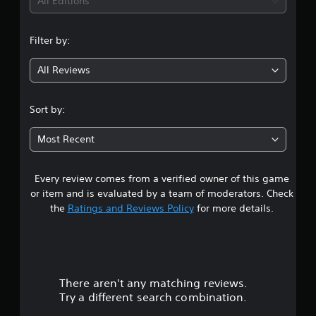
i
All Editions
n
Filter by:
g
All Reviews
4
.
Sort by:
1
Most Recent
4
Every review comes from a verified owner of this game
s
or item and is evaluated by a team of moderators. Check
t
the
Ratings and Reviews Policy
for more details.
a
r
There aren't any matching reviews.
s
Try a different search combination.
o