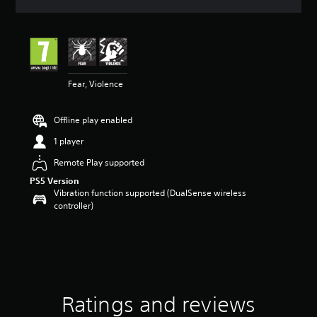
a
t
i
n
g
4
Fear, Violence
.
1
4
Offline play enabled
s
t
1 player
a
r
Remote Play supported
s
PS5 Version
o
Vibration function supported (DualSense wireless
u
controller)
t
o
f
5
s
t
a
Ratings and reviews
r
s