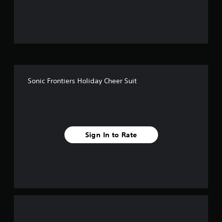
u
t
o
f
Sonic Frontiers Holiday Cheer Suit
5
s
t
Sign In to Rate
a
r
s
f
r