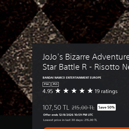
JoJo's Bizarre Adventure
Star Battle R - Risotto 
BANDAI NAMCO ENTERTAINMENT EUROPE
PS4
PS5
4.95
19 ratings
A
v
e
107,50 TL
215,00 TL
Save 50%
r
Discounted from original price
a
Offer ends 12/8/2026 10:59 PM UTC
g
Lowest price in last 30 days: 215,00 TL
e