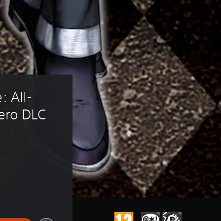
: All-
Nero DLC
 of 215,00 TL