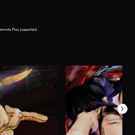
Remote Play supported