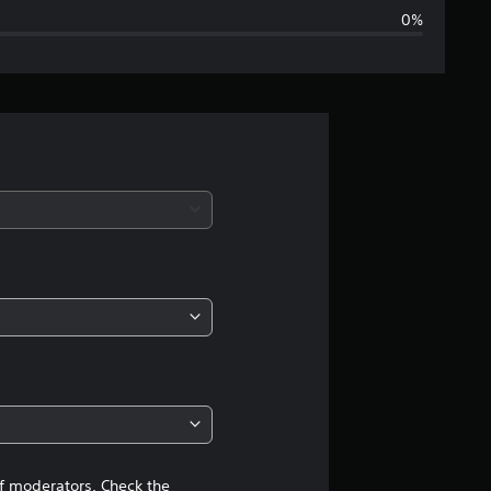
0%
g
e
r
a
t
i
n
g
4
.
of moderators. Check the