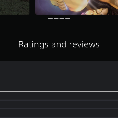
Ratings and reviews