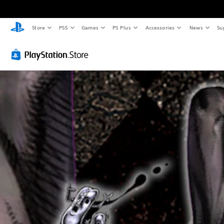
Store
PS5
Games
PS Plus
Accessories
News
Su