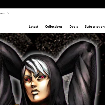
pport
Latest
Collections
Deals
Subscription