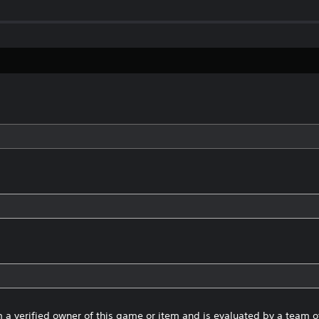
 a verified owner of this game or item and is evaluated by a team 