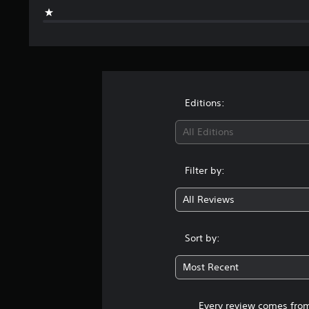
Editions:
All Editions
Filter by:
All Reviews
Sort by:
Most Recent
Every review comes from