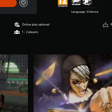
Language, Violence
Online play optional
1 - 2 players