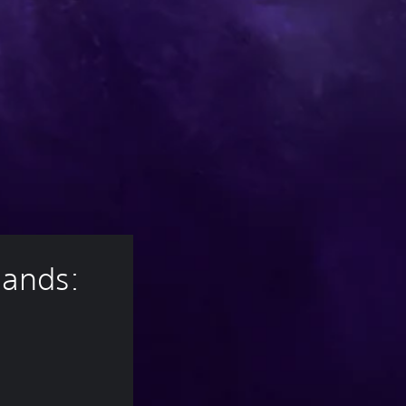
lands: 