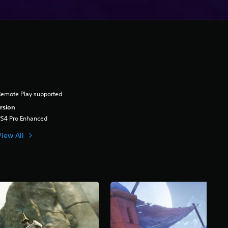
Remote Play supported
rsion
PS4 Pro Enhanced
View All