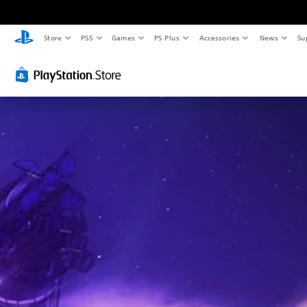
Store
PS5
Games
PS Plus
Accessories
News
Su