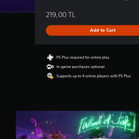
v
e
219,00 TL
r
a
g
Add to Cart
e
r
a
t
i
PS Plus required for online play
n
In-game purchases optional
g
3
Supports up to 4 online players with PS Plus
.
5
5
s
t
a
r
s
o
u
t