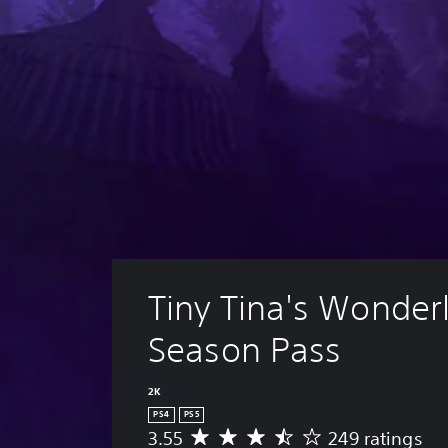
Tiny Tina's Wonder
Season Pass
2K
PS4
PS5
3.55
249 ratings
A