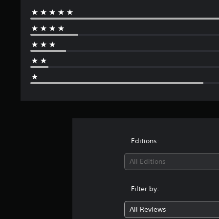
Editions:
All Editions
Filter by:
All Reviews