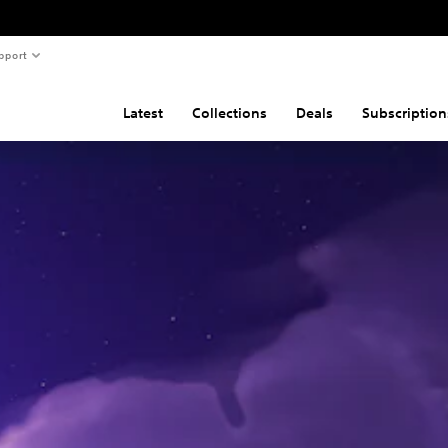
pport
Latest
Collections
Deals
Subscription