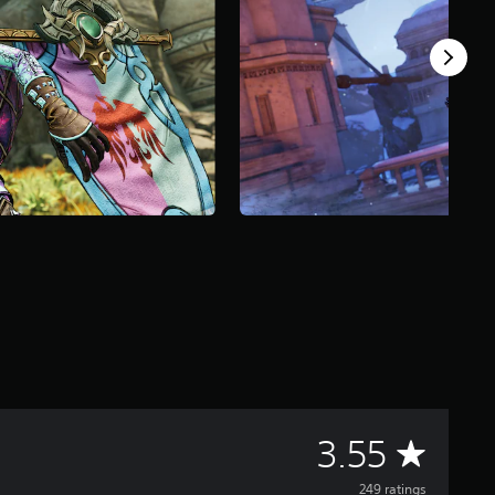
A
3.55
249 ratings