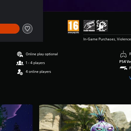
In-Game Purchases, Violence
Online play optional
PS4 Ve
1 - 4 players
4 online players