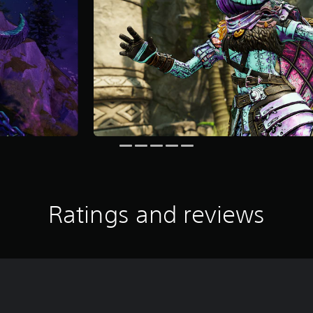
Ratings and reviews