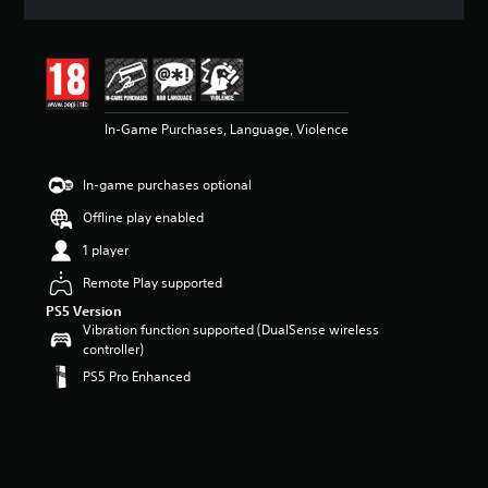
a
t
i
n
g
4
In-Game Purchases, Language, Violence
.
3
9
In-game purchases optional
s
t
Offline play enabled
a
r
1 player
s
Remote Play supported
o
u
PS5 Version
t
Vibration function supported (DualSense wireless
o
controller)
f
PS5 Pro Enhanced
5
s
t
a
r
s