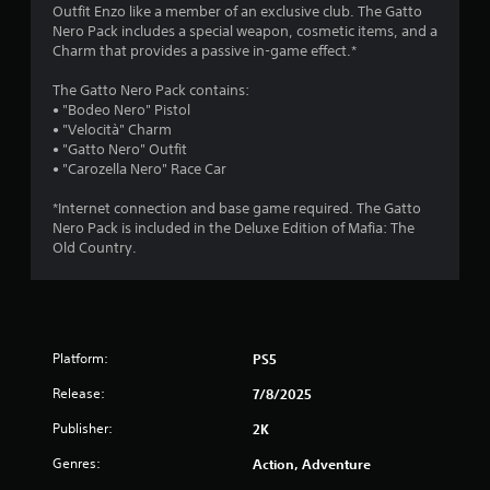
g
Outfit Enzo like a member of an exclusive club. The Gatto
Nero Pack includes a special weapon, cosmetic items, and a
s
Charm that provides a passive in-game effect.*
The Gatto Nero Pack contains:
• "Bodeo Nero" Pistol
• "Velocità" Charm
• "Gatto Nero" Outfit
• "Carozella Nero" Race Car
*Internet connection and base game required. The Gatto
Nero Pack is included in the Deluxe Edition of Mafia: The
Old Country.
Platform:
PS5
Release:
7/8/2025
Publisher:
2K
Genres:
Action, Adventure