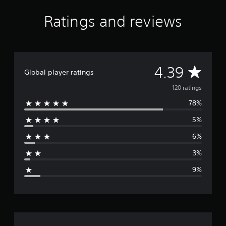
f
r
Ratings and reviews
o
m
1
2
0
A
4.39
r
Global player ratings
a
v
120 ratings
t
i
78%
e
n
g
5%
r
s
6%
a
3%
g
9%
e
r
a