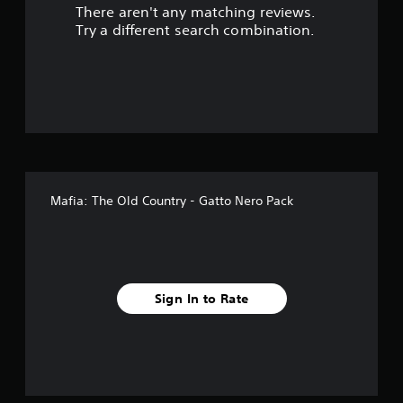
There aren't any matching reviews.
s
Try a different search combination.
o
u
t
o
f
Mafia: The Old Country - Gatto Nero Pack
5
s
t
Sign In to Rate
a
r
s