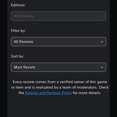
t
Editions:
i
All Editions
n
Filter by:
g
All Reviews
4
.
Sort by:
3
Most Recent
9
Every review comes from a verified owner of this game
s
or item and is evaluated by a team of moderators. Check
t
the
Ratings and Reviews Policy
for more details.
a
r