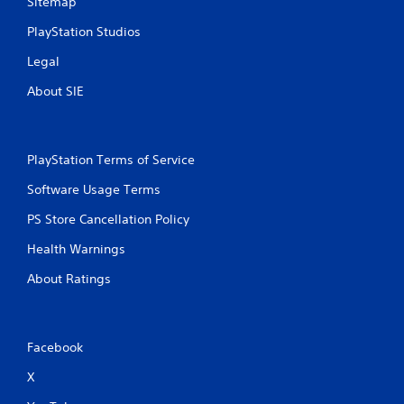
Sitemap
PlayStation Studios
Legal
About SIE
PlayStation Terms of Service
Software Usage Terms
PS Store Cancellation Policy
Health Warnings
About Ratings
Facebook
X