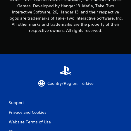
Games. Developed by Hangar 13. Mafia, Take-Two
Interactive Software, 2K, Hangar 13, and their respective
logos are trademarks of Take-Two Interactive Software, Inc.
All other marks and trademarks are the property of their
respective owners. All rights reserved.
Country/Region: Türkiye
Support
Privacy and Cookies
Website Terms of Use