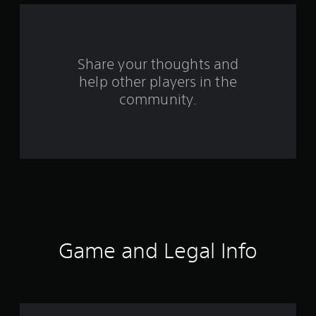
f
r
o
Share your thoughts and
help other players in the
m
community.
1
2
0
r
a
t
Game and Legal Info
i
n