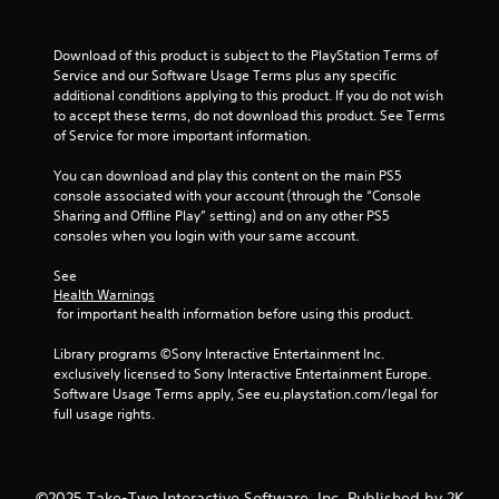
Download of this product is subject to the PlayStation Terms of 
Service and our Software Usage Terms plus any specific 
additional conditions applying to this product. If you do not wish 
to accept these terms, do not download this product. See Terms 
of Service for more important information.
You can download and play this content on the main PS5 
console associated with your account (through the “Console 
Sharing and Offline Play” setting) and on any other PS5 
consoles when you login with your same account.
See 
Health Warnings
 for important health information before using this product.
Library programs ©Sony Interactive Entertainment Inc. 
exclusively licensed to Sony Interactive Entertainment Europe. 
Software Usage Terms apply, See eu.playstation.com/legal for 
full usage rights.
©2025 Take-Two Interactive Software, Inc. Published by 2K