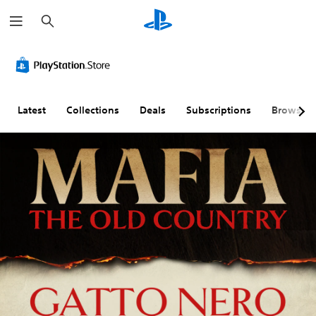
S
e
a
r
c
h
Latest
Collections
Deals
Subscriptions
Browse