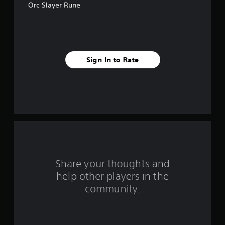
Orc Slayer Rune
5
s
t
Sign In to Rate
a
r
s
f
r
o
Share your thoughts and
help other players in the
m
community.
6
0