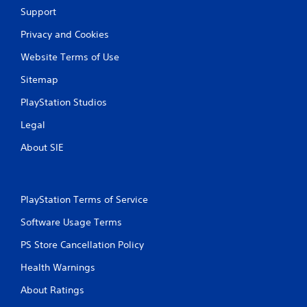
Support
Privacy and Cookies
Website Terms of Use
Sitemap
PlayStation Studios
Legal
About SIE
PlayStation Terms of Service
Software Usage Terms
PS Store Cancellation Policy
Health Warnings
About Ratings