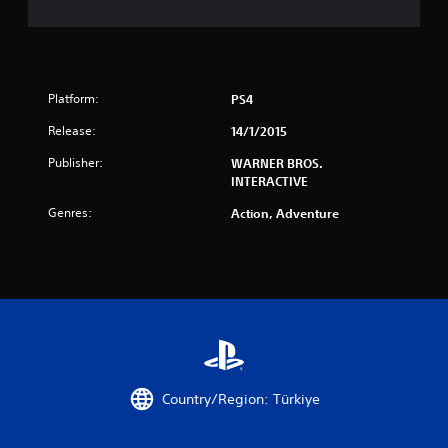
Platform:
PS4
Release:
14/1/2015
Publisher:
WARNER BROS.
INTERACTIVE
Genres:
Action, Adventure
Country/Region: Türkiye