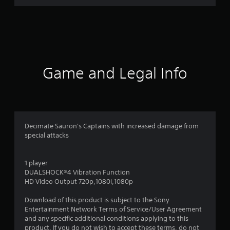
3
r
a
t
Game and Legal Info
i
n
g
Decimate Sauron's Captains with increased damage from
special attacks
s
1 player
DUALSHOCK®4 Vibration Function
HD Video Output 720p,1080i,1080p
Download of this product is subject to the Sony
Entertainment Network Terms of Service/User Agreement
and any specific additional conditions applying to this
product. If you do not wish to accept these terms, do not