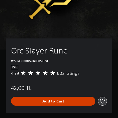
Orc Slayer Rune
WARNER BROS. INTERACTIVE
PS4
4.79
603 ratings
A
v
e
42,00 TL
r
a
g
Add to Cart
e
r
a
t