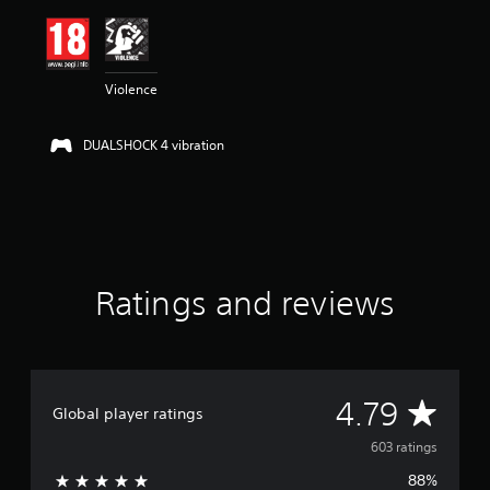
i
n
g
4
Violence
.
7
9
DUALSHOCK 4 vibration
s
t
a
r
s
o
u
t
Ratings and reviews
o
f
5
s
t
A
4.79
a
Global player ratings
r
v
s
603 ratings
f
88%
r