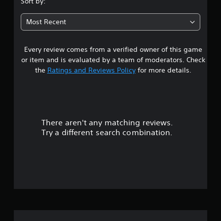
Sort by:
7
Most Recent
9
Every review comes from a verified owner of this game
s
or item and is evaluated by a team of moderators. Check
t
the
Ratings and Reviews Policy
for more details.
a
r
There aren't any matching reviews.
s
Try a different search combination.
o
u
t
o
f