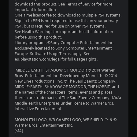
download this product. See Terms of Service for more
important information.
One-time licence fee to download to multiple PS4 systems.
Sign in to PSN is not required to use this on your primary
PS4, but is required for use on other PS4 systems.
See Health Warnings for important health information
before using this product.
Library programs ©Sony Computer Entertainment Inc.
exclusively licensed to Sony Computer Entertainment
Europe. Software Usage Terms apply, See
eu.playstation.com/legal for full usage rights.
'MIDDLE-EARTH: SHADOW OF MORDOR © 2014 Warner
Bros. Entertainment Inc. Developed by Monolith. © 2014
New Line Productions, Inc. © The Saul Zaentz Company.
MIDDLE-EARTH: SHADOW OF MORDOR, THE HOBBIT, and
the names of the characters, items, events and places
therein are trademarks of The Saul Zaentz Company d/b/a
Middle-earth Enterprises under license to Warner Bros.
Interactive Entertainment.
MONOLITH LOGO, WB GAMES LOGO, WB SHIELD: ™ & ©
Warner Bros. Entertainment Inc.
(s14)
'