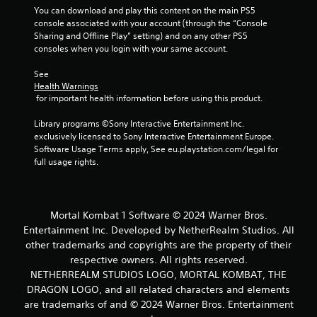
You can download and play this content on the main PS5 
console associated with your account (through the “Console 
Sharing and Offline Play” setting) and on any other PS5 
consoles when you login with your same account.
See 
Health Warnings
 for important health information before using this product.
Library programs ©Sony Interactive Entertainment Inc. 
exclusively licensed to Sony Interactive Entertainment Europe. 
Software Usage Terms apply, See eu.playstation.com/legal for 
full usage rights.
Mortal Kombat 1 Software © 2024 Warner Bros.
Entertainment Inc. Developed by NetherRealm Studios. All
other trademarks and copyrights are the property of their
respective owners. All rights reserved.
NETHERREALM STUDIOS LOGO, MORTAL KOMBAT, THE
DRAGON LOGO, and all related characters and elements
are trademarks of and © 2024 Warner Bros. Entertainment