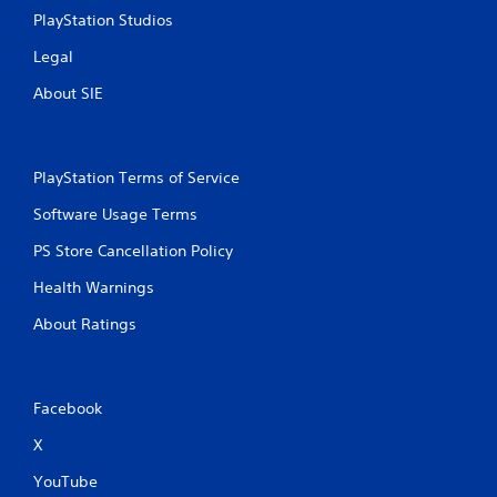
PlayStation Studios
Legal
About SIE
PlayStation Terms of Service
Software Usage Terms
PS Store Cancellation Policy
Health Warnings
About Ratings
Facebook
X
YouTube