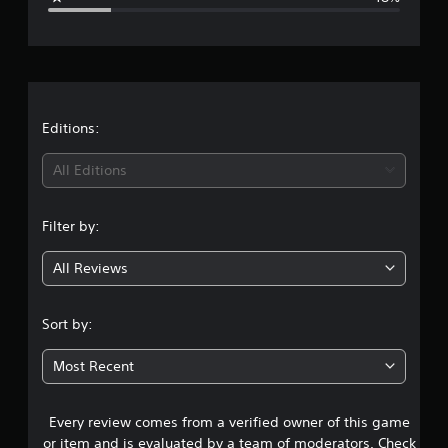
a
p
e
t
p
s
o
r
o
r
u
t
a
n
i
d
s
t
Editions:
s
p
c
r
i
All Editions
a
o
n
v
n
b
i
e
Filter by:
d
g
h
e
e
d
All Reviews
3
a
.
r
.
d
Sort by:
f
9
r
Most Recent
o
3
m
a
Every review comes from a verified owner of this game
s
l
l
or item and is evaluated by a team of moderators. Check