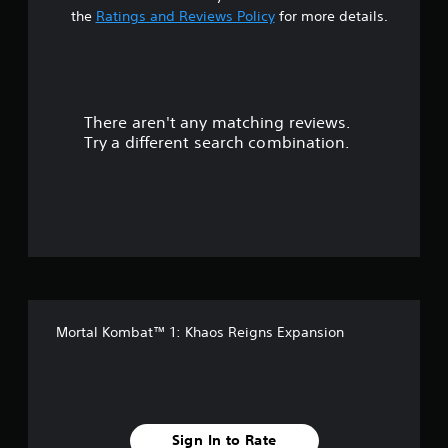
t
a
the
Ratings and Reviews Policy
for more details.
r
o
a
u
n
r
d
y
There aren't any matching reviews.
s
o
Try a different search combination.
u
o
.
u
t
o
f
Mortal Kombat™ 1: Khaos Reigns Expansion
5
s
t
Sign In to Rate