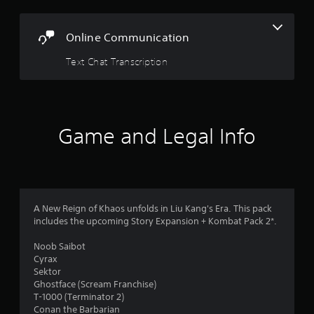
Online Communication
Text Chat Transcription
Game and Legal Info
A New Reign of Khaos unfolds in Liu Kang's Era. This pack
includes the upcoming Story Expansion + Kombat Pack 2*.
Noob Saibot
Cyrax
Sektor
Ghostface (Scream Franchise)
T-1000 (Terminator 2)
Conan the Barbarian