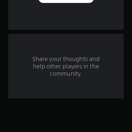
a
r
s
f
r
o
Share your thoughts and
help other players in the
m
community.
4
4
2
r
a