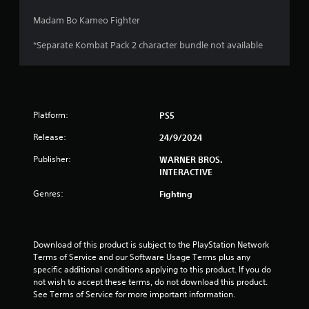
Madam Bo Kameo Fighter
*Separate Kombat Pack 2 character bundle not available
Platform:
PS5
Release:
24/9/2024
Publisher:
WARNER BROS.
INTERACTIVE
Genres:
Fighting
Download of this product is subject to the PlayStation Network 
Terms of Service and our Software Usage Terms plus any 
specific additional conditions applying to this product. If you do 
not wish to accept these terms, do not download this product. 
See Terms of Service for more important information.