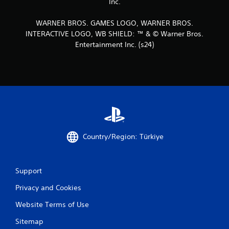
Inc.
WARNER BROS. GAMES LOGO, WARNER BROS.
INTERACTIVE LOGO, WB SHIELD: ™ & © Warner Bros.
Entertainment Inc. (s24)
Country/Region: Türkiye
Support
Privacy and Cookies
Website Terms of Use
Sitemap