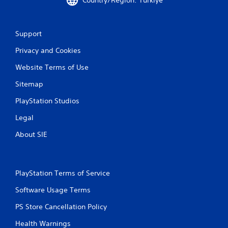
Support
Privacy and Cookies
Website Terms of Use
Sitemap
PlayStation Studios
Legal
About SIE
PlayStation Terms of Service
Software Usage Terms
PS Store Cancellation Policy
Health Warnings