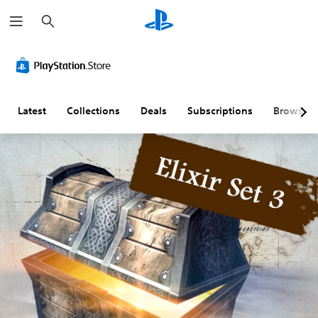
S
e
a
r
c
h
Latest
Collections
Deals
Subscriptions
Browse