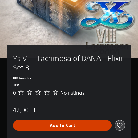
Ys VIII: Lacrimosa of DANA - Elixir 
Set 3
NIS America
PS5
0
No ratings
N
o
r
42,00 TL
a
t
i
Add to Cart
n
g
s