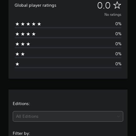
N
0.0
Global player ratings
o
No ratings
0%
r
0%
a
0%
t
0%
i
0%
n
g
s
Editions:
All Editions
Filter by: