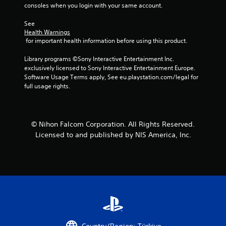
consoles when you login with your same account.
See 
Health Warnings
 for important health information before using this product.
Library programs ©Sony Interactive Entertainment Inc. 
exclusively licensed to Sony Interactive Entertainment Europe. 
Software Usage Terms apply, See eu.playstation.com/legal for 
full usage rights.
© Nihon Falcom Corporation. All Rights Reserved.
Licensed to and published by NIS America, Inc.
Country/Region: Türkiye