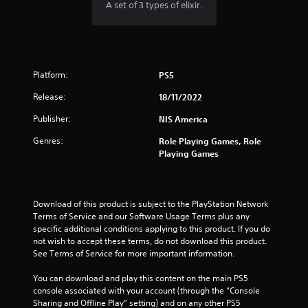
A set of 3 types of elixir.
Platform:
PS5
Release:
18/11/2022
Publisher:
NIS America
Genres:
Role Playing Games, Role
Playing Games
Download of this product is subject to the PlayStation Network 
Terms of Service and our Software Usage Terms plus any 
specific additional conditions applying to this product. If you do 
not wish to accept these terms, do not download this product. 
See Terms of Service for more important information.
You can download and play this content on the main PS5 
console associated with your account (through the “Console 
Sharing and Offline Play” setting) and on any other PS5 