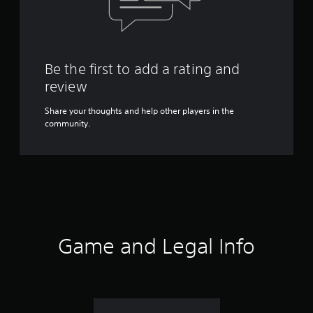
Be the first to add a rating and
review
Share your thoughts and help other players in the
community.
Game and Legal Info