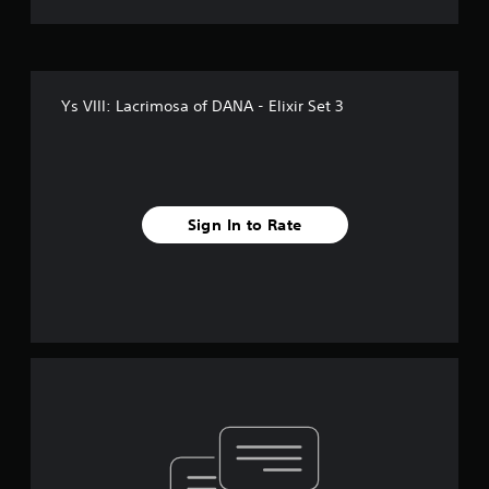
Ys VIII: Lacrimosa of DANA - Elixir Set 3
Sign In to Rate