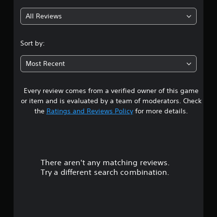
All Reviews
Sort by:
Most Recent
Every review comes from a verified owner of this game
or item and is evaluated by a team of moderators. Check
the
Ratings and Reviews Policy
for more details.
There aren't any matching reviews.
Try a different search combination.