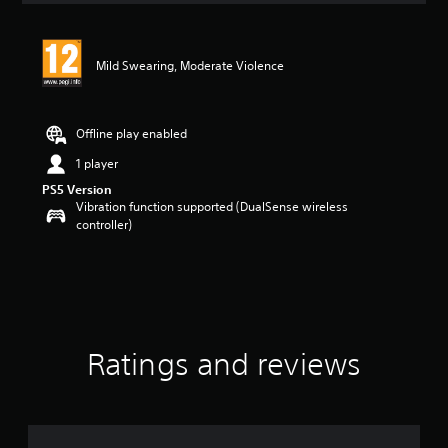
Mild Swearing, Moderate Violence
Offline play enabled
1 player
PS5 Version
Vibration function supported (DualSense wireless
controller)
Ratings and reviews