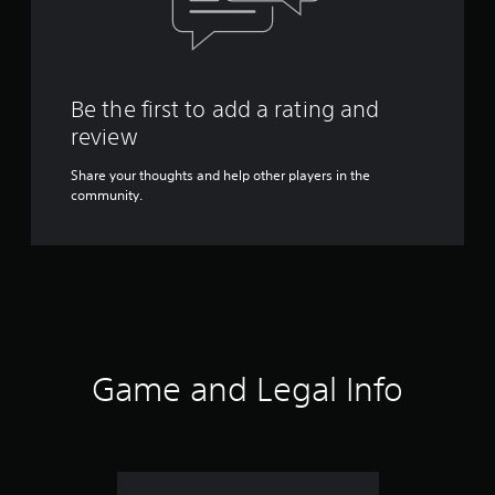
Be the first to add a rating and
review
Share your thoughts and help other players in the
community.
Game and Legal Info