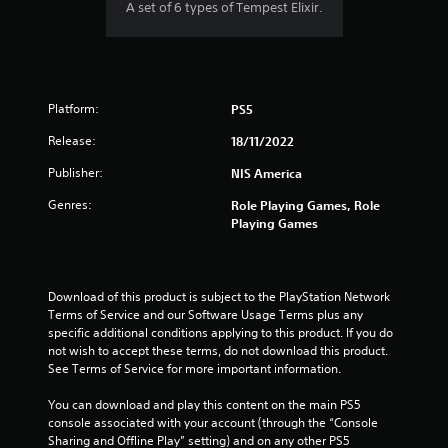
A set of 6 types of Tempest Elixir.
Platform:
PS5
Release:
18/11/2022
Publisher:
NIS America
Genres:
Role Playing Games, Role
Playing Games
Download of this product is subject to the PlayStation Network 
Terms of Service and our Software Usage Terms plus any 
specific additional conditions applying to this product. If you do 
not wish to accept these terms, do not download this product. 
See Terms of Service for more important information.
You can download and play this content on the main PS5 
console associated with your account (through the “Console 
Sharing and Offline Play” setting) and on any other PS5 