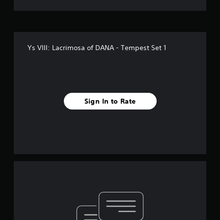
Ys VIII: Lacrimosa of DANA - Tempest Set 1
Sign In to Rate