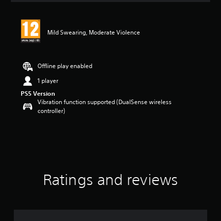
Mild Swearing, Moderate Violence
Offline play enabled
1 player
PS5 Version
Vibration function supported (DualSense wireless
controller)
Ratings and reviews