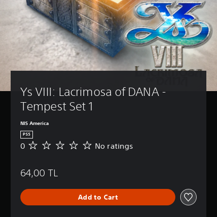
Ys VIII: Lacrimosa of DANA - 
Tempest Set 1
NIS America
PS5
0
No ratings
N
o
r
64,00 TL
a
t
i
Add to Cart
n
g
s