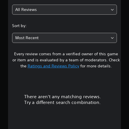
All Reviews
Sort by:
Most Recent
Every review comes from a verified owner of this game
or item and is evaluated by a team of moderators. Check
the
Ratings and Reviews Policy
for more details.
There aren't any matching reviews.
Try a different search combination.