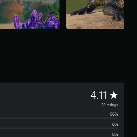
A
4.11
v
38 ratings
66%
e
8%
r
8%