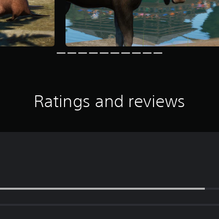
Ratings and reviews