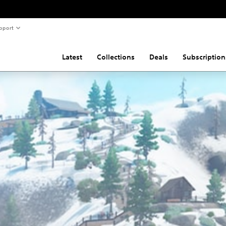
pport
Latest
Collections
Deals
Subscription