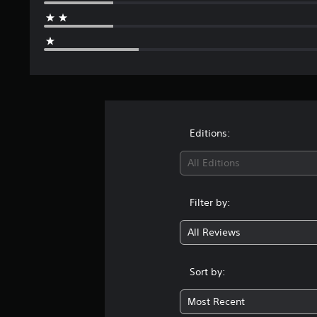
Editions:
All Editions
Filter by:
All Reviews
Sort by:
Most Recent