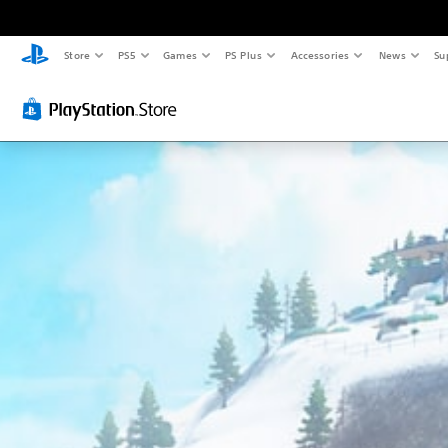
Store
PS5
Games
PS Plus
Accessories
News
Su