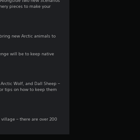
! Alongside two new Scenarios
nery pieces to make your
o
m
4
bring new Arctic animals to
0
lenge will be to keep native
r
a
Arctic Wolf, and Dall Sheep –
t
for tips on how to keep them
i
n
 village – there are over 200
g