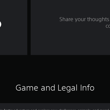
Share your thoughts 
c
Game and Legal Info