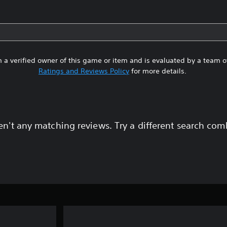
 a verified owner of this game or item and is evaluated by a team 
Ratings and Reviews Policy
for more details.
en't any matching reviews. Try a different search com