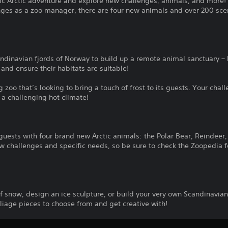
ic Arctic adventure and explore new challenges, animals, and more
nges as a zoo manager, there are four new animals and over 200 sce
ndinavian fjords of Norway to build up a remote animal sanctuary – 
 and ensure their habitats are suitable!
zoo that’s looking to bring a touch of frost to its guests. Your chal
 a challenging hot climate!
ests with four brand new Arctic animals: the Polar Bear, Reindeer, 
ew challenges and specific needs, so be sure to check the Zoopedia 
s
of snow, design an ice sculpture, or build your very own Scandinavian
liage pieces to choose from and get creative with!