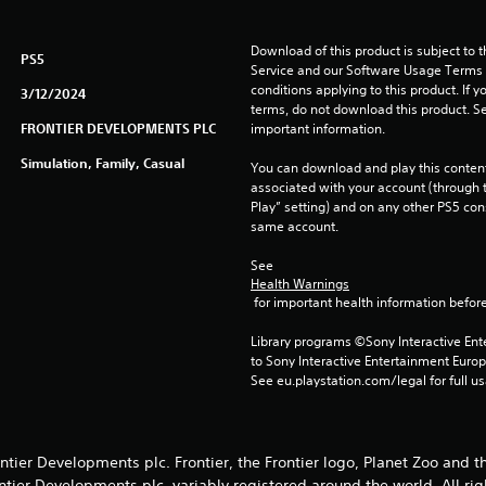
Download of this product is subject to 
PS5
Service and our Software Usage Terms pl
conditions applying to this product. If y
3/12/2024
terms, do not download this product. Se
FRONTIER DEVELOPMENTS PLC
important information.
Simulation, Family, Casual
You can download and play this content
associated with your account (through t
Play” setting) and on any other PS5 con
same account.
See 
Health Warnings
 for important health information before
Library programs ©Sony Interactive Ente
to Sony Interactive Entertainment Euro
See eu.playstation.com/legal for full us
tier Developments plc. Frontier, the Frontier logo, Planet Zoo and t
ntier Developments plc, variably registered around the world. All rig