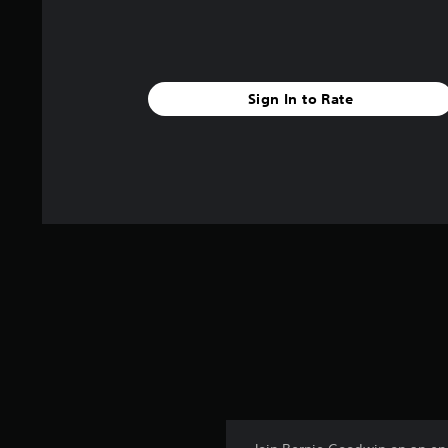
Sign In to Rate