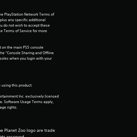
s
the PlayStation Network Terms of 
us any specific additional 
ou do not wish to accept these 
e Terms of Service for more 
 on the main PS5 console 
he “Console Sharing and Offline 
soles when you login with your 
 using this product.
rtainment Inc. exclusively licensed 
pe. Software Usage Terms apply, 
age rights.
he Planet Zoo logo are trade
hts reserved.