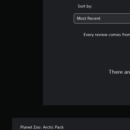
Sort by:
Most Recent
Every review comes from
There ar
Planet Zoo: Arctic Pack