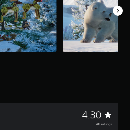
A
4.30
v
40 ratings