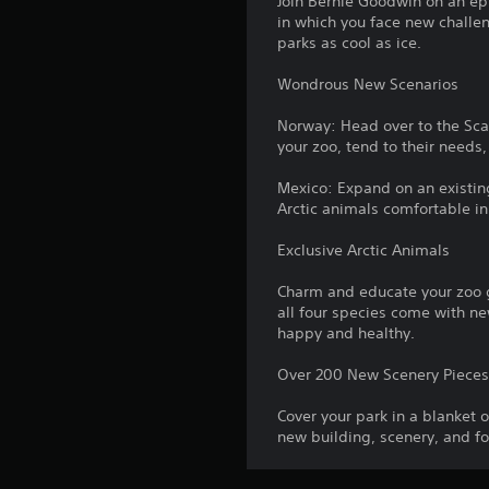
Join Bernie Goodwin on an ep
in which you face new challe
parks as cool as ice.
Wondrous New Scenarios
Norway: Head over to the Sca
your zoo, tend to their needs,
Mexico: Expand on an existing 
Arctic animals comfortable in
Exclusive Arctic Animals
Charm and educate your zoo gu
all four species come with n
happy and healthy.
Over 200 New Scenery Piece
Cover your park in a blanket 
new building, scenery, and fo