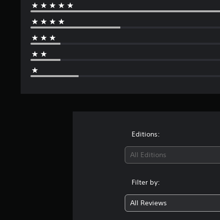
Editions:
All Editions
Filter by:
All Reviews