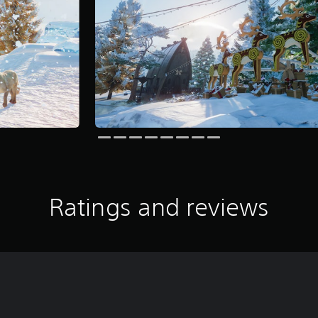
Ratings and reviews