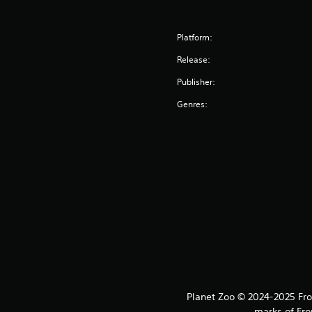
Platform:
Release:
Publisher:
Genres:
Planet Zoo © 2024-2025 Fron
marks of Fro