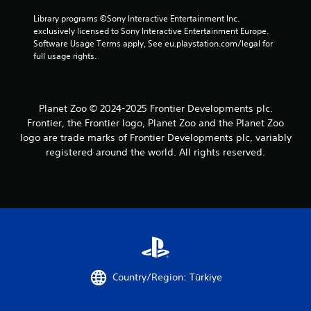
Library programs ©Sony Interactive Entertainment Inc. 
exclusively licensed to Sony Interactive Entertainment Europe. 
Software Usage Terms apply, See eu.playstation.com/legal for 
full usage rights.
Planet Zoo © 2024-2025 Frontier Developments plc.
Frontier, the Frontier logo, Planet Zoo and the Planet Zoo
logo are trade marks of Frontier Developments plc, variably
registered around the world. All rights reserved.
Country/Region: Türkiye