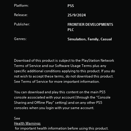
Platform:
PS5
Release:
25/9/2024
Publisher:
FRONTIER DEVELOPMENTS
PLC
Genres:
Simulation, Family, Casual
Download of this product is subject to the PlayStation Network 
Terms of Service and our Software Usage Terms plus any 
specific additional conditions applying to this product. If you do 
not wish to accept these terms, do not download this product. 
See Terms of Service for more important information.
You can download and play this content on the main PS5 
console associated with your account (through the “Console 
Sharing and Offline Play” setting) and on any other PS5 
consoles when you login with your same account.
See 
Health Warnings
 for important health information before using this product.