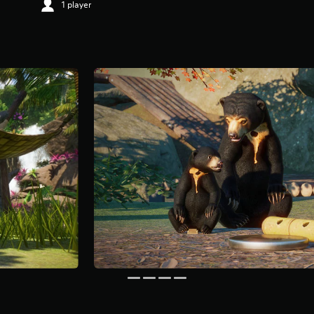
1 player