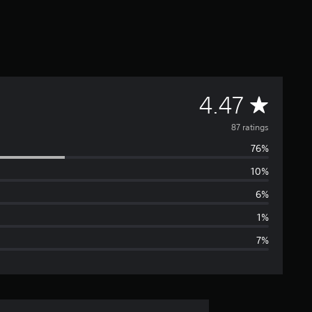
A
4.47
v
87 ratings
76%
e
10%
r
6%
a
1%
7%
g
e
r