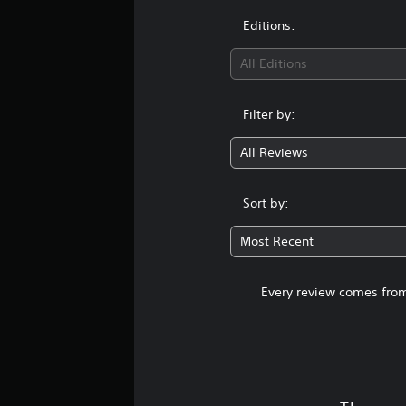
Editions:
All Editions
Filter by:
All Reviews
Sort by:
Most Recent
Every review comes from