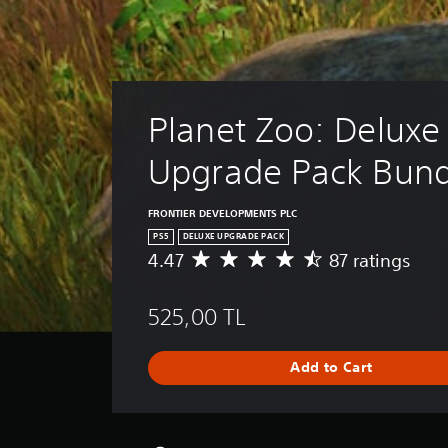
Planet Zoo: Deluxe
Upgrade Pack Bund
FRONTIER DEVELOPMENTS PLC
PS5
DELUXE UPGRADE PACK
4.47
87 ratings
A
v
e
525,00 TL
r
a
g
Add to Cart
e
r
a
t