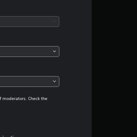
a
t
i
n
g
4
.
4
of moderators. Check the
7
s