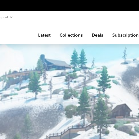
pport
Latest
Collections
Deals
Subscription