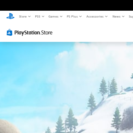
Store
PS5
Games
PS Plus
Accessories
News
Su