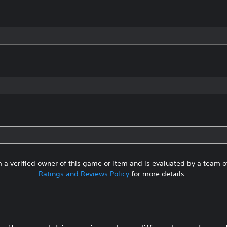
 a verified owner of this game or item and is evaluated by a team 
Ratings and Reviews Policy
for more details.