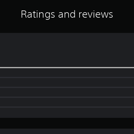
Ratings and reviews