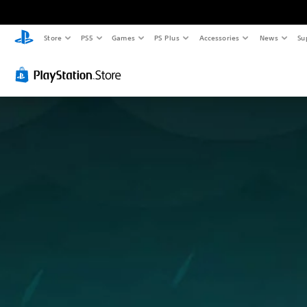
Store
PS5
Games
PS Plus
Accessories
News
Su