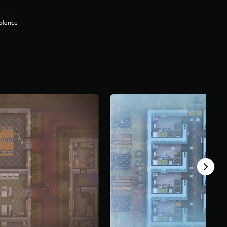
iolence