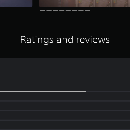
Ratings and reviews