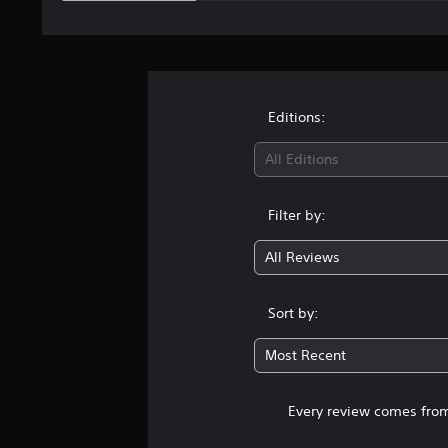
Editions:
All Editions
Filter by:
All Reviews
Sort by:
Most Recent
Every review comes from