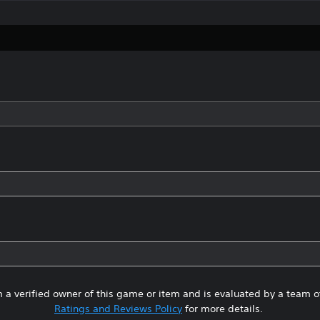
 a verified owner of this game or item and is evaluated by a team 
Ratings and Reviews Policy
for more details.