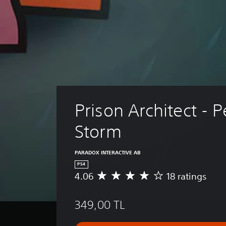
Prison Architect - P
Storm
PARADOX INTERACTIVE AB
PS4
4.06
18 ratings
A
v
e
349,00 TL
r
a
g