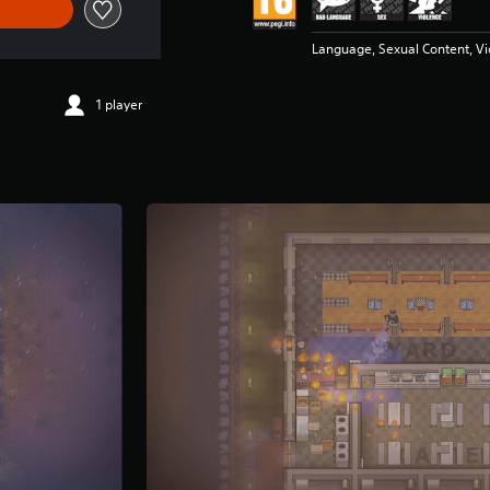
Language, Sexual Content, V
1 player