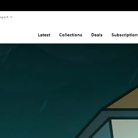
pport
Latest
Collections
Deals
Subscription