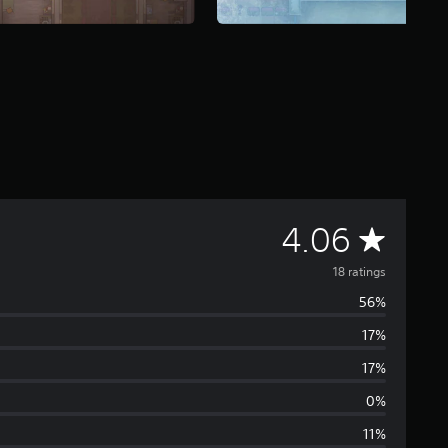
A
4.06
v
18 ratings
56%
e
17%
r
17%
a
0%
11%