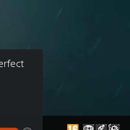
erfect 