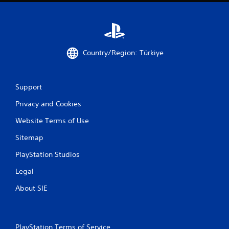
Country/Region: Türkiye
Support
Privacy and Cookies
Website Terms of Use
Sitemap
PlayStation Studios
Legal
About SIE
PlayStation Terms of Service