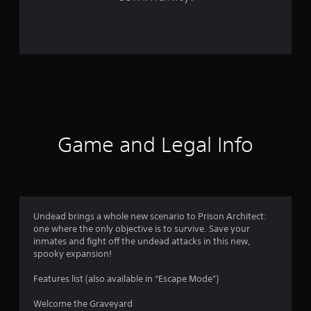
1
9
r
a
t
i
Game and Legal Info
n
g
s
Undead brings a whole new scenario to Prison Architect:
one where the only objective is to survive. Save your
inmates and fight off the undead attacks in this new,
spooky expansion!
Features list (also available in “Escape Mode”)
Welcome the Graveyard