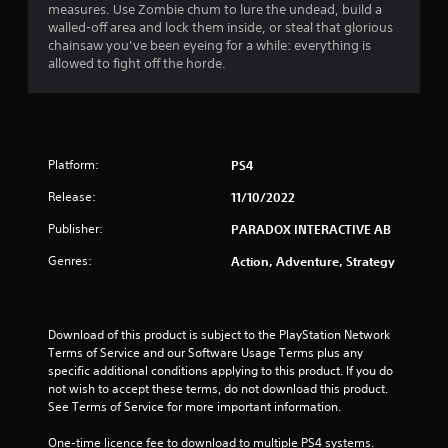
measures. Use Zombie chum to lure the undead, build a
walled-off area and lock them inside, or steal that glorious
chainsaw you’ve been eyeing for a while: everything is
allowed to fight off the horde.
Platform:
PS4
Release:
11/10/2022
Publisher:
PARADOX INTERACTIVE AB
Genres:
Action, Adventure, Strategy
Download of this product is subject to the PlayStation Network 
Terms of Service and our Software Usage Terms plus any 
specific additional conditions applying to this product. If you do 
not wish to accept these terms, do not download this product. 
See Terms of Service for more important information.
One-time licence fee to download to multiple PS4 systems. 