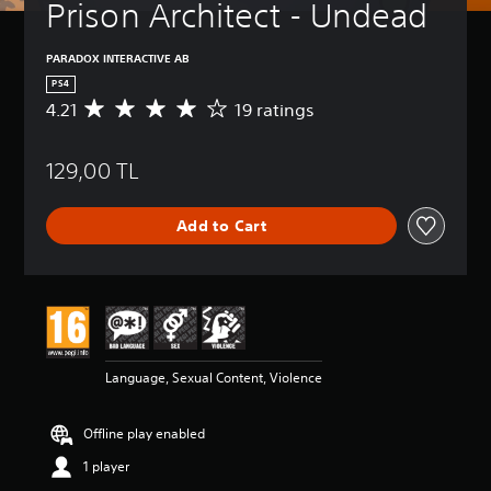
Prison Architect - Undead
PARADOX INTERACTIVE AB
PS4
4.21
19 ratings
A
v
e
129,00 TL
r
a
g
Add to Cart
e
r
a
t
i
n
g
4
Language, Sexual Content, Violence
.
2
1
Offline play enabled
s
t
1 player
a