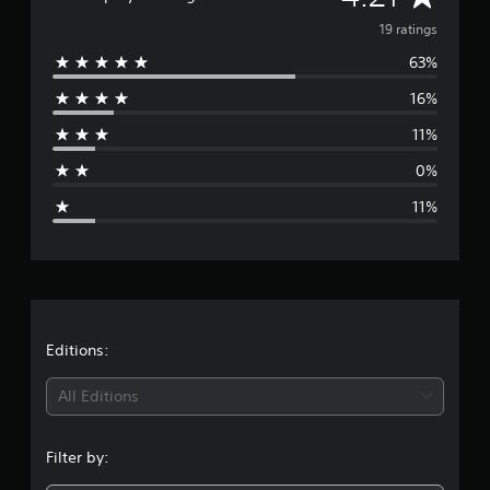
s
v
19 ratings
63%
e
16%
r
11%
a
0%
g
11%
e
r
a
t
Editions:
i
All Editions
n
Filter by:
g