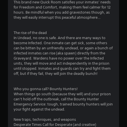
This brand new Quick Room satisfies your inmates’ needs
for Freedom and Comfort, making them feel calmer for 12
hours. Be mindful when you add gravestones though, as
they will easily interrupt this peaceful atmosphere…
The rise of the dead
In Undead, no one is safe. And there are many ways to
become Infected. One inmate can get sick, some others
can be bitten by an unfriendly undead, or again a bunch of
infected inmates can rise (aka spawn) directly from the
Graveyard. Wardens have no power over the Infected
units, they will move and act independently in the prison
until stopped. Inmates and guards can try and fight them
off, but if they fail, they will join the deadly bunch!
Who you gonna call? Bounty Hunters!
When things go south (because they will) and your prison
can’t hold off the outbreak, call the Bounty Hunter
Emergency Service: tough, trained bounty hunters will join
your fight against the undead.
New traps, techniques, and weapons
Desperate Times Call for Desperate (and creative)