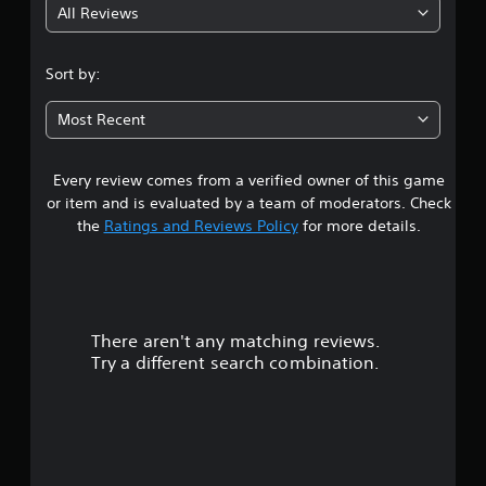
All Reviews
4
.
Sort by:
2
Most Recent
1
Every review comes from a verified owner of this game
s
or item and is evaluated by a team of moderators. Check
t
the
Ratings and Reviews Policy
for more details.
a
r
There aren't any matching reviews.
s
Try a different search combination.
o
u
t