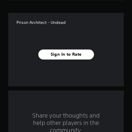
o
f
Prison Architect - Undead
5
s
t
Sign In to Rate
a
r
s
f
r
o
Share your thoughts and
help other players in the
m
community.