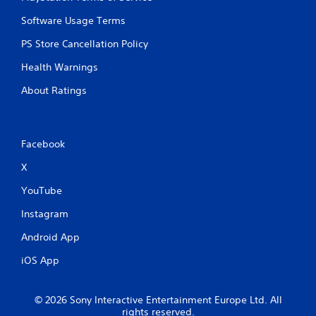
Software Usage Terms
PS Store Cancellation Policy
Health Warnings
About Ratings
Facebook
X
YouTube
Instagram
Android App
iOS App
© 2026 Sony Interactive Entertainment Europe Ltd. All
rights reserved.