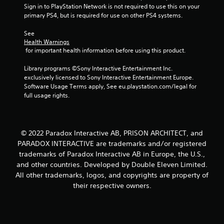
Sign in to PlayStation Network is not required to use this on your 
primary PS4, but is required for use on other PS4 systems.
See 
Health Warnings
 for important health information before using this product.
Library programs ©Sony Interactive Entertainment Inc. 
exclusively licensed to Sony Interactive Entertainment Europe. 
Software Usage Terms apply, See eu.playstation.com/legal for 
full usage rights.
© 2022 Paradox Interactive AB, PRISON ARCHITECT, and
PARADOX INTERACTIVE are trademarks and/or registered
trademarks of Paradox Interactive AB in Europe, the U.S.,
and other countries. Developed by Double Eleven Limited.
All other trademarks, logos, and copyrights are property of
their respective owners.