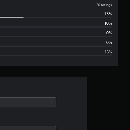
v
20 ratings
75%
e
10%
r
0%
a
0%
15%
g
e
r
a
t
i
n