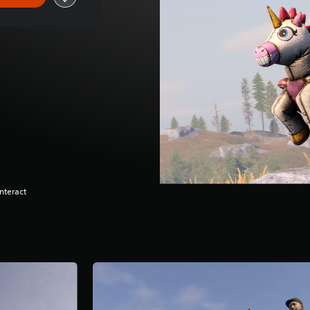
nteract