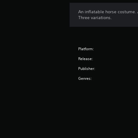
An inflatable horse costume. 
Three variations.
Platform:
Release:
Publisher:
Genres: