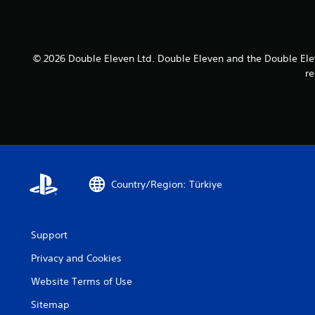
© 2026 Double Eleven Ltd. Double Eleven and the Double Elev
re
Country/Region: Türkiye
Support
Privacy and Cookies
Website Terms of Use
Sitemap