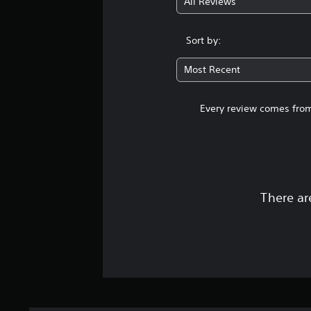
All Reviews
Sort by:
Most Recent
Every review comes from
There ar