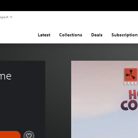
pport
Latest
Collections
Deals
Subscription
ume