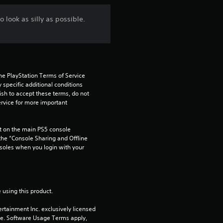
r
 look as silly as possible.
o
m
2
he PlayStation Terms of Service 
pecific additional conditions 
0
ish to accept these terms, do not 
rvice for more important 
r
 on the main PS5 console 
a
he “Console Sharing and Offline 
soles when you login with your 
t
i
 using this product.
n
rtainment Inc. exclusively licensed 
g
pe. Software Usage Terms apply, 