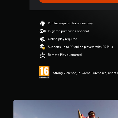
e
r
a
t
i
PS Plus required for online play
n
g
In-game purchases optional
4
Online play required
.
3
Supports up to 99 online players with PS Plus
s
Remote Play supported
t
a
r
s
Strong Violence, In-Game Purchases, Users I
o
u
t
o
f
5
s
t
a