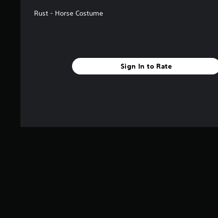
Rust - Horse Costume
Sign In to Rate