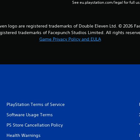
See eu.playstation.com/legal for full us
en logo are registered trademarks of Double Eleven Ltd. © 2026 Fa
gistered trademarks of Facepunch Studios Limited. All rights reserv
Game Privacy Policy and EULA
PlayStation Terms of Service
Software Usage Terms
PS Store Cancellation Policy
Health Warnings