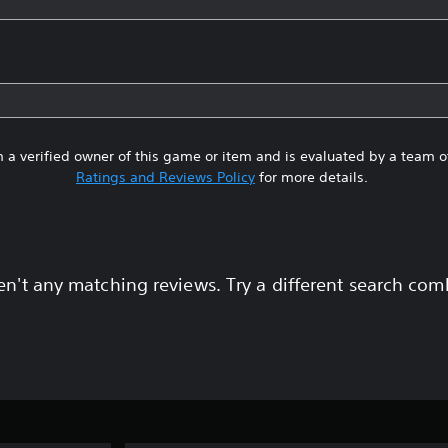
 a verified owner of this game or item and is evaluated by a team 
Ratings and Reviews Policy
for more details.
en't any matching reviews. Try a different search com