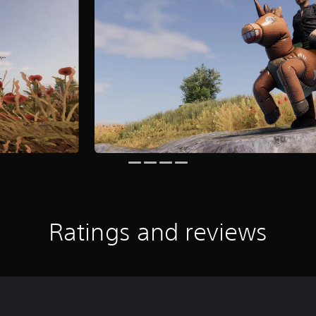
Ratings and reviews