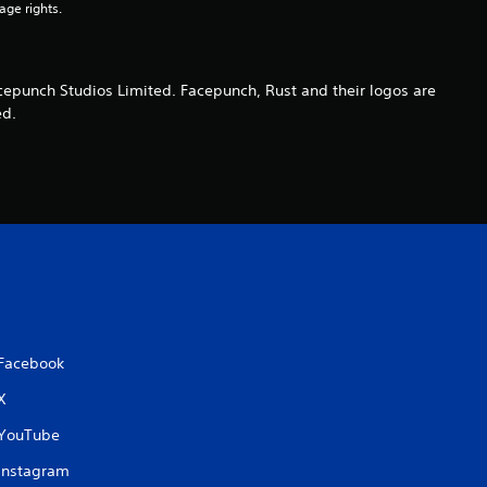
age rights.
s
cepunch Studios Limited. Facepunch, Rust and their logos are
ed.
Facebook
X
YouTube
Instagram