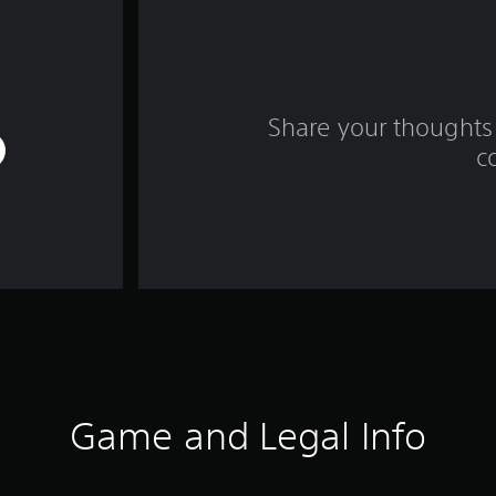
Share your thoughts 
c
Game and Legal Info