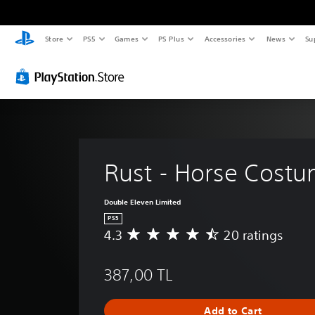
Store
PS5
Games
PS Plus
Accessories
News
Su
Rust - Horse Cost
Double Eleven Limited
PS5
4.3
20 ratings
A
v
e
387,00 TL
r
a
g
Add to Cart