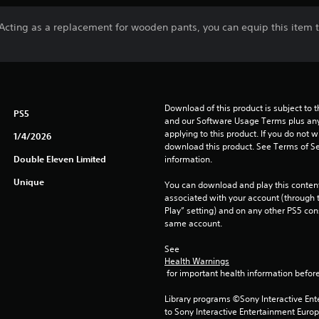
Acting as a replacement for wooden pants, you can equip this item to
Download of this product is subject to t
PS5
and our Software Usage Terms plus any s
applying to this product. If you do not w
1/4/2026
download this product. See Terms of Se
Double Eleven Limited
information.
Unique
You can download and play this content
associated with your account (through t
Play” setting) and on any other PS5 con
same account.
See 
Health Warnings
 for important health information before
Library programs ©Sony Interactive Ente
to Sony Interactive Entertainment Euro