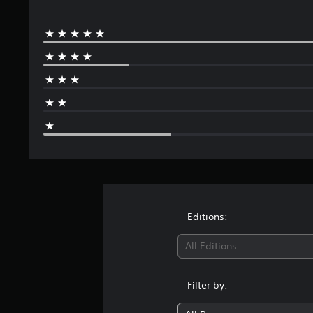
Editions:
All Editions
Filter by: