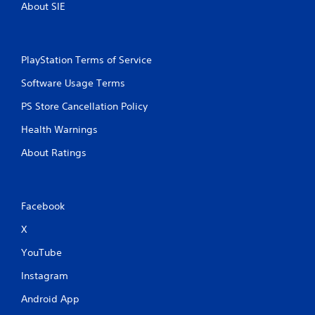
About SIE
PlayStation Terms of Service
Software Usage Terms
PS Store Cancellation Policy
Health Warnings
About Ratings
Facebook
X
YouTube
Instagram
Android App