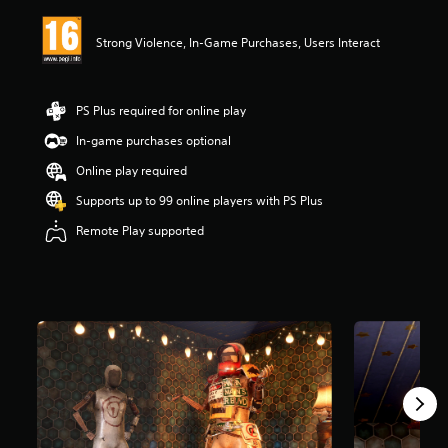
i
n
Strong Violence, In-Game Purchases, Users Interact
g
4
.
2
PS Plus required for online play
6
s
In-game purchases optional
t
Online play required
a
r
Supports up to 99 online players with PS Plus
s
o
Remote Play supported
u
t
o
f
5
s
t
a
r
s
f
r