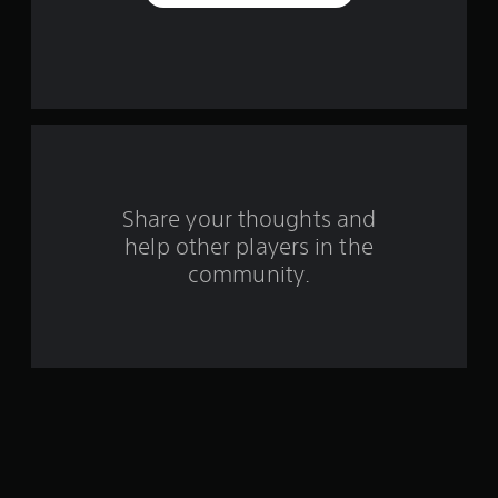
a
r
s
f
r
o
Share your thoughts and
help other players in the
m
community.
3
5
r
a
t