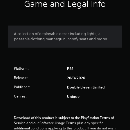
i
Game and Legal Info
n
g
s
A collection of deployable decor including lights, a
poseable clothing mannequin, comfy seats and more!
Platform:
PS5
Release:
26/3/2026
Publisher:
Double Eleven Limited
Genres:
Unique
Download of this product is subject to the PlayStation Terms of 
Service and our Software Usage Terms plus any specific 
additional conditions applying to this product. If you do not wish 