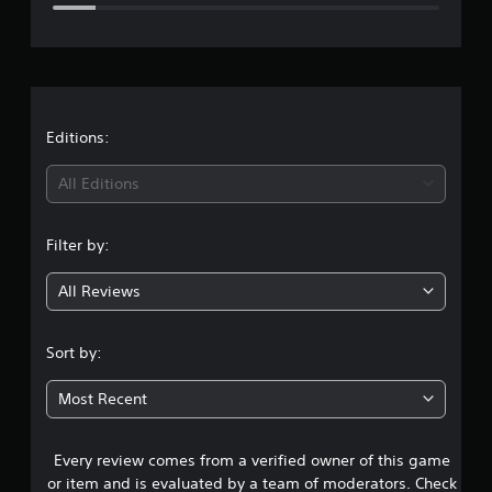
e
r
a
t
Editions:
i
All Editions
n
Filter by:
g
All Reviews
4
.
Sort by:
2
Most Recent
6
Every review comes from a verified owner of this game
s
or item and is evaluated by a team of moderators. Check