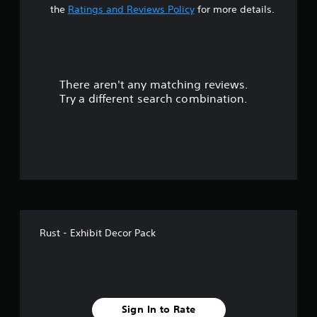
t
the
Ratings and Reviews Policy
for more details.
a
r
There aren't any matching reviews.
s
Try a different search combination.
o
u
t
o
f
Rust - Exhibit Decor Pack
5
s
t
Sign In to Rate