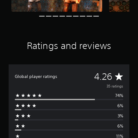
o
m
3
5
r
a
t
i
Ratings and reviews
n
g
s
A
4.26
Global player ratings
v
35 ratings
74%
e
6%
r
3%
a
6%
g
11%