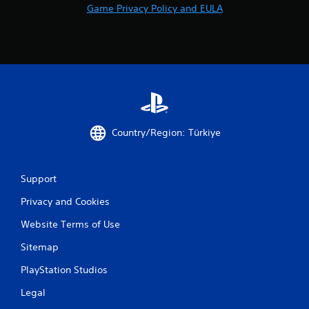
Game Privacy Policy and EULA
Country/Region: Türkiye
Support
Privacy and Cookies
Website Terms of Use
Sitemap
PlayStation Studios
Legal