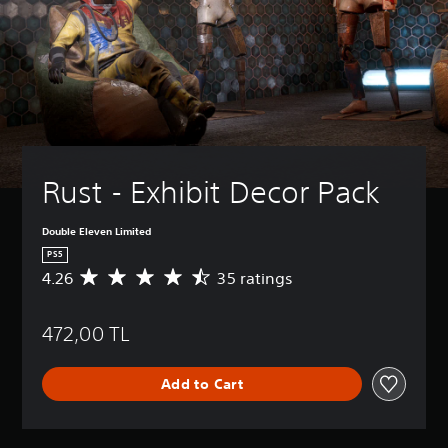
Rust - Exhibit Decor Pack
Double Eleven Limited
PS5
4.26
35 ratings
A
v
e
472,00 TL
r
a
g
Add to Cart
e
r
a
t