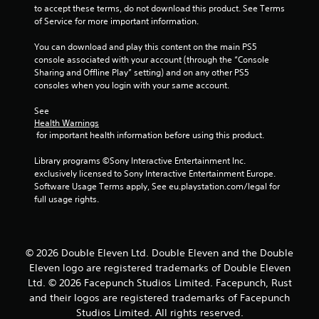
to accept these terms, do not download this product. See Terms 
of Service for more important information.
You can download and play this content on the main PS5 
console associated with your account (through the “Console 
Sharing and Offline Play” setting) and on any other PS5 
consoles when you login with your same account.
See 
Health Warnings
 for important health information before using this product.
Library programs ©Sony Interactive Entertainment Inc. 
exclusively licensed to Sony Interactive Entertainment Europe. 
Software Usage Terms apply, See eu.playstation.com/legal for 
full usage rights.
© 2026 Double Eleven Ltd. Double Eleven and the Double
Eleven logo are registered trademarks of Double Eleven
Ltd. © 2026 Facepunch Studios Limited. Facepunch, Rust
and their logos are registered trademarks of Facepunch
Studios Limited. All rights reserved.