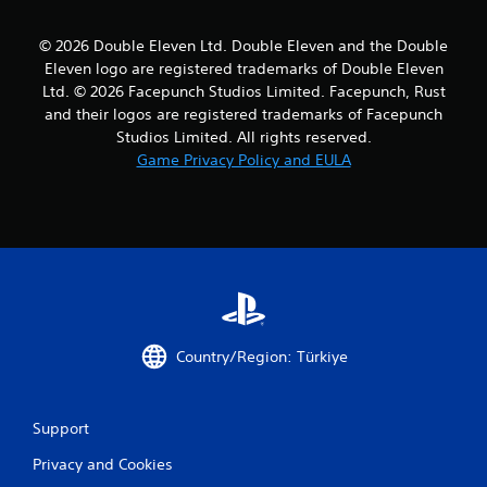
© 2026 Double Eleven Ltd. Double Eleven and the Double
Eleven logo are registered trademarks of Double Eleven
Ltd. © 2026 Facepunch Studios Limited. Facepunch, Rust
and their logos are registered trademarks of Facepunch
Studios Limited. All rights reserved.
Game Privacy Policy and EULA
Country/Region: Türkiye
Support
Privacy and Cookies