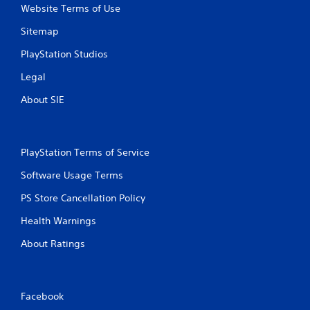
Website Terms of Use
Sitemap
PlayStation Studios
Legal
About SIE
PlayStation Terms of Service
Software Usage Terms
PS Store Cancellation Policy
Health Warnings
About Ratings
Facebook