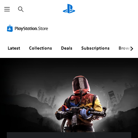
S
e
a
r
c
h
Latest
Collections
Deals
Subscriptions
Browse