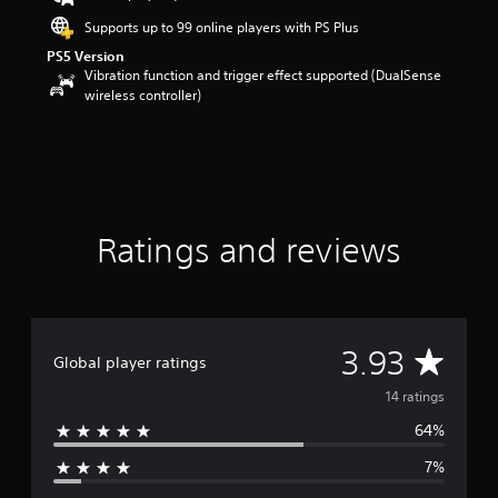
s
Supports up to 99 online players with PS Plus
o
PS5 Version
u
Vibration function and trigger effect supported (DualSense
t
wireless controller)
o
f
5
s
t
a
r
s
Ratings and reviews
f
r
o
m
1
A
3.93
4
Global player ratings
r
v
14 ratings
a
t
64%
e
i
n
7%
r
g