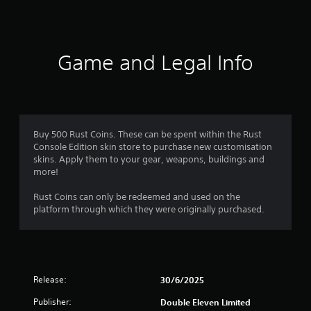
a
t
i
Game and Legal Info
n
g
s
Buy 500 Rust Coins. These can be spent within the Rust
Console Edition skin store to purchase new customisation
skins. Apply them to your gear, weapons, buildings and
more!
Rust Coins can only be redeemed and used on the
platform through which they were originally purchased.
Release:
30/6/2025
Publisher:
Double Eleven Limited