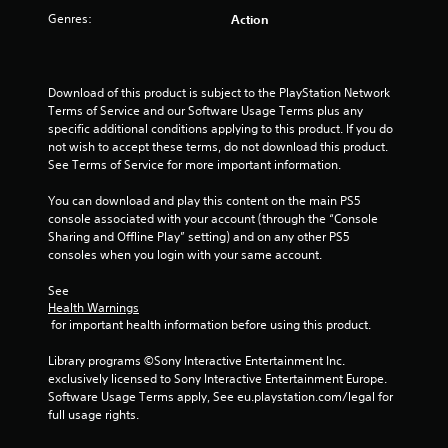
Genres:
Action
Download of this product is subject to the PlayStation Network 
Terms of Service and our Software Usage Terms plus any 
specific additional conditions applying to this product. If you do 
not wish to accept these terms, do not download this product. 
See Terms of Service for more important information.
You can download and play this content on the main PS5 
console associated with your account (through the “Console 
Sharing and Offline Play” setting) and on any other PS5 
consoles when you login with your same account.
See 
Health Warnings
 for important health information before using this product.
Library programs ©Sony Interactive Entertainment Inc. 
exclusively licensed to Sony Interactive Entertainment Europe. 
Software Usage Terms apply, See eu.playstation.com/legal for 
full usage rights.