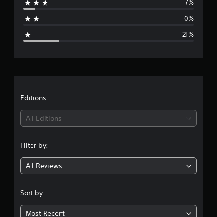
s
7%
a
0%
g
21%
e
r
a
t
Editions:
i
All Editions
n
Filter by:
g
All Reviews
3
.
Sort by:
9
Most Recent