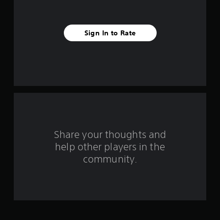
s
t
Sign In to Rate
a
r
s
f
r
o
Share your thoughts and
help other players in the
m
community.
1
4
r