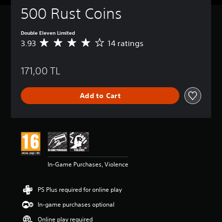
500 Rust Coins
Double Eleven Limited
3.93
14 ratings
A
v
e
171,00 TL
r
a
g
Add to Cart
e
r
a
t
i
n
g
3
In-Game Purchases, Violence
.
9
3
PS Plus required for online play
s
t
In-game purchases optional
a
Online play required
r