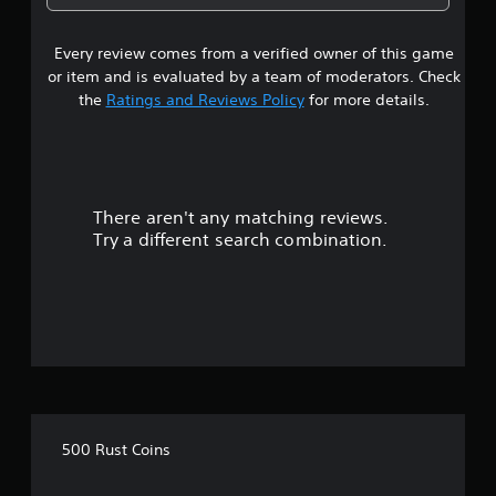
3
Every review comes from a verified owner of this game
s
or item and is evaluated by a team of moderators. Check
t
the
Ratings and Reviews Policy
for more details.
a
r
There aren't any matching reviews.
s
Try a different search combination.
o
u
t
o
f
500 Rust Coins
5