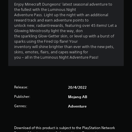
t
P
u
Enjoy Minecraft Dungeons’ latest seasonal adventure to
n
h
r
t
the fullest with the Luminous Night
f
a
e
a
Adventure Pass. Light up the night with an additional
o
t
d
s
reward track and earn adventure points to
r
h
d
s
unlock new, radiantrewards, featuring over 45 items! Let a
m
e
i
Glowing Ministrosity light the way, don
a
e
l
t
the sparkling Glow-Getter skin, or level up with a burst of
t
s
p
i
sparks using the Fired Up flare! Your
i
s
Y
o
inventory will shine brighter than ever with the new pets,
o
m
o
n
skins, emotes, flairs, and capes waiting for
n
a
u
a
you – all in the Luminous Night Adventure Pass!
a
k
c
l
t
e
a
t
a
t
n
e
n
h
p
x
y
e
l
t
t
m
a
Release:
20/4/2022
a
i
e
y
n
m
a
Publisher:
Mojang AB
t
d
e
s
h
v
.
Genres:
Adventure
i
e
i
e
g
s
r
a
P
u
t
m
r
a
Download of this product is subject to the PlayStation Network 
o
e
l
a