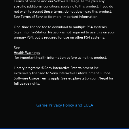
Terms of Service and our Software Usage Terms plus any 
r
a
i
c
specific additional conditions applying to this product. If you do 
e
n
n
t
not wish to accept these terms, do not download this product. 
a
d
f
i
See Terms of Service for more important information.
d
n
o
c
.
a
r
One-time licence fee to download to multiple PS4 systems. 
e
v
m
Sign in to PlayStation Network is not required to use this on your 
M
i
a
primary PS4, but is required for use on other PS4 systems.
g
o
t
a
d
i
See 
t
o
e
Health Warnings
e
n
 for important health information before using this product.
Y
m
r
o
e
e
Library programs ©Sony Interactive Entertainment Inc. 
u
n
l
exclusively licensed to Sony Interactive Entertainment Europe. 
c
u
a
Software Usage Terms apply, See eu.playstation.com/legal for 
a
s
t
full usage rights.
n
w
e
a
i
d
c
t
t
c
h
o
e
Game Privacy Policy and EULA
o
g
s
u
a
s
t
m
a
n
e
c
e
p