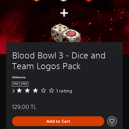
Blood Bowl 3 - Dice and 
Team Logos Pack
Slitherine
PS4
PS5
3
1 rating
A
v
e
129,00 TL
r
a
g
Add to Cart
e
r