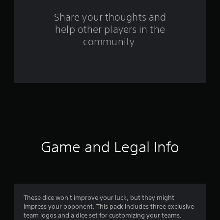
a
Share your thoughts and
help other players in the
t
community.
i
n
g
s
Game and Legal Info
These dice won't improve your luck, but they might
impress your opponent. This pack includes three exclusive
team logos and a dice set for customizing your teams.