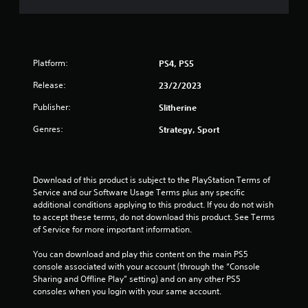
Platform:
PS4, PS5
Release:
23/2/2023
Publisher:
Slitherine
Genres:
Strategy, Sport
Download of this product is subject to the PlayStation Terms of 
Service and our Software Usage Terms plus any specific 
additional conditions applying to this product. If you do not wish 
to accept these terms, do not download this product. See Terms 
of Service for more important information.
You can download and play this content on the main PS5 
console associated with your account (through the “Console 
Sharing and Offline Play” setting) and on any other PS5 
consoles when you login with your same account.