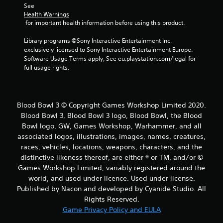
See 
Health Warnings
 for important health information before using this product.
Library programs ©Sony Interactive Entertainment Inc. 
exclusively licensed to Sony Interactive Entertainment Europe. 
Software Usage Terms apply, See eu.playstation.com/legal for 
full usage rights.
Blood Bowl 3 © Copyright Games Workshop Limited 2020.
Blood Bowl 3, Blood Bowl 3 logo, Blood Bowl, the Blood
Bowl logo, GW, Games Workshop, Warhammer, and all
associated logos, illustrations, images, names, creatures,
races, vehicles, locations, weapons, characters, and the
distinctive likeness thereof, are either ® or TM, and/or ©
Games Workshop Limited, variably registered around the
world, and used under licence. Used under license.
Published by Nacon and developed by Cyanide Studio. All
Rights Reserved.
Game Privacy Policy and EULA