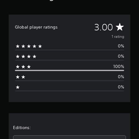
m
1
r
a
A
3.00
t
Global player ratings
i
v
1 rating
n
g
0%
e
s
0%
r
100%
a
0%
g
0%
e
r
a
t
Editions: