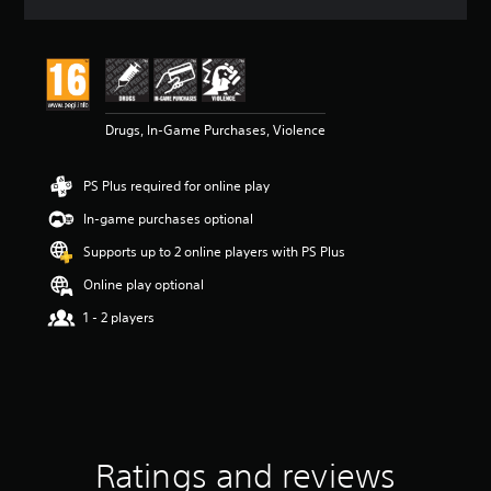
a
t
i
n
g
3
Drugs, In-Game Purchases, Violence
s
t
a
PS Plus required for online play
r
s
In-game purchases optional
o
u
Supports up to 2 online players with PS Plus
t
Online play optional
o
f
1 - 2 players
5
s
t
a
r
s
f
Ratings and reviews
r
o