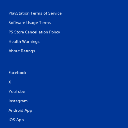
PlayStation Terms of Service
Software Usage Terms
PS Store Cancellation Policy
Health Warnings
About Ratings
Facebook
X
YouTube
Instagram
Android App
iOS App