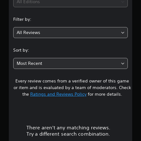
i
All Editions
n
Filter by:
g
All Reviews
1
s
Sort by:
t
Most Recent
a
Every review comes from a verified owner of this game
r
or item and is evaluated by a team of moderators. Check
o
the
Ratings and Reviews Policy
for more details.
u
t
There aren't any matching reviews.
o
Try a different search combination.