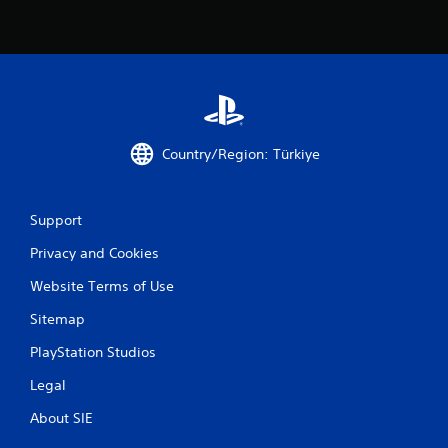
Country/Region: Türkiye
Support
Privacy and Cookies
Website Terms of Use
Sitemap
PlayStation Studios
Legal
About SIE