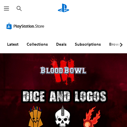
S
e
a
r
c
h
Latest
Collections
Deals
Subscriptions
Browse