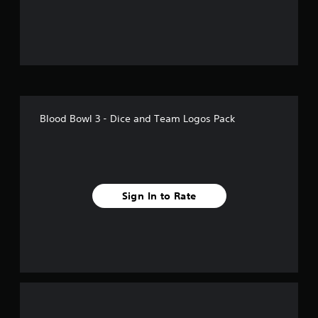
f
5
s
t
a
Blood Bowl 3 - Dice and Team Logos Pack
r
s
f
Sign In to Rate
r
o
m
1
r