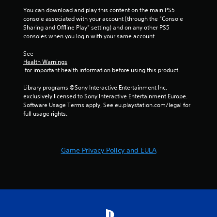
o
You can download and play this content on the main PS5 
n
console associated with your account (through the “Console 
t
Sharing and Offline Play” setting) and on any other PS5 
r
consoles when you login with your same account.
o
l
See 
l
Health Warnings
e
 for important health information before using this product.
r
v
Library programs ©Sony Interactive Entertainment Inc. 
i
exclusively licensed to Sony Interactive Entertainment Europe. 
b
Software Usage Terms apply, See eu.playstation.com/legal for 
r
full usage rights.
a
t
i
o
Game Privacy Policy and EULA
n
/
h
a
p
t
i
c