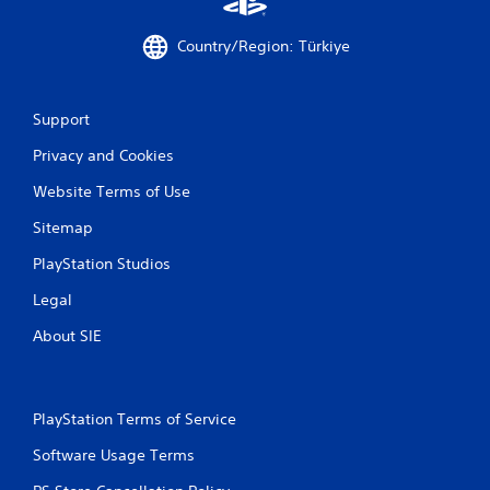
f
e
Country/Region: Türkiye
e
d
b
a
Support
c
k
Privacy and Cookies
.
Website Terms of Use
P
Sitemap
l
a
PlayStation Studios
y
Legal
a
b
About SIE
l
e
w
i
PlayStation Terms of Service
t
Software Usage Terms
h
o