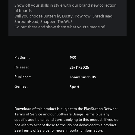
y
Show off your skills in style with our brand new collection
t
of boards.
h
Will you choose ButterFly, Dusty, PowPow, ShredHead,
e
ShroomHead, Snapper, TheWiz?
g
Go out there and show them what you're made of!
a
m
e
w
i
t
Platform:
PS5
h
o
Release:
25/11/2025
u
Publisher:
FoamPunch BV
t
t
Genres:
Sport
u
r
n
i
Download of this product is subject to the PlayStation Network 
n
Terms of Service and our Software Usage Terms plus any 
g
specific additional conditions applying to this product. If you do 
o
not wish to accept these terms, do not download this product. 
n
See Terms of Service for more important information.
c