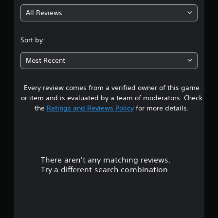
g
n
p
All Reviews
1
l
a
s
y
Sort by:
t
t
h
Most Recent
e
a
g
a
Every review comes from a verified owner of this game
r
m
or item and is evaluated by a team of moderators. Check
e
o
w
the
Ratings and Reviews Policy
for more details.
i
u
t
h
t
o
u
There aren't any matching reviews.
t
o
n
Try a different search combination.
e
f
e
d
5
i
n
s