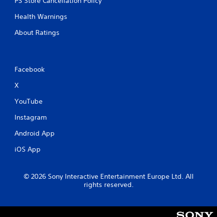
PS Store Cancellation Policy
u
t
Health Warnings
A
About Ratings
d
a
p
t
Facebook
i
v
X
e
YouTube
T
r
Instagram
i
g
Android App
g
iOS App
e
r
E
© 2026 Sony Interactive Entertainment Europe Ltd. All
f
rights reserved.
f
e
c