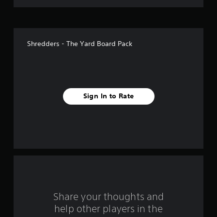
g
t
t
o
u
a
s
Shredders - The Yard Board Pack
e
r
t
o
s
u
c
f
h
Sign In to Rate
-
r
b
a
o
s
e
m
d
c
1
o
n
r
t
r
a
o
Share your thoughts and
l
help other players in the
t
s