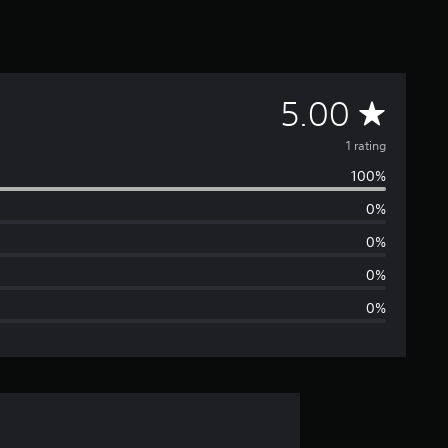
A
5.00
v
1 rating
100%
e
0%
r
0%
a
0%
0%
g
e
r