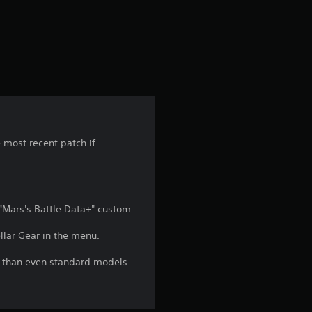
r
o
m
1
r
e most recent patch if
a
t
 "Mars's Battle Data+" custom
i
llar Gear in the menu.
n
l than even standard models
g