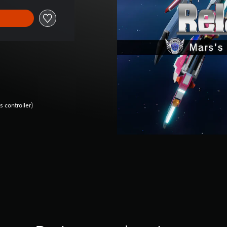
 controller)