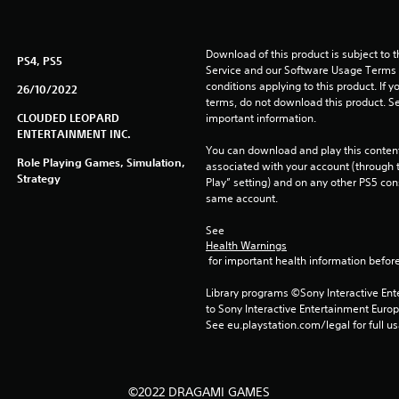
Download of this product is subject to 
PS4, PS5
Service and our Software Usage Terms pl
conditions applying to this product. If y
26/10/2022
terms, do not download this product. Se
CLOUDED LEOPARD
important information.
ENTERTAINMENT INC.
You can download and play this content
Role Playing Games, Simulation,
associated with your account (through t
Strategy
Play” setting) and on any other PS5 con
same account.
See 
Health Warnings
 for important health information before
Library programs ©Sony Interactive Ente
to Sony Interactive Entertainment Euro
See eu.playstation.com/legal for full us
©2022 DRAGAMI GAMES