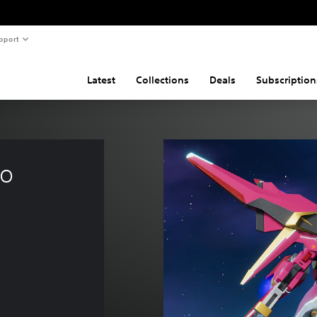
pport
Latest
Collections
Deals
Subscription
o 