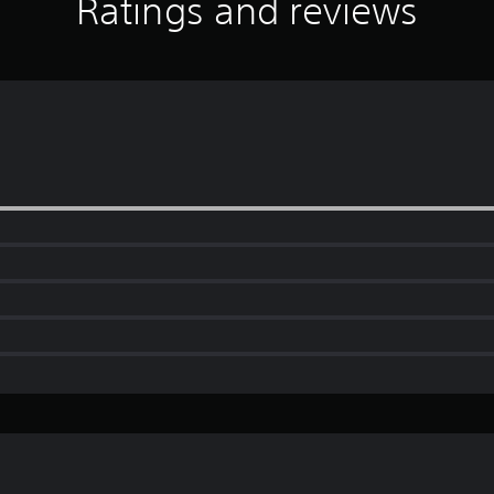
Ratings and reviews