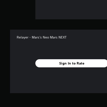
Relayer - Mars's Neo Mars NEXT
Sign In to Rate