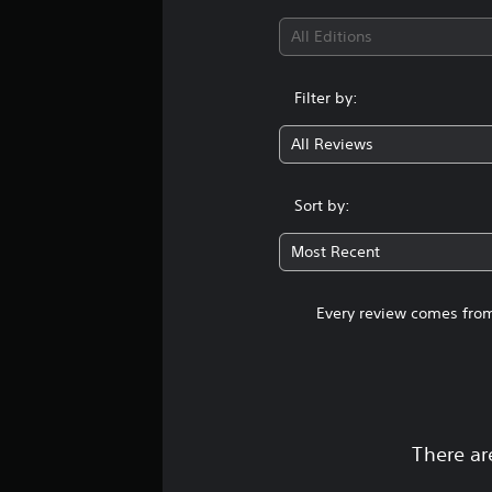
All Editions
Filter by:
All Reviews
Sort by:
Most Recent
Every review comes from
There ar