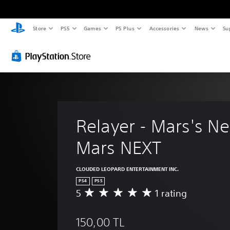
Store
PS5
Games
PS Plus
Accessories
News
Su
Relayer - Mars's Ne
Mars NEXT
CLOUDED LEOPARD ENTERTAINMENT INC.
PS4
PS5
5
1 rating
A
v
e
150,00 TL
r