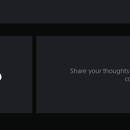
Share your thoughts 
c