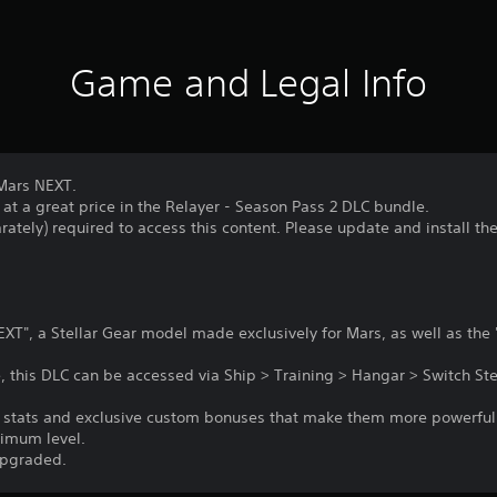
Game and Legal Info
 Mars NEXT.
 at a great price in the Relayer - Season Pass 2 DLC bundle.
rately) required to access this content. Please update and install th
XT", a Stellar Gear model made exclusively for Mars, as well as the
 this DLC can be accessed via Ship > Training > Hangar > Switch Ste
er stats and exclusive custom bonuses that make them more powerfu
ximum level.
upgraded.