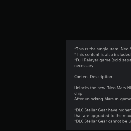
*This is the single item, Neo
*This content is also included
*Full Relayer game (sold sepa
necessary.
Content Description
Unlocks the new "Neo Mars NE
chip.
After unlocking Mars in-game,
*DLC Stellar Gear have high
that are upgraded to the ma
*DLC Stellar Gear cannot be 