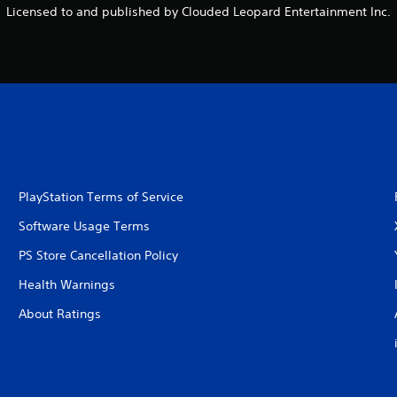
Licensed to and published by Clouded Leopard Entertainment Inc.
PlayStation Terms of Service
Software Usage Terms
PS Store Cancellation Policy
Health Warnings
About Ratings