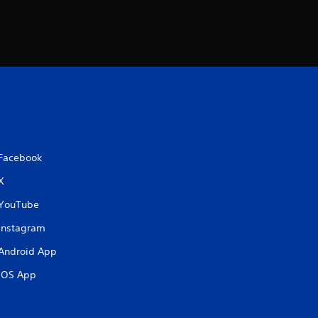
Facebook
X
YouTube
Instagram
Android App
iOS App