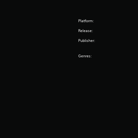
Platform:
Release:
Publisher:
Genres: