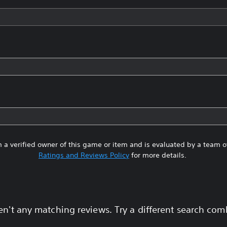
 a verified owner of this game or item and is evaluated by a team 
Ratings and Reviews Policy
for more details.
en't any matching reviews. Try a different search com