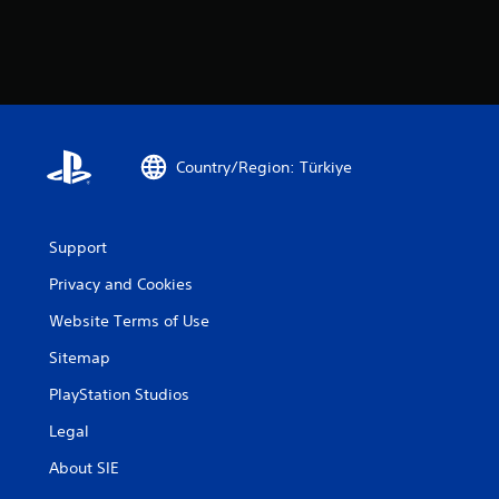
Country/Region: Türkiye
Support
Privacy and Cookies
Website Terms of Use
Sitemap
PlayStation Studios
Legal
About SIE