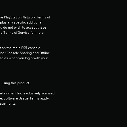
s
the PlayStation Network Terms of 
us any specific additional 
ou do not wish to accept these 
e Terms of Service for more 
 on the main PS5 console 
he “Console Sharing and Offline 
soles when you login with your 
 using this product.
rtainment Inc. exclusively licensed 
pe. Software Usage Terms apply, 
age rights.