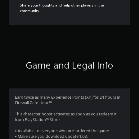
Share your thoughts and help other players in the
community.
Game and Legal Info
Earn twice as many Experience Points (XP) for 24 hours in
Firewall Zero Hour™.
This character boost activates as soon as you redeem it
from PlayStation™Store.
• Available to everyone who pre-ordered the game.
• Make sure you download update 1.03.