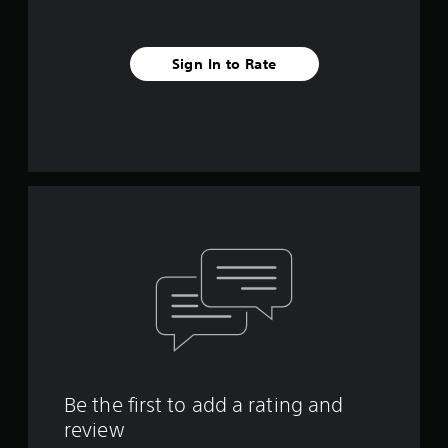
Sign In to Rate
Be the first to add a rating and
review