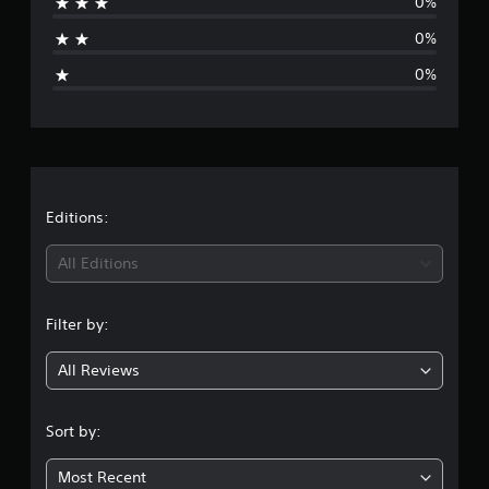
0%
t
0%
i
0%
n
g
s
Editions:
All Editions
Filter by:
All Reviews
Sort by:
Most Recent