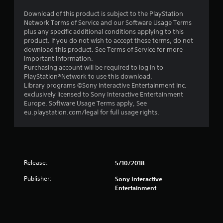
Download of this product is subject to the PlayStation
Network Terms of Service and our Software Usage Terms
plus any specific additional conditions applying to this
product. If you do not wish to accept these terms, do not
download this product. See Terms of Service for more
important information.
Purchasing account will be required to log in to
PlayStation®Network to use this download.
Library programs ©Sony Interactive Entertainment Inc.
exclusively licensed to Sony Interactive Entertainment
Europe. Software Usage Terms apply, See
eu.playstation.com/legal for full usage rights.
Release:
5/10/2018
Publisher:
Sony Interactive
Entertainment