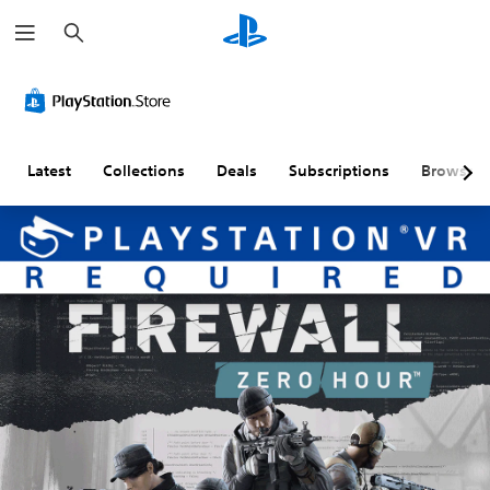
S
e
a
r
c
h
Latest
Collections
Deals
Subscriptions
Browse