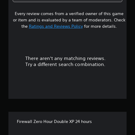
Every review comes from a verified owner of this game
or item and is evaluated by a team of moderators. Check
the
Ratings and Reviews Policy
for more details.
There aren't any matching reviews.
Try a different search combination.
Firewall Zero Hour Double XP 24 hours