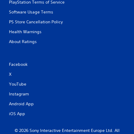
PlayStation Terms of Service
Software Usage Terms
PS Store Cancellation Policy
Health Warnings
About Ratings
Facebook
X
YouTube
Instagram
Android App
iOS App
© 2026 Sony Interactive Entertainment Europe Ltd. All