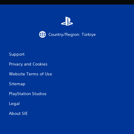
Country/Region: Türkiye
Support
Privacy and Cookies
Website Terms of Use
Sitemap
PlayStation Studios
Legal
About SIE