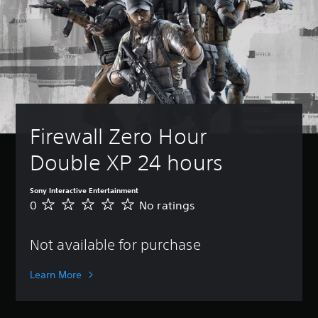
Firewall Zero Hour 
Double XP 24 hours
Sony Interactive Entertainment
0
No ratings
N
o
r
Not available for purchase
a
t
i
Learn More
n
g
s