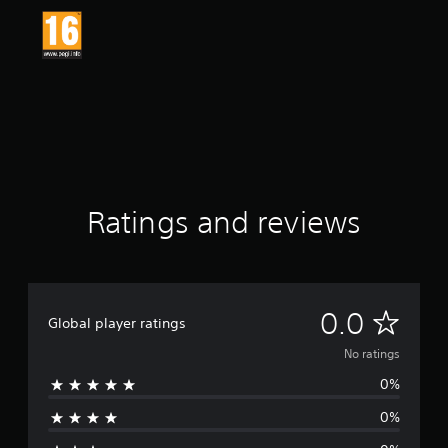
Ratings and reviews
N
0.0
Global player ratings
o
No ratings
0%
r
0%
a