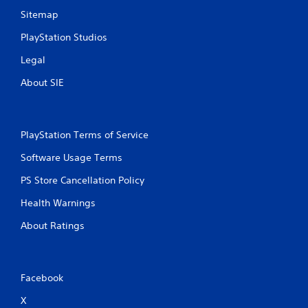
a
a
u
Sitemap
m
s
e
PlayStation Studios
e
w
t
i
Legal
h
t
e
About SIE
h
g
o
a
u
m
t
e
t
PlayStation Terms of Service
a
u
t
Software Usage Terms
r
a
n
n
PS Store Cancellation Policy
i
y
n
t
Health Warnings
g
i
o
m
About Ratings
n
e
c
d
o
u
n
r
Facebook
t
i
r
n
X
o