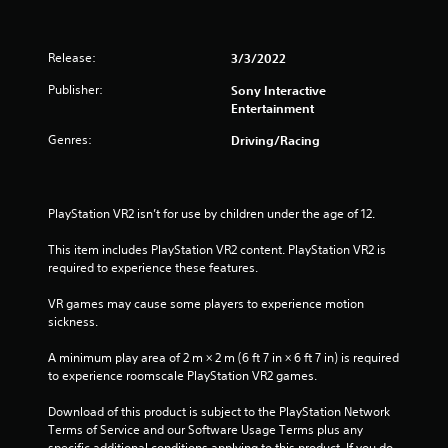
-
e
f
t
r
o
Release:
3/3/2022
e
u
e
c
Publisher:
Sony Interactive
e
h
Entertainment
n
-
v
b
Genres:
Driving/Racing
i
a
r
s
o
e
n
d
PlayStation VR2 isn’t for use by children under the age of 12.
m
c
e
o
This item includes PlayStation VR2 content. PlayStation VR2 is 
n
n
required to experience these features.
t
t
t
r
VR games may cause some players to experience motion 
h
o
sickness.
r
l
o
s
A minimum play area of 2 m × 2 m (6 ft 7 in × 6 ft 7 in) is required 
u
.
to experience roomscale PlayStation VR2 games.
g
h
Download of this product is subject to the PlayStation Network 
P
o
Terms of Service and our Software Usage Terms plus any 
l
u
specific additional conditions applying to this product. If you do 