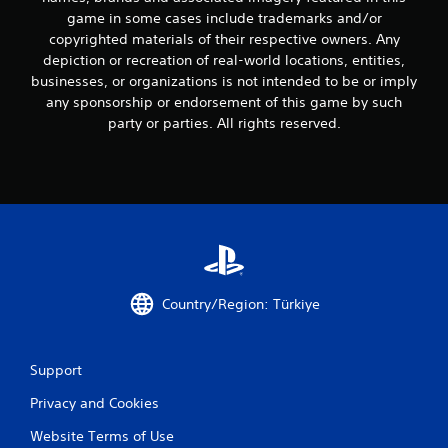
r
a
game in some cases include trademarks and/or
V
y
copyrighted materials of their respective owners. Any
i
.
depiction or recreation of real-world locations, entities,
b
businesses, or organizations is not intended to be or imply
r
G
any sponsorship or endorsement of this game by such
a
a
party or parties. All rights reserved.
t
m
i
e
o
P
n
a
Y
u
o
s
u
i
c
n
a
g
n
Country/Region: Türkiye
p
Y
l
o
a
u
Support
y
c
t
a
Privacy and Cookies
h
n
e
p
Website Terms of Use
g