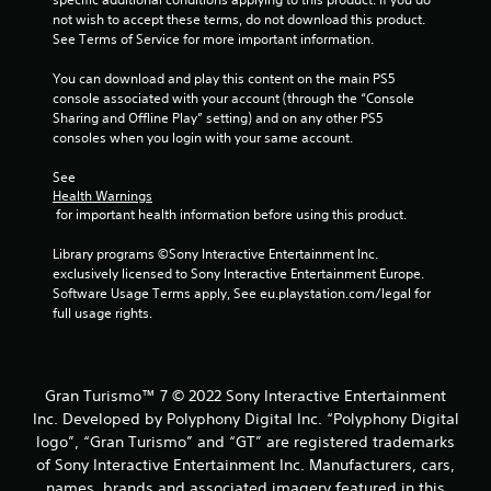
a
t
not wish to accept these terms, do not download this product. 
t
y
See Terms of Service for more important information.
h
a
e
You can download and play this content on the main PS5 
b
g
console associated with your account (through the “Console 
l
a
Sharing and Offline Play” setting) and on any other PS5 
e
m
consoles when you login with your same account.
w
e
i
t
See 
t
o
Health Warnings
h
p
 for important health information before using this product.
r
o
a
Library programs ©Sony Interactive Entertainment Inc. 
u
c
exclusively licensed to Sony Interactive Entertainment Europe. 
t
t
Software Usage Terms apply, See eu.playstation.com/legal for 
C
i
full usage rights.
o
s
n
e
t
h
r
o
Gran Turismo™ 7 © 2022 Sony Interactive Entertainment
o
w
Inc. Developed by Polyphony Digital Inc. “Polyphony Digital
t
l
logo”, “Gran Turismo” and “GT” are registered trademarks
o
l
of Sony Interactive Entertainment Inc. Manufacturers, cars,
p
e
names, brands and associated imagery featured in this
l