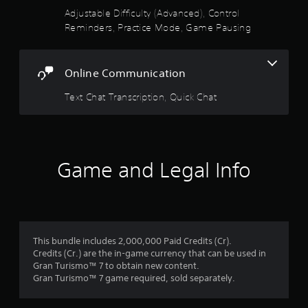
e
t
Adjustable Difficulty (Advanced), Control
Y
h
Reminders, Practice Mode, Game Pausing
o
e
u
g
c
a
a
m
Online Communication
n
e
a
w
Text Chat Transcription, Quick Chat
c
i
c
t
e
h
s
o
s
u
Game and Legal Info
a
t
c
n
o
e
n
e
s
d
e
i
This bundle includes 2,000,000 Paid Credits (Cr).
q
n
Credits (Cr.) are the in-game currency that can be used in
u
g
Gran Turismo™ 7 to obtain new content.
e
t
Gran Turismo™ 7 game required, sold separately.
n
o
c
u
e
s