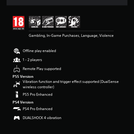
a
t
i
n
g
4
Gambling, In-Game Purchases, Language, Violence
.
7
7
Offline play enabled
s
t
1 - 2 players
a
r
Remote Play supported
s
PS5 Version
o
Vibration function and trigger effect supported (DualSense
u
wireless controller)
t
PS5 Pro Enhanced
o
f
PS4 Version
5
PS4 Pro Enhanced
s
t
DUALSHOCK 4 vibration
a
r
s