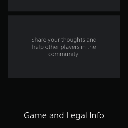
s
f
r
o
Share your thoughts and
help other players in the
m
community.
9
0
r
a
t
i
Game and Legal Info
n