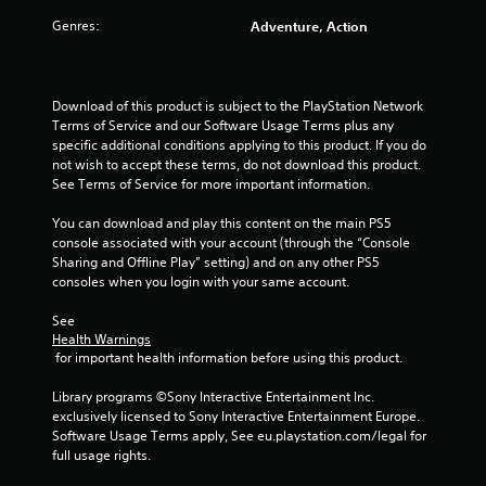
Genres:
Adventure, Action
Download of this product is subject to the PlayStation Network 
Terms of Service and our Software Usage Terms plus any 
specific additional conditions applying to this product. If you do 
not wish to accept these terms, do not download this product. 
See Terms of Service for more important information.
You can download and play this content on the main PS5 
console associated with your account (through the “Console 
Sharing and Offline Play” setting) and on any other PS5 
consoles when you login with your same account.
See 
Health Warnings
 for important health information before using this product.
Library programs ©Sony Interactive Entertainment Inc. 
exclusively licensed to Sony Interactive Entertainment Europe. 
Software Usage Terms apply, See eu.playstation.com/legal for 
full usage rights.