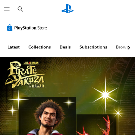
S
e
a
r
c
h
Latest
Collections
Deals
Subscriptions
Browse