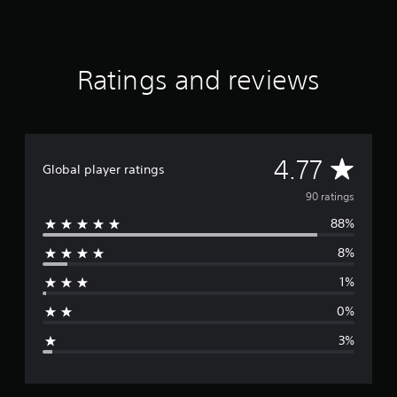
f
r
o
m
Ratings and reviews
9
0
r
a
t
i
A
4.77
Global player ratings
n
g
v
90 ratings
s
88%
e
8%
r
1%
a
0%
g
3%
e
r