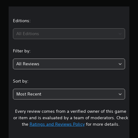
a
t
Editions:
i
All Editions
n
Filter by:
g
All Reviews
4
.
Sort by:
7
Most Recent
7
Every review comes from a verified owner of this game
s
or item and is evaluated by a team of moderators. Check
t
the
Ratings and Reviews Policy
for more details.
a