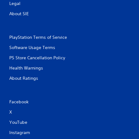
Legal
About SIE
PlayStation Terms of Service
Software Usage Terms
PS Store Cancellation Policy
Health Warnings
About Ratings
Facebook
X
YouTube
Instagram