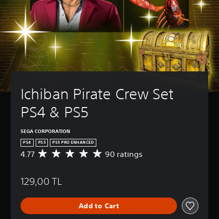
Ichiban Pirate Crew Set 
PS4 & PS5
SEGA CORPORATION
PS4
PS5
PS5 PRO ENHANCED
4.77
90 ratings
A
v
e
129,00 TL
r
a
g
Add to Cart
e
r