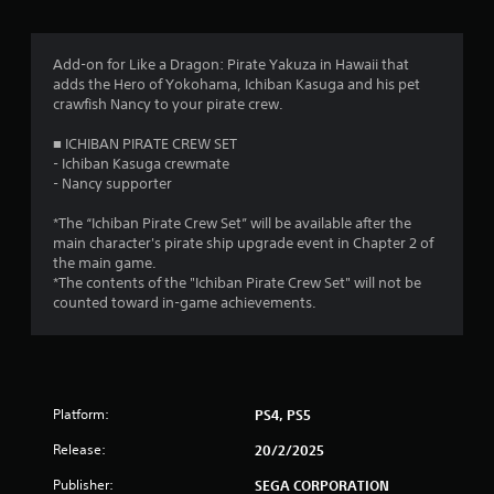
g
s
Add-on for Like a Dragon: Pirate Yakuza in Hawaii that
adds the Hero of Yokohama, Ichiban Kasuga and his pet
crawfish Nancy to your pirate crew.
■ ICHIBAN PIRATE CREW SET
- Ichiban Kasuga crewmate
- Nancy supporter
*The “Ichiban Pirate Crew Set” will be available after the
main character's pirate ship upgrade event in Chapter 2 of
the main game.
*The contents of the "Ichiban Pirate Crew Set" will not be
counted toward in-game achievements.
Platform:
PS4, PS5
Release:
20/2/2025
Publisher:
SEGA CORPORATION