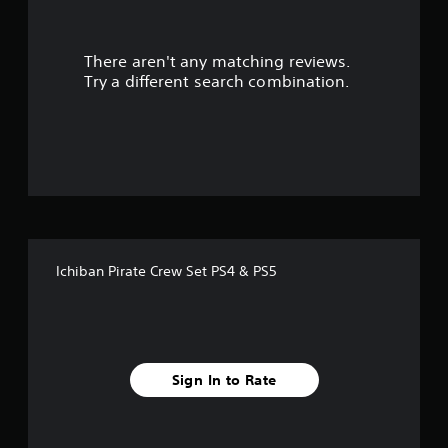
r
There aren't any matching reviews.
s
Try a different search combination.
o
u
t
o
f
Ichiban Pirate Crew Set PS4 & PS5
5
s
t
Sign In to Rate
a
r