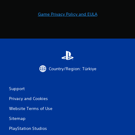
Game Privacy Policy and EULA
Country/Region: Türkiye
Support
Privacy and Cookies
Website Terms of Use
Sitemap
PlayStation Studios