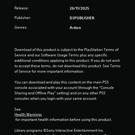
Release:
26/11/2025
Publisher:
D3PUBLISHER
Genres:
Action
Download of this product is subject to the PlayStation Terms of 
Service and our Software Usage Terms plus any specific 
additional conditions applying to this product. If you do not wish 
to accept these terms, do not download this product. See Terms 
of Service for more important information.
You can download and play this content on the main PS5 
console associated with your account (through the “Console 
Sharing and Offline Play” setting) and on any other PS5 
consoles when you login with your same account.
See 
Health Warnings
 for important health information before using this product.
Library programs ©Sony Interactive Entertainment Inc. 