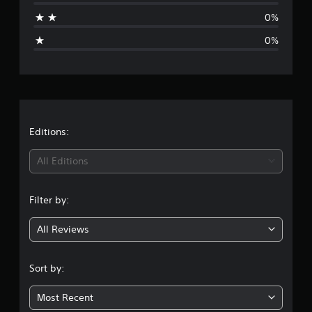
a
0%
g
0%
e
r
a
t
Editions:
i
All Editions
n
Filter by:
g
All Reviews
4
.
Sort by:
9
Most Recent