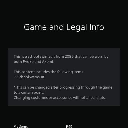
t
i
Game and Legal Info
n
g
s
This is a school swimsuit from 2089 that can be worn by
both Ryoko and Akemi.
This content includes the following items.
・SchoolSwimsuit
*This can be changed after progressing through the game
to a certain point.
Changing costumes or accessories will not affect stats.
Platform:
PS5