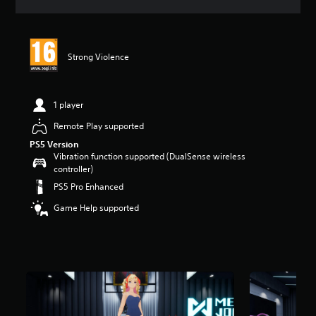
a
t
i
n
Strong Violence
g
4
.
9
1 player
5
s
Remote Play supported
t
PS5 Version
a
Vibration function supported (DualSense wireless
r
controller)
s
PS5 Pro Enhanced
o
u
Game Help supported
t
o
f
5
s
t
a
r
s