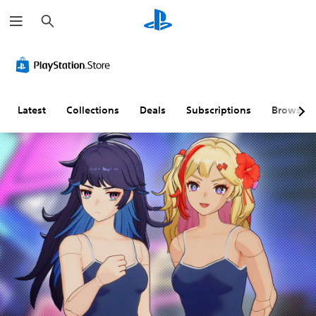
S
e
a
r
c
h
Latest
Collections
Deals
Subscriptions
Browse