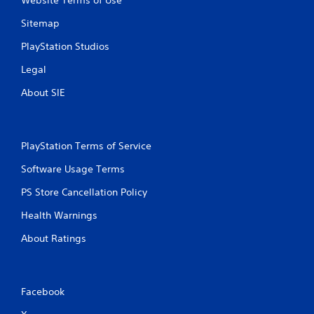
Sitemap
PlayStation Studios
Legal
About SIE
PlayStation Terms of Service
Software Usage Terms
PS Store Cancellation Policy
Health Warnings
About Ratings
Facebook