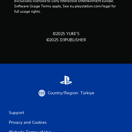
exclusively licensed to Sony Interactive Entertainment Europe. 
Software Usage Terms apply, See eu.playstation.com/legal for 
full usage rights.
©2025 YUKE'S
©2025 D3PUBLISHER
Country/Region: Türkiye
Support
Privacy and Cookies
Website Terms of Use