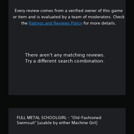
5
Every review comes from a verified owner of this game
s
or item and is evaluated by a team of moderators. Check
t
the
Ratings and Reviews Policy
for more details.
a
r
There aren't any matching reviews.
s
Try a different search combination.
o
u
t
o
f
FULL METAL SCHOOLGIRL - "Old-Fashioned
5
Swimsuit" (usable by either Machine Girl)