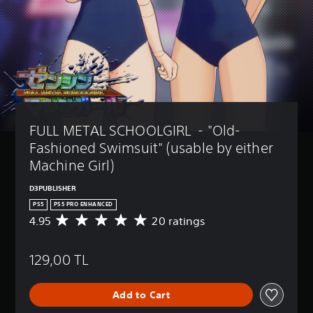
FULL METAL SCHOOLGIRL  - "Old-
Fashioned Swimsuit" (usable by either 
Machine Girl)
D3PUBLISHER
PS5
PS5 PRO ENHANCED
4.95
20 ratings
A
v
e
129,00 TL
r
a
g
Add to Cart
e
r