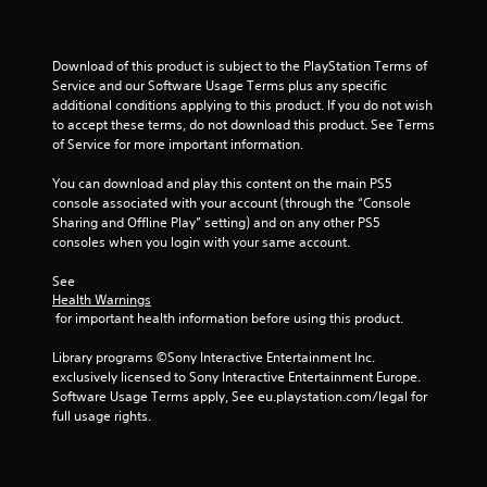
a
y
n
t
p
i
l
m
Download of this product is subject to the PlayStation Terms of 
a
e
Service and our Software Usage Terms plus any specific 
y
.
additional conditions applying to this product. If you do not wish 
t
to accept these terms, do not download this product. See Terms 
h
of Service for more important information.
P
e
r
g
You can download and play this content on the main PS5 
a
a
console associated with your account (through the “Console 
c
m
Sharing and Offline Play” setting) and on any other PS5 
e
t
consoles when you login with your same account.
w
i
i
See 
c
t
Health Warnings
e
 for important health information before using this product.
h
M
o
o
Library programs ©Sony Interactive Entertainment Inc. 
u
d
exclusively licensed to Sony Interactive Entertainment Europe. 
t
e
Software Usage Terms apply, See eu.playstation.com/legal for 
n
full usage rights.
e
Y
e
o
d
u
i
c