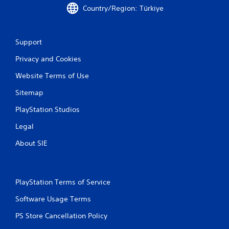
s
e
Country/Region: Türkiye
.
n
v
i
P
Support
r
l
o
a
Privacy and Cookies
n
y
m
Website Terms of Use
a
e
b
n
Sitemap
t
l
t
PlayStation Studios
e
h
w
Legal
r
i
o
t
About SIE
u
h
g
o
h
u
o
t
u
PlayStation Terms of Service
t
C
Software Usage Terms
t
o
h
n
PS Store Cancellation Policy
e
t
g