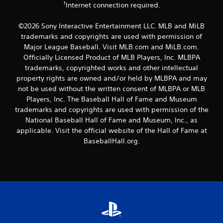
n
¹Internet connection required.
a
g
n
t
a
©2026 Sony Interactive Entertainment LLC. MLB and MiLB
o
c
trademarks and copyrights are used with permission of
u
c
Major League Baseball. Visit MLB.com and MiLB.com.
s
e
Officially Licensed Product of MLB Players, Inc. MLBPA
e
s
t
trademarks, copyrighted works and other intellectual
s
o
a
property rights are owned and/or held by MLBPA and may
u
c
not be used without the written consent of MLBPA or MLB
c
o
Players, Inc. The Baseball Hall of Fame and Museum
h
n
trademarks and copyrights are used with permission of the
-
s
National Baseball Hall of Fame and Museum, Inc., as
b
e
a
applicable. Visit the official website of the Hall of Fame at
q
s
u
BaseballHall.org.
e
e
d
n
c
c
o
e
n
-
t
f
r
r
o
e
l
e