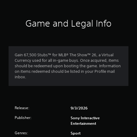
a
t
y
h
t
o
u
Game and Legal Info
t
u
o
t
r
T
i
o
a
u
l
c
Gain 67,500 Stubs™ for MLB® The Show™ 26, a Virtual
i
h
Currency used for all in-game buys. Once acquired, items
n
should be redeemed upon booting the game. Information
C
f
on items redeemed should be listed in your Profile mail
o
o
inbox.
r
n
m
t
a
r
t
o
i
l
o
Release:
9/3/2026
s
n
Y
a
Publisher:
Sony Interactive
o
t
Entertainment
u
a
Genres:
c
n
Sport