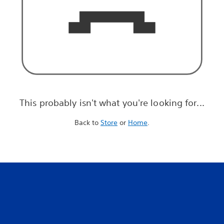
This probably isn't what you're looking for...
Back to
Store
or
Home
.