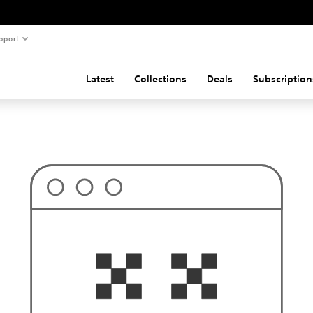
pport
Latest
Collections
Deals
Subscription