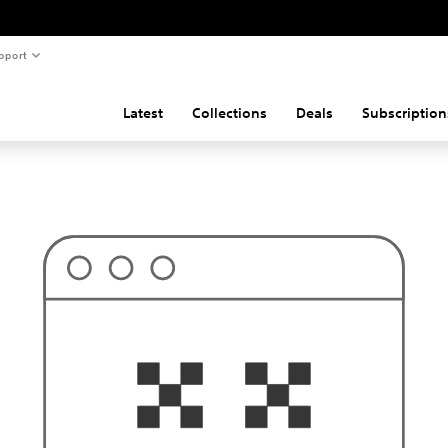
pport
Latest
Collections
Deals
Subscription