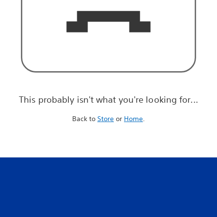
This probably isn't what you're looking for...
Back to
Store
or
Home
.