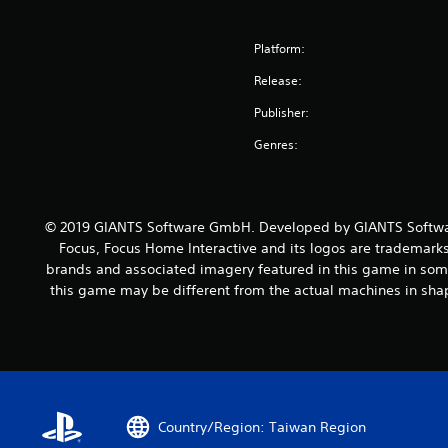
Platform:
Release:
Publisher:
Genres:
© 2019 GIANTS Software GmbH. Developed by GIANTS Softwar
Focus, Focus Home Interactive and its logos are trademarks
brands and associated imagery featured in this game in some
this game may be different from the actual machines in shap
Country/Region: Taiwan Region