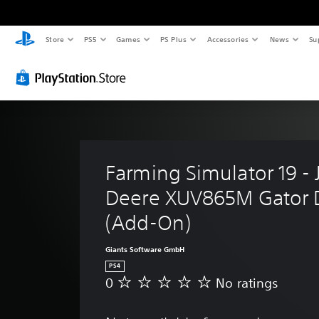
Store
PS5
Games
PS Plus
Accessories
News
Su
Farming Simulator 19 - 
Deere XUV865M Gator 
(Add-On)
Giants Software GmbH
PS4
0
No ratings
N
o
r