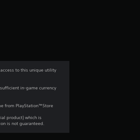
n
g
s
cess to this unique utility
sufficient in-game currency
game from PlayStation™Store
ial product) which is
gion is not guaranteed.