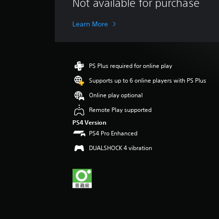
Not available for purchase
a
t
i
Learn More
n
g
s
PS Plus required for online play
Supports up to 6 online players with PS Plus
Online play optional
Remote Play supported
PS4 Version
PS4 Pro Enhanced
DUALSHOCK 4 vibration