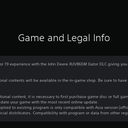
Game and Legal Info
r 19 experience with the John Deere XUV865M Gator DLC giving you ac
nal contents will be available in the in-game shop. Be sure to have 
itional content, it is necessary to first purchase game disc or full 
update your game with the most recent online update.
plied to existing program is only compatible with Asia version (offic
ficial distributors. Compatibility with program or data from other re