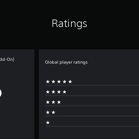
Ratings
Add-On)
Global player ratings