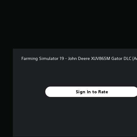
Farming Simulator 19 - John Deere XUV865M Gator DLC (
Sign In to Rate