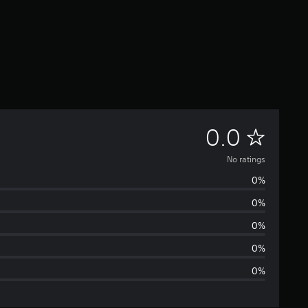
N
0.0
o
No ratings
0%
r
0%
a
0%
t
0%
0%
i