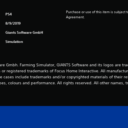
Purchase or use of this item is subject 
PS4
Agreement.
8/9/2019
Giants Software GmbH
Simulation
e Gmbh. Farming Simulator, GIANTS Software and its logos are tra
 or registered trademarks of Focus Home Interactive. All manufactur
 cases include trademarks and/or copyrighted materials of their r
es, colours and performance. All rights reserved. All other names, t