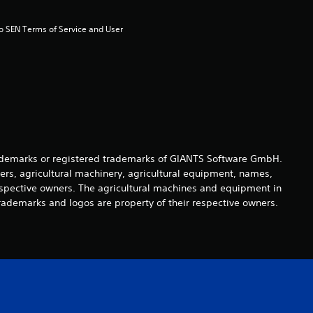
to SEN Terms of Service and User 
demarks or registered trademarks of GIANTS Software GmbH.
ers, agricultural machinery, agricultural equipment, names,
espective owners. The agricultural machines and equipment in
rademarks and logos are property of their respective owners.