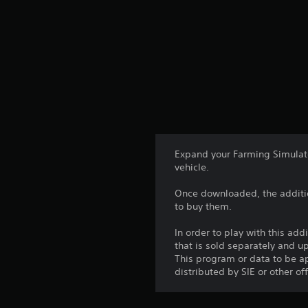
Expand your Farming Simulato
vehicle.
Once downloaded, the additio
to buy them.
In order to play with this add
that is sold separately and 
This program or data to be ap
distributed by SIE or other of