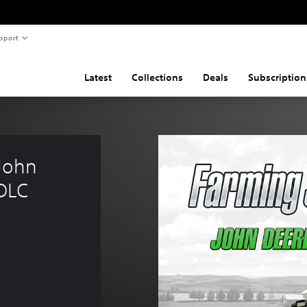
pport
Latest
Collections
Deals
Subscription
John 
DLC 