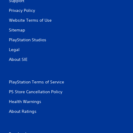
Support
Privacy Policy
Website Terms of Use
Sitemap
PlayStation Studios
Legal
About SIE
PlayStation Terms of Service
PS Store Cancellation Policy
Health Warnings
About Ratings