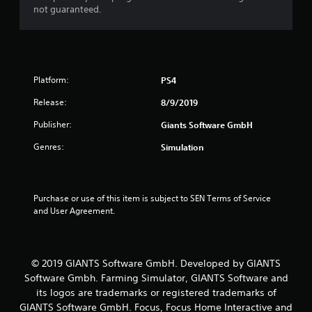
t
not guaranteed.
a
r
s
Platform:
PS4
Release:
f
8/9/2019
Publisher:
Giants Software GmbH
r
Genres:
Simulation
o
m
Purchase or use of this item is subject to SEN Terms of Service 
2
and User Agreement.
r
a
© 2019 GIANTS Software GmbH. Developed by GIANTS
Software Gmbh. Farming Simulator, GIANTS Software and
t
its logos are trademarks or registered trademarks of
GIANTS Software GmbH. Focus, Focus Home Interactive and