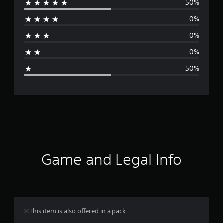
50%
e
0%
r
0%
a
0%
g
50%
e
r
a
t
i
Game and Legal Info
n
g
3
※This item is also offered in a pack.