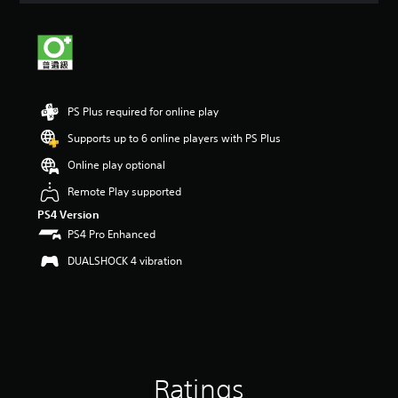
t
i
n
g
3
s
t
PS Plus required for online play
a
Supports up to 6 online players with PS Plus
r
s
Online play optional
o
u
Remote Play supported
t
PS4 Version
o
PS4 Pro Enhanced
f
5
DUALSHOCK 4 vibration
s
t
a
r
s
f
r
Ratings
o
m