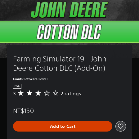
Farming Simulator 19 - John 
Deere Cotton DLC (Add-On)
Giants Software GmbH
PS4
3
2 ratings
A
v
e
NT$150
r
a
g
Add to Cart
e
r
a