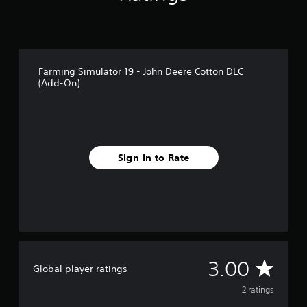
2
r
a
t
i
Farming Simulator 19 - John Deere Cotton DLC
n
(Add-On)
g
s
Sign In to Rate
A
3.00
Global player ratings
v
2 ratings