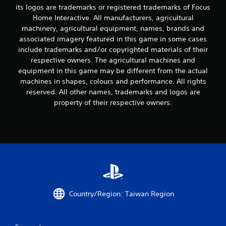
i
its logos are trademarks or registered trademarks of Focus
n
Home Interactive. All manufacturers, agricultural
machinery, agricultural equipment, names, brands and
g
associated imagery featured in this game in some cases
include trademarks and/or copyrighted materials of their
s
respective owners. The agricultural machines and
equipment in this game may be different from the actual
machines in shapes, colours and performance. All rights
reserved. All other names, trademarks and logos are
property of their respective owners.
Country/Region: Taiwan Region