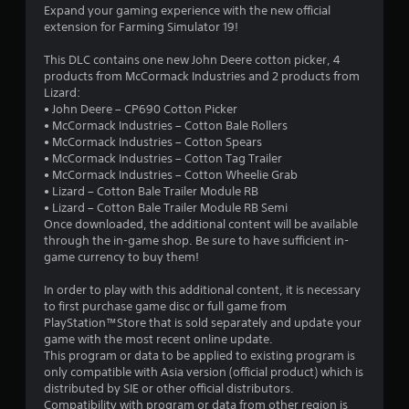
s
Expand your gaming experience with the new official
extension for Farming Simulator 19!
t
This DLC contains one new John Deere cotton picker, 4
a
products from McCormack Industries and 2 products from
Lizard:
r
• John Deere – CP690 Cotton Picker
• McCormack Industries – Cotton Bale Rollers
s
• McCormack Industries – Cotton Spears
• McCormack Industries – Cotton Tag Trailer
o
• McCormack Industries – Cotton Wheelie Grab
• Lizard – Cotton Bale Trailer Module RB
u
• Lizard – Cotton Bale Trailer Module RB Semi
Once downloaded, the additional content will be available
t
through the in-game shop. Be sure to have sufficient in-
game currency to buy them!
o
In order to play with this additional content, it is necessary
to first purchase game disc or full game from
f
PlayStation™Store that is sold separately and update your
game with the most recent online update.
5
This program or data to be applied to existing program is
only compatible with Asia version (official product) which is
s
distributed by SIE or other official distributors.
Compatibility with program or data from other region is