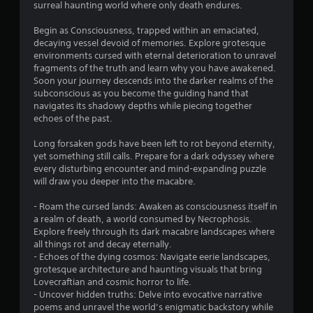
surreal haunting world where only death endures.
3
Begin as Consciousness, trapped within an emaciated,
5
decaying vessel devoid of memories. Explore grotesque
environments cursed with eternal deterioration to unravel
s
fragments of the truth and learn why you have awakened.
Soon your journey descends into the darker realms of the
t
subconscious as you become the guiding hand that
navigates its shadowy depths while piecing together
a
echoes of the past.
r
Long forsaken gods have been left to rot beyond eternity,
yet something still calls. Prepare for a dark odyssey where
s
every disturbing encounter and mind-expanding puzzle
will draw you deeper into the macabre.
o
- Roam the cursed lands: Awaken as consciousness itself in
a realm of death, a world consumed by Necrophosis.
u
Explore freely through its dark macabre landscapes where
all things rot and decay eternally.
t
- Echoes of the dying cosmos: Navigate eerie landscapes,
grotesque architecture and haunting visuals that bring
o
Lovecraftian and cosmic horror to life.
- Uncover hidden truths: Delve into evocative narrative
f
poems and unravel the world’s enigmatic backstory while