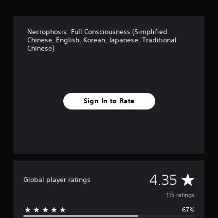
i
n
g
Necrophosis: Full Consciousness (Simplified
s
Chinese, English, Korean, Japanese, Traditional
Chinese)
Sign In to Rate
A
4.35
Global player ratings
v
115 ratings
67%
e