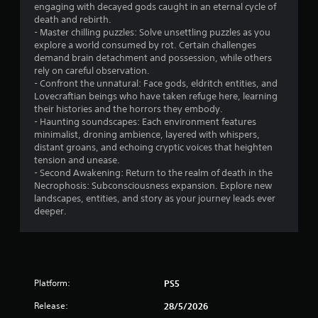
engaging with decayed gods caught in an eternal cycle of
5
death and rebirth.
- Master chilling puzzles: Solve unsettling puzzles as you
s
explore a world consumed by rot. Certain challenges
demand brain detachment and possession, while others
t
rely on careful observation.
- Confront the unnatural: Face gods, eldritch entities, and
a
Lovecraftian beings who have taken refuge here, learning
their histories and the horrors they embody.
r
- Haunting soundscapes: Each environment features
minimalist, droning ambience, layered with whispers,
s
distant groans, and echoing cryptic voices that heighten
tension and unease.
f
- Second Awakening: Return to the realm of death in the
Necrophosis: Subconsciousness expansion. Explore new
r
landscapes, entities, and story as your journey leads ever
deeper.
o
m
1
Platform:
PS5
1
Release:
28/5/2026