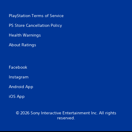
PlayStation Terms of Service
PS Store Cancellation Policy
Health Warnings
About Ratings
Facebook
Instagram
Android App
iOS App
© 2026 Sony Interactive Entertainment Inc. All rights
reserved.