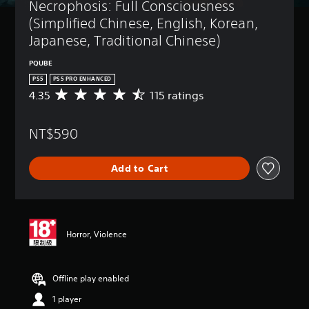
Necrophosis: Full Consciousness 
(Simplified Chinese, English, Korean, 
Japanese, Traditional Chinese)
PQUBE
PS5
PS5 PRO ENHANCED
4.35
115 ratings
A
v
e
NT$590
r
a
g
Add to Cart
e
r
a
t
i
n
Horror, Violence
g
4
.
Offline play enabled
3
5
1 player
s