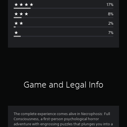
17%
r
8%
a
2%
g
7%
e
r
a
t
i
Game and Legal Info
n
g
4
The complete experience comes alive in Necrophosis: Full
Consciousness, a first-person psychological horror
.
adventure with engrossing puzzles that plunges you into a