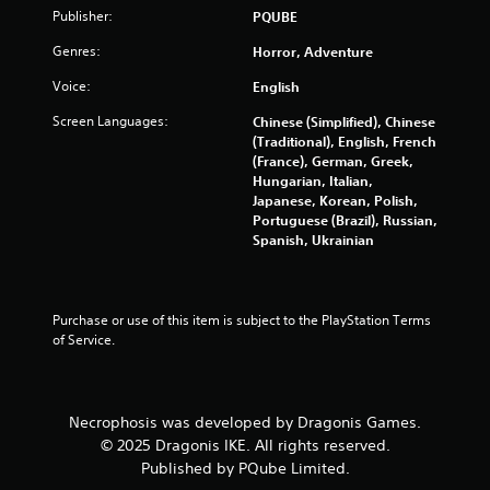
5
Publisher:
PQUBE
Genres:
r
Horror, Adventure
Voice:
English
a
Screen Languages:
Chinese (Simplified), Chinese
t
(Traditional), English, French
(France), German, Greek,
i
Hungarian, Italian,
Japanese, Korean, Polish,
n
Portuguese (Brazil), Russian,
Spanish, Ukrainian
g
s
Purchase or use of this item is subject to the PlayStation Terms 
of Service.
Necrophosis was developed by Dragonis Games.
© 2025 Dragonis IKE. All rights reserved.
Published by PQube Limited.