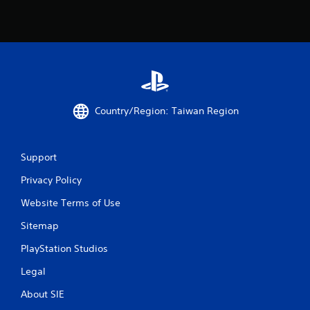
Country/Region: Taiwan Region
Support
Privacy Policy
Website Terms of Use
Sitemap
PlayStation Studios
Legal
About SIE