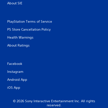
o
m
About SIE
n
a
s
t
r
i
a
c
PlayStation Terms of Service
p
s
i
(
PS Store Cancellation Policy
d
o
l
f
Health Warnings
y
f
o
l
About Ratings
r
i
w
n
i
e
t
p
Facebook
h
l
i
a
Instagram
n
y
a
Android App
o
t
n
i
iOS App
l
m
y
e
)
l
© 2026 Sony Interactive Entertainment Inc. All rights
.
i
reserved.