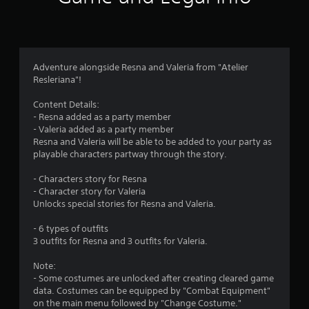
d
i
r
o
B
n
u
o
a
t
t
t
m
Adventure alongside Resna and Valeria from "Atelier
a
Resleriana"!
o
n
1
n
y
Content Details:
P
t
- Resna added as a party member
0
r
i
- Valeria added as a party member
e
m
Resna and Valeria will be able to be added to your party as
r
e
s
playable characters partway through the story.
.
s
a
e
- Characters story for Resna
s
- Character story for Valeria
G
t
Unlocks special stories for Resna and Valeria.
a
Y
i
o
m
- 6 types of outfits
u
e
3 outfits for Resna and 3 outfits for Valeria.
c
n
P
a
a
Note:
n
g
u
- Some costumes are unlocked after creating cleared game
p
s
data. Costumes can be equipped by "Combat Equipment"
l
s
on the main menu followed by "Change Costume."
i
a