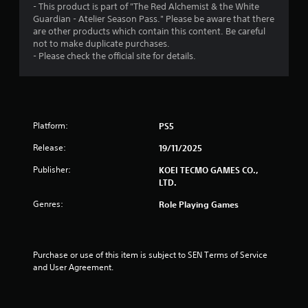
- This product is part of "The Red Alchemist & the White
n
y
Guardian - Atelier Season Pass." Please be aware that there
g
t
are other products which contain this content. Be careful
h
Y
not to make duplicate purchases.
e
o
- Please check the official site for details.
g
u
a
c
m
a
e
n
a
p
n
Platform:
a
PS5
d
u
n
Release:
19/11/2025
s
a
e
Publisher:
KOEI TECMO GAMES CO.,
v
t
LTD.
i
h
g
e
Genres:
Role Playing Games
a
g
t
a
e
m
m
e
Purchase or use of this item is subject to SEN Terms of Service 
e
a
and User Agreement.
n
t
u
a
s
n
w