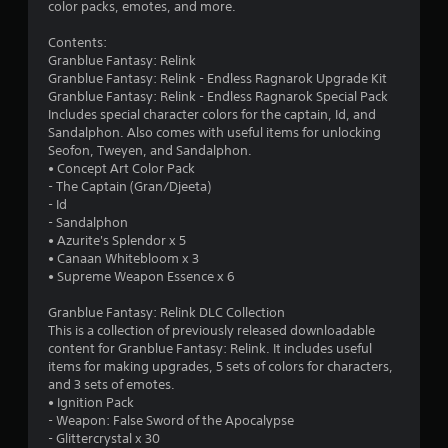
1
-
color packs, emotes, and more.
G
b
a
7
a
Contents:
m
s
Granblue Fantasy: Relink
e
r
e
Granblue Fantasy: Relink - Endless Ragnarok Upgrade Kit
P
d
Granblue Fantasy: Relink - Endless Ragnarok Special Pack
a
a
c
Includes special character colors for the captain, Id, and
u
o
Sandalphon. Also comes with useful items for unlocking
t
n
s
Seofon, Tweyen, and Sandalphon.
t
• Concept Art Color Pack
i
i
r
- The Captain (Gran/Djeeta)
n
o
- Id
g
n
l
- Sandalphon
Y
s
• Azurite's Splendor x 5
o
g
.
• Canaan Whitebloom x 3
u
• Supreme Weapon Essence x 6
c
s
P
a
Granblue Fantasy: Relink DLC Collection
l
n
This is a collection of previously released downloadable
p
a
content for Granblue Fantasy: Relink. It includes useful
a
y
items for making upgrades, 5 sets of colors for characters,
u
a
and 3 sets of emotes.
s
• Ignition Pack
b
e
- Weapon: False Sword of the Apocalypse
l
t
- Glittercrystal x 30
e