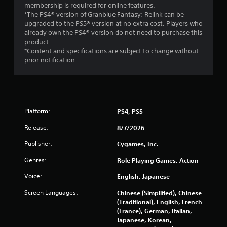
p
t
membership is required for online features.
l
i
*The PS4® version of Granblue Fantasy: Relink can be
a
upgraded to the PS5® version at no extra cost. Players who
o
y
already own the PS4® version do not need to purchase this
n
o
product.
Y
r
*Content and specifications are subject to change without
o
c
prior notification.
u
i
c
n
a
e
n
m
p
a
l
Platform:
PS4, PS5
t
a
i
Release:
8/7/2026
y
c
t
s
Publisher:
Cygames, Inc.
h
(
e
o
Genres:
Role Playing Games, Action
g
f
a
f
Voice:
English, Japanese
m
l
Screen Languages:
Chinese (Simplified), Chinese
e
i
(Traditional), English, French
w
n
(France), German, Italian,
i
e
Japanese, Korean,
t
p