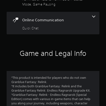
s
e
a
Mode, Game Pausing
w
m
t
i
e
t
t
h
a
Online Communication
o
o
p
u
r
Quick Chat
r
t
a
n
s
c
e
t
e
f
i
d
s
Game and Legal Info
i
r
e
n
h
g
o
o
t
w
o
m
t
u
o
s
*This product is intended for players who do not own
2
p
e
Granblue Fantasy: Relink.
l
t
*It includes both Granblue Fantasy: Relink and the
1
a
o
Granblue Fantasy Relink: Endless Ragnarok Upgrade Kit.
y
u
*Granblue Fantasy: Relink - Endless Ragnarok (Special
1
.
c
Edition) comes with various in-game items that can help
h
you along your journey, including weapons, character