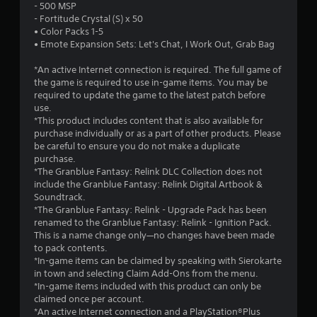
h
- 500 MSP
w
e
- Fortitude Crystal (S) x 50
i
g
• Color Packs 1-5
t
a
• Emote Expansion Sets: Let's Chat, I Work Out, Grab Bag
m
h
e
o
*An active Internet connection is required. The full game of
a
u
the game is required to use in-game items. You may be
t
required to update the game to the latest patch before
t
a
use.
C
n
*This product includes content that is also available for
o
y
purchase individually or as a part of other products. Please
n
t
be careful to ensure you do not make a duplicate
t
i
purchase.
r
m
*The Granblue Fantasy: Relink DLC Collection does not
e
o
include the Granblue Fantasy: Relink Digital Artbook &
d
l
Soundtrack.
u
l
*The Granblue Fantasy: Relink - Upgrade Pack has been
r
renamed to the Granblue Fantasy: Relink - Ignition Pack.
e
i
This is a name change only—no changes have been made
r
n
to pack contents.
V
g
*In-game items can be claimed by speaking with Sierokarte
i
g
in town and selecting Claim Add-Ons from the menu.
b
a
*In-game items included with this product can only be
r
m
claimed once per account.
e
a
*An active Internet connection and a PlayStation®Plus