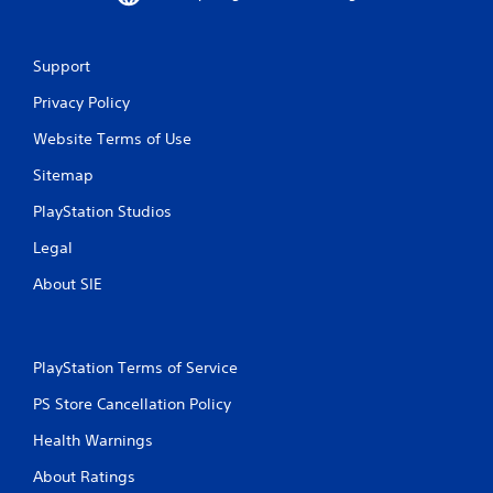
b
r
a
Support
t
i
Privacy Policy
o
n
Website Terms of Use
/
h
Sitemap
a
p
PlayStation Studios
t
i
Legal
c
About SIE
f
e
e
d
b
PlayStation Terms of Service
a
PS Store Cancellation Policy
c
k
Health Warnings
.
About Ratings