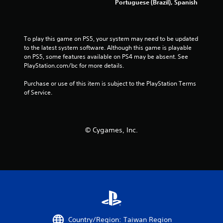
Portuguese (Brazil), Spanish
h
l
o
a
u
y
t
o
t
To play this game on PS5, your system may need to be updated 
n
u
to the latest system software. Although this game is playable 
l
r
on PS5, some features available on PS4 may be absent. See 
y
n
PlayStation.com/bc for more details.
)
i
.
n
Purchase or use of this item is subject to the PlayStation Terms 
g
of Service.
o
n
c
o
© Cygames, Inc.
n
t
r
o
l
l
e
r
v
i
Country/Region: Taiwan Region