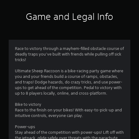
o
g
r
t
c
f
o
Game and Legal Info
i
u
n
5
s
e
e
m
t
s
a
o
t
u
t
i
Race to victory through a mayhem-filled obstacle course of
c
c
deadly traps you’ve built with friends while pulling off sick
h
a
s
tricks!
-
(
b
r
o
Ultimate Sheep Raccoon is a bike-racing party game where
a
f
you and your friends build a course of ramps, obstacles,
s
f
s
and traps! Dodge hazards, do crazy tricks, and use power-
e
l
ups to get ahead of the competition. Pedal to victory with
d
i
f
up to 8 players locally, online, and cross-platform.
c
n
o
e
r
Bike to victory
n
p
Race to the finish on your bikes! With easy-to-pick-up and
t
l
intuitive controls, everyone can play.
o
r
a
o
y
Power-ups
m
l
o
Stay ahead of the competition with power-ups! Lift off with
s
n
the jetpack, glide safely over threats with the parachute,