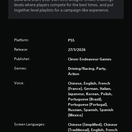
o
levels where players compete for the best times, and put
l
together level playlists for a campaign-like experience.
l
e
r
V
i
Platform:
PS5
b
r
Release:
27/1/2026
a
Publisher:
Clever Endeavour Games
t
i
Genres:
Driving/Racing, Party,
o
Action
n
Voice:
Chinese, English, French
Y
(France), German, Italian,
o
Japanese, Korean, Polish,
u
Portuguese (Brazil),
c
Portuguese (Portugal),
a
Russian, Spanish, Spanish
n
(Mexico)
p
l
Screen Languages:
Chinese (Simplified), Chinese
a
(Traditional), English, French