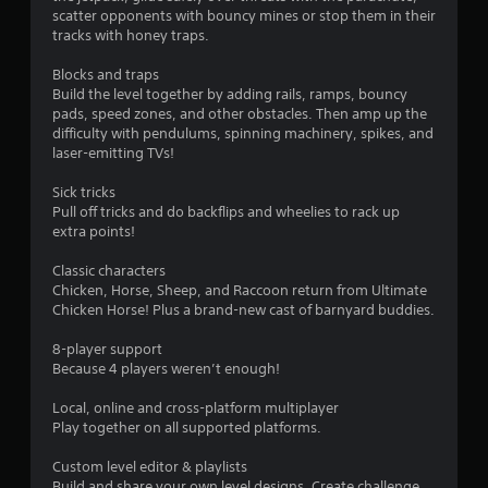
8
.
l
scatter opponents with bouncy mines or stop them in their
y
tracks with honey traps.
5
)
P
.
Blocks and traps
r
l
Build the level together by adding rails, ramps, bouncy
a
pads, speed zones, and other obstacles. Then amp up the
a
y
difficulty with pendulums, spinning machinery, spikes, and
a
laser-emitting TVs!
t
b
l
Sick tricks
i
e
Pull off tricks and do backflips and wheelies to rack up
extra points!
w
n
i
Classic characters
t
g
Chicken, Horse, Sheep, and Raccoon return from Ultimate
h
Chicken Horse! Plus a brand-new cast of barnyard buddies.
o
s
u
8-player support
t
Because 4 players weren’t enough!
C
o
Local, online and cross-platform multiplayer
Play together on all supported platforms.
n
t
Custom level editor & playlists
r
Build and share your own level designs. Create challenge