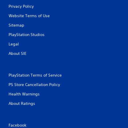
o
Privacy Policy
n
t
Website Terms of Use
r
o
Sitemap
l
l
PlayStation Studios
e
r
Legal
v
About SIE
i
b
r
a
t
PlayStation Terms of Service
i
o
PS Store Cancellation Policy
n
Health Warnings
/
h
About Ratings
a
p
t
i
Facebook
c