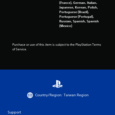
y
(France), German, Italian,
t
Japanese, Korean, Polish,
h
Portuguese (Brazil),
e
Portuguese (Portugal),
g
Russian, Spanish, Spanish
a
(Mexico)
m
e
w
i
Purchase or use of this item is subject to the PlayStation Terms 
t
of Service.
h
o
u
t
t
u
r
n
i
n
Country/Region: Taiwan Region
g
o
n
Support
c