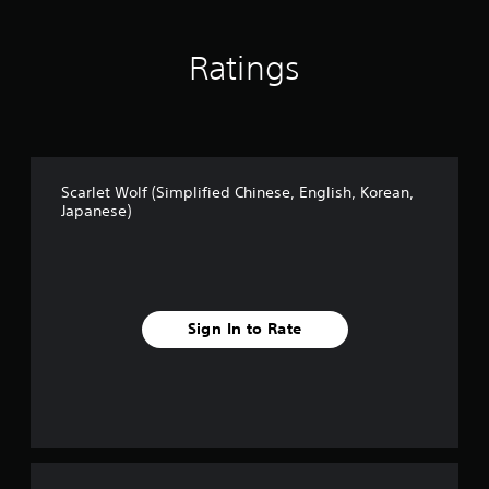
n
s
e
e
s
)
Ratings
e
,
E
n
g
l
i
Scarlet Wolf (Simplified Chinese, English, Korean,
s
Japanese)
h
,
K
o
r
e
Sign In to Rate
a
n
,
J
a
p
a
n