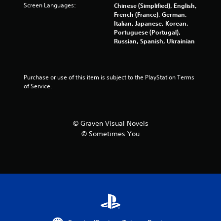
m
Screen Languages:
Chinese (Simplified), English,
French (France), German,
1
Italian, Japanese, Korean,
Portuguese (Portugal),
2
Russian, Spanish, Ukrainian
r
a
Purchase or use of this item is subject to the PlayStation Terms 
of Service.
t
i
© Graven Visual Novels
n
© Sometimes You
g
s