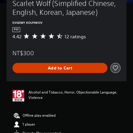
Scarlet Wolf (Simplified Chinese, 
English, Korean, Japanese)
EVGENIY KOLPAKOV
PS5
4.42
12 ratings
A
v
e
NT$300
r
a
g
Add to Cart
e
r
a
t
i
Alcohol and Tobacco, Horror, Objectionable Language,
n
Violence
g
4
.
Offline play enabled
4
2
1 player
s
t