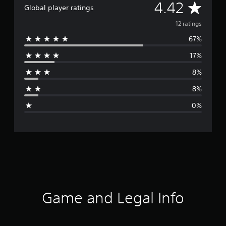
e
A
4.42
Global player ratings
s
e
v
12 ratings
)
67%
e
17%
r
8%
a
8%
g
0%
e
r
a
t
i
Game and Legal Info
n