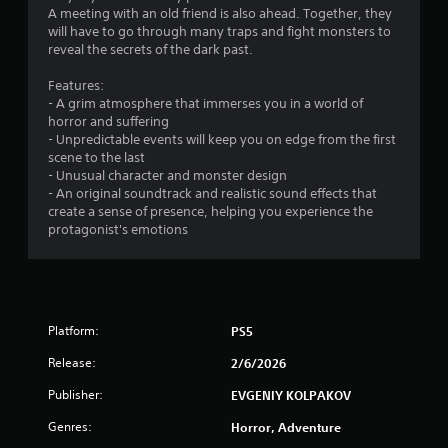
t
A meeting with an old friend is also ahead. Together, they
will have to go through many traps and fight monsters to
o
reveal the secrets of the dark past.
f
Features:
- A grim atmosphere that immerses you in a world of
5
horror and suffering
- Unpredictable events will keep you on edge from the first
s
scene to the last
- Unusual character and monster design
t
- An original soundtrack and realistic sound effects that
create a sense of presence, helping you experience the
a
protagonist's emotions
r
s
f
Platform:
PS5
Release:
2/6/2026
r
Publisher:
EVGENIY KOLPAKOV
o
Genres:
Horror, Adventure