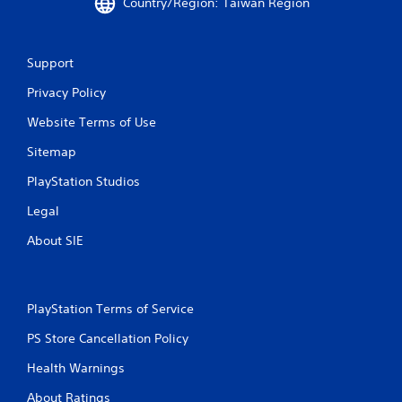
Country/Region: Taiwan Region
Support
Privacy Policy
Website Terms of Use
Sitemap
PlayStation Studios
Legal
About SIE
PlayStation Terms of Service
PS Store Cancellation Policy
Health Warnings
About Ratings