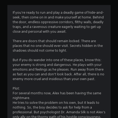
g
4
If you're ready to run and play a deadly game of hide-and-
seek, then come on in and make yourself at home. Behind
.
the door, endless oppressive corridors, filthy walls, deadly
traps, and a ravenous creature eagerly waiting to get up
4
close and personal with you await.
2
There are doors that should remain locked. There are
places that no one should ever visit. Secrets hidden in the
s
shadows should not come to light.
t
But if you do wander into one of these places, know this:
your enemy is strong and dangerous. He plays with your
a
emotions and feelings as he pleases. Run away from there
as fast as you can and don't look back. After all, there is no
r
enemy more cruel and insidious than your own past.
s
Plot:
For several months now, Alex has been having the same
o
nightmare.
He tries to solve the problem on his own, but it leads to
nothing. So, the boy decides to ask for help from a
u
professional. But psychologist Dr. Amanda Silk is not Alex's
only ally on the thorny path of his hostile consciousness.