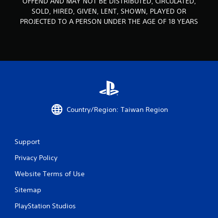
OFFEND AND MAY NOT BE DISTRIBUTED, CIRCULATED,
SOLD, HIRED, GIVEN, LENT, SHOWN, PLAYED OR
s
PROJECTED TO A PERSON UNDER THE AGE OF 18 YEARS
f
r
o
m
1
Country/Region: Taiwan Region
4
r
Support
a
Privacy Policy
Website Terms of Use
t
Sitemap
i
PlayStation Studios
n