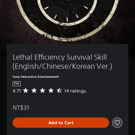
Lethal Efficiency Survival Skill 
(English/Chinese/Korean Ver.)
Sony Interactive Entertainment
PS4
4.71
14 ratings
A
v
e
NT$31
r
a
g
Add to Cart
e
r
a