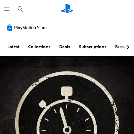
S
e
a
r
c
h
Latest
Collections
Deals
Subscriptions
Browse