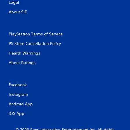
Legal
g
About SIE
s
PlayStation Terms of Service
PS Store Cancellation Policy
Health Warnings
About Ratings
Facebook
Instagram
Android App
iOS App
© 2026 Sony Interactive Entertainment Inc. All rights