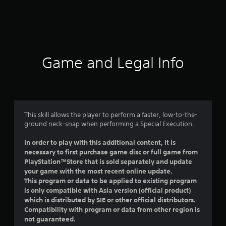
r
a
t
i
Game and Legal Info
n
g
4
This skill allows the player to perform a faster, low-to-the-
ground neck-snap when performing a Special Execution.
.
In order to play with this additional content, it is
7
necessary to first purchase game disc or full game from
PlayStation™Store that is sold separately and update
1
your game with the most recent online update.
This program or data to be applied to existing program
s
is only compatible with Asia version (official product)
which is distributed by SIE or other official distributors.
t
Compatibility with program or data from other region is
not guaranteed.