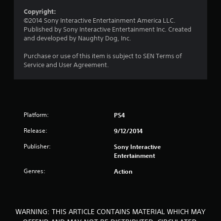
a
Copyright:
r
©2014 Sony Interactive Entertainment America LLC.
Published by Sony Interactive Entertainment Inc. Created
s
and developed by Naughty Dog, Inc.
o
Purchase or use of this item is subject to SEN Terms of
Service and User Agreement.
u
t
o
Platform:
PS4
f
Release:
9/12/2014
5
Publisher:
Sony Interactive
Entertainment
s
Genres:
Action
t
a
WARNING: THIS ARTICLE CONTAINS MATERIAL WHICH MAY
r