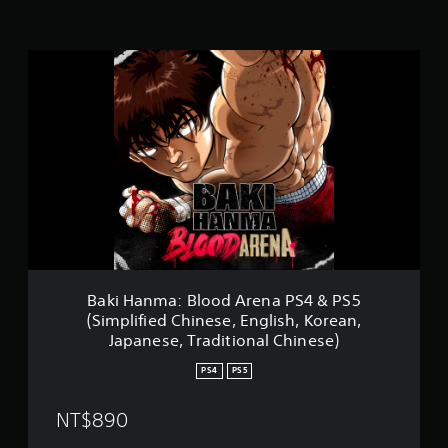
i
n
g
B
s
a
k
i
H
a
n
m
a
:
B
l
o
o
Baki Hanma: Blood Arena PS4 & PS5
d
(Simplified Chinese, English, Korean,
A
Japanese, Traditional Chinese)
r
e
PS4
PS5
n
a
NT$890
P
S