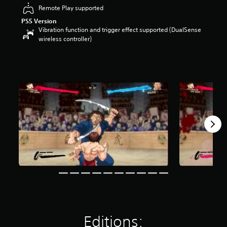
t
Remote Play supported
a
PS5 Version
r
Vibration function and trigger effect supported (DualSense
s
wireless controller)
o
u
t
o
f
5
s
t
a
r
s
f
r
o
m
2
7
2
r
Editions:
a
t