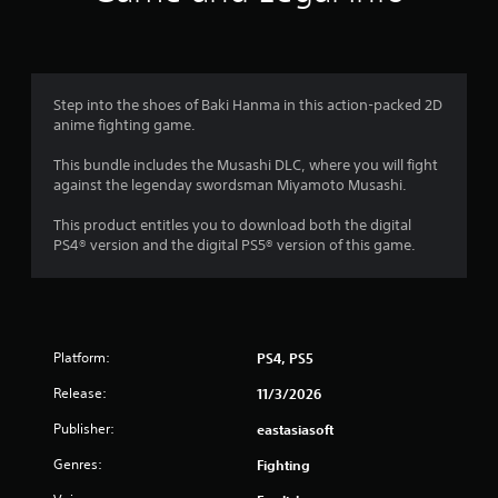
n
g
3
Step into the shoes of Baki Hanma in this action-packed 2D
anime fighting game.
.
This bundle includes the Musashi DLC, where you will fight
7
against the legenday swordsman Miyamoto Musashi.
8
This product entitles you to download both the digital
PS4® version and the digital PS5® version of this game.
s
t
a
Platform:
PS4, PS5
r
Release:
11/3/2026
s
Publisher:
eastasiasoft
Genres:
o
Fighting