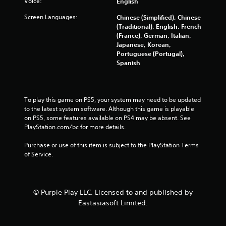
Voice:
English
u
Screen Languages:
Chinese (Simplified), Chinese
t
(Traditional), English, French
(France), German, Italian,
o
Japanese, Korean,
Portuguese (Portugal),
f
Spanish
5
s
To play this game on PS5, your system may need to be updated 
to the latest system software. Although this game is playable 
t
on PS5, some features available on PS4 may be absent. See 
PlayStation.com/bc for more details.
a
Purchase or use of this item is subject to the PlayStation Terms 
r
of Service.
s
f
© Purple Play LLC. Licensed to and published by
Eastasiasoft Limited.
r