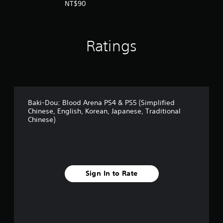
panese Ver.)
NT$90
a
d
i
t
i
Ratings
o
n
a
l
C
h
Baki-Dou: Blood Arena PS4 & PS5 (Simplified
i
Chinese, English, Korean, Japanese, Traditional
n
Chinese)
e
s
e
)
Sign In to Rate