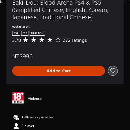
Baki-Dou: Blood Arena PS4 & PS5 
(Simplified Chinese, English, Korean, 
Japanese, Traditional Chinese)
eastasiasoft
PS4
PS5
BAKI-DOU
3.78
272 ratings
A
v
e
NT$996
r
a
g
Add to Cart
e
r
a
t
i
n
Violence
g
3
.
Offline play enabled
7
8
1 player
s