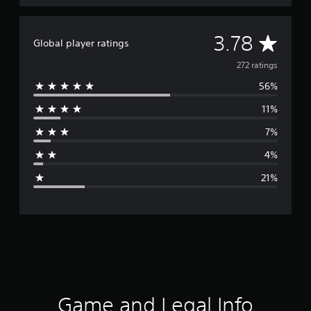
A
3.78
Global player ratings
v
272 ratings
56%
e
11%
r
7%
a
4%
g
21%
e
r
a
t
i
Game and Legal Info