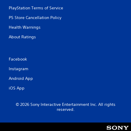
PlayStation Terms of Service
PS Store Cancellation Policy
Health Warnings
About Ratings
Facebook
Instagram
Android App
iOS App
© 2026 Sony Interactive Entertainment Inc. All rights
reserved.