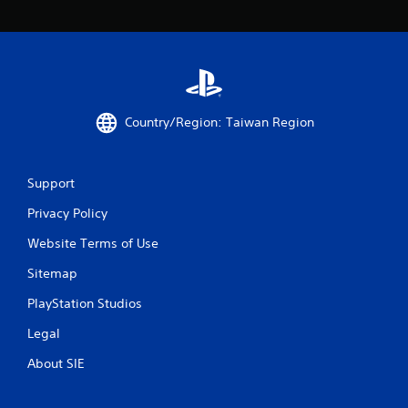
o
m
2
7
Country/Region: Taiwan Region
2
r
Support
a
Privacy Policy
t
Website Terms of Use
i
Sitemap
PlayStation Studios
n
Legal
g
About SIE
s