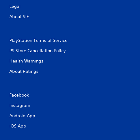
Legal
About SIE
PlayStation Terms of Service
PS Store Cancellation Policy
Health Warnings
About Ratings
Facebook
Instagram
Android App
iOS App