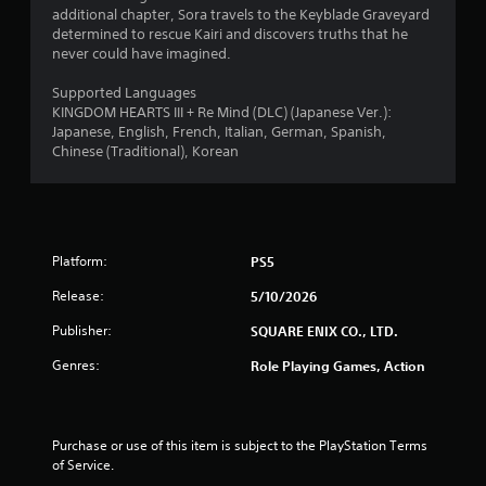
additional chapter, Sora travels to the Keyblade Graveyard
determined to rescue Kairi and discovers truths that he
never could have imagined.
Supported Languages
KINGDOM HEARTS III + Re Mind (DLC) (Japanese Ver.):
Japanese, English, French, Italian, German, Spanish,
Chinese (Traditional), Korean
Platform:
PS5
Release:
5/10/2026
Publisher:
SQUARE ENIX CO., LTD.
Genres:
Role Playing Games, Action
Purchase or use of this item is subject to the PlayStation Terms 
of Service.