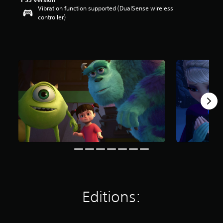
Vibration function supported (DualSense wireless
controller)
Editions: