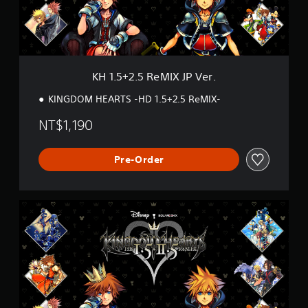
5
R
e
M
I
X
KH 1.5+2.5 ReMIX JP Ver.
J
P
KINGDOM HEARTS -HD 1.5+2.5 ReMIX-
V
e
NT$1,190
r
.
Pre-Order
K
H
1
.
5
+
2
.
5