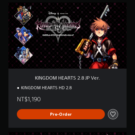
K
I
N
G
D
O
M
H
E
A
R
T
S
2
KINGDOM HEARTS 2.8 JP Ver.
.
8
KINGDOM HEARTS HD 2.8
J
P
NT$1,190
V
e
r
Pre-Order
.
K