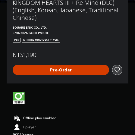
KINGDOM HEARTS III + Re Mind (DLC) 
(English, Korean, Japanese, Traditional 
Chinese)
SQUARE ENIX CO., LTD.
5/10/2026 04:00 PM UTC
PS5
KH III+RE MIND(DLC) JP VER.
NT$1,190
Pre-Order
Offline play enabled
1 player
PS5 Version