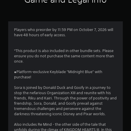
Players who preorder by 11:59 PM on October 7, 2026 will
have 48 hours of early access.
*This product is also included in other bundle sets. Please
ensure you do not purchase the same content more than
once.
●Platform-exclusive Keyblade "Midnight Blue" with
purchase!
Sora is joined by Donald Duck and Goofy in a journey to
stop the nefarious Organization XIII and reunite with his
friends, Riku and Kairi. Through the power of positivity and
friendship, Sora, Donald, and Goofy prevail against
tremendous challenges and persevere against the
darkness threatening iconic Disney and Pixar worlds.
Also includes Re Mind - the other side of the tale that
unfolds during the climax of KINGDOM HEARTS III. In this