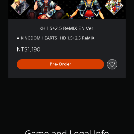
R
e
M
I
X
KH 1.5+2.5 ReMIX EN Ver.
E
N
KINGDOM HEARTS -HD 1.5+2.5 ReMIX-
V
e
NT$1,190
r
.
Pre-Order
Game and Legal Info