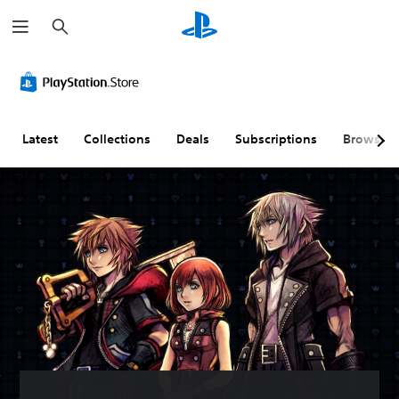
S
e
a
r
c
h
Latest
Collections
Deals
Subscriptions
Browse