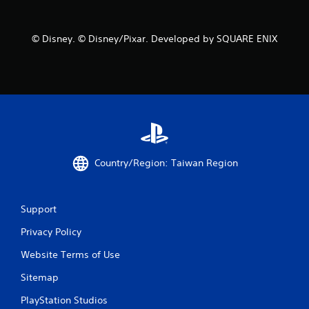
© Disney. © Disney/Pixar. Developed by SQUARE ENIX
Country/Region: Taiwan Region
Support
Privacy Policy
Website Terms of Use
Sitemap
PlayStation Studios