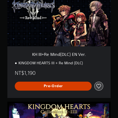
I
I
+
R
e
M
i
n
d
(
D
KH III+Re Mind(DLC) EN Ver.
L
C
KINGDOM HEARTS III + Re Mind (DLC)
)
E
NT$1,190
N
V
e
Pre-Order
r
.
K
H
C