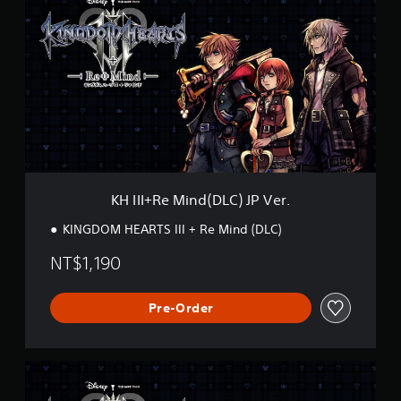
I
I
I
+
R
e
M
i
n
d
(
D
KH III+Re Mind(DLC) JP Ver.
L
C
KINGDOM HEARTS III + Re Mind (DLC)
)
J
NT$1,190
P
V
e
Pre-Order
r
.
K
H
I