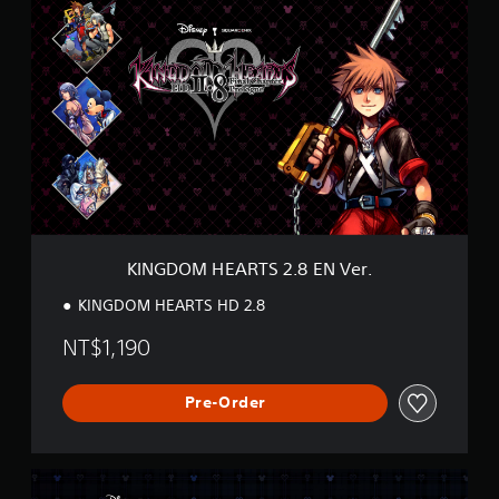
I
N
G
D
O
M
H
E
A
R
T
S
2
KINGDOM HEARTS 2.8 EN Ver.
.
8
KINGDOM HEARTS HD 2.8
E
N
NT$1,190
V
e
r
Pre-Order
.
K
H