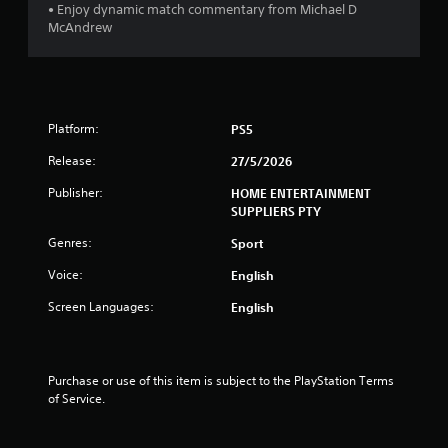
r
n
• Enjoy dynamic match commentary from Michael D
e
McAndrew
a
e
P
d
r
i
t
a
n
c
g
i
t
Platform:
t
PS5
i
o
n
Release:
27/5/2026
c
u
s
e
g
Publisher:
HOME ENTERTAINMENT
e
M
SUPPLIERS PTY
m
s
o
o
Genres:
Sport
d
t
e
i
Voice:
English
Y
o
Screen Languages:
o
English
n
u
c
c
o
a
n
n
Purchase or use of this item is subject to the PlayStation Terms 
t
a
of Service.
r
c
o
c
l