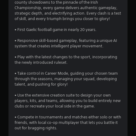
s
county showdowns to the pinnacle of the Irish
t
Y
Championship, every game delivers authentic gameplay,
h
o
t
strategic depth, and electrifying action. Every clash is a test
e
u
of skill, and every triumph brings you closer to glory!
g
c
a
a
a
• First Gaelic football game in nearly 20 years.
m
n
r
e
p
• Responsive skill-based gameplay, featuring a unique AI
c
l
system that creates intelligent player movement.
s
o
a
n
y
• Play with the latest changes to the sport, incorporating
f
t
t
the newly introduced ruleset.
r
h
r
o
e
• Take control in Career Mode, guiding your chosen team
l
g
through the seasons, managing your squad, developing
o
s
a
talent, and pushing for glory!
a
m
t
m
e
• Use the extensive creation suite to design your own
a
w
players, kits, and teams, allowing you to build entirely new
n
5
i
clubs or recreate your local side in the game.
y
t
t
3
h
• Compete in tournaments and matches either solo or with
i
o
friends, with local co-op multiplayer that lets you battle it
m
5
u
out for bragging rights.
e
t
.