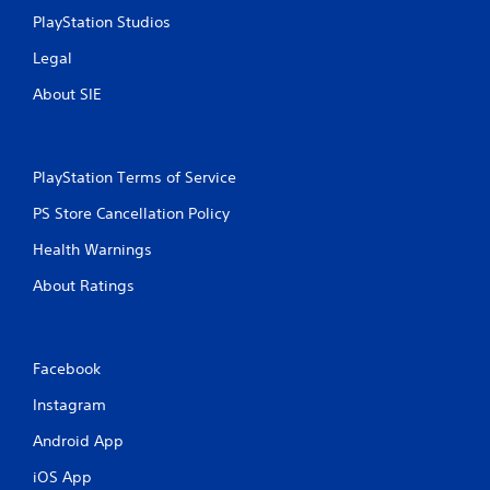
h
o
PlayStation Studios
C
n
m
o
Legal
e
n
n
t
About SIE
t
r
t
o
h
l
r
PlayStation Terms of Service
s
o
u
Y
PS Store Cancellation Policy
g
o
h
u
Health Warnings
o
c
u
a
About Ratings
t
n
t
p
h
l
e
a
Facebook
g
y
a
t
Instagram
m
h
e
Android App
e
t
g
iOS App
o
a