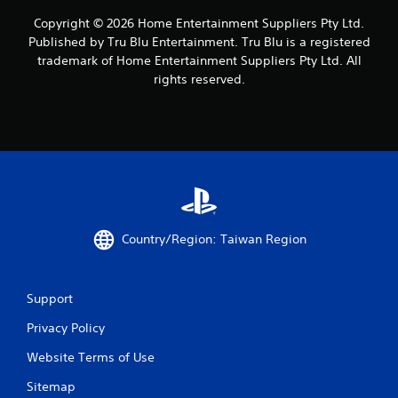
e
s
s
.
Copyright © 2026 Home Entertainment Suppliers Pty Ltd.
s
Published by Tru Blu Entertainment. Tru Blu is a registered
a
trademark of Home Entertainment Suppliers Pty Ltd. All
P
c
rights reserved.
l
o
a
n
s
y
e
a
q
b
u
l
e
e
n
w
c
i
e
Country/Region: Taiwan Region
t
-
h
f
r
o
e
u
Support
e
t
e
Privacy Policy
T
n
o
v
Website Terms of Use
u
i
c
Sitemap
r