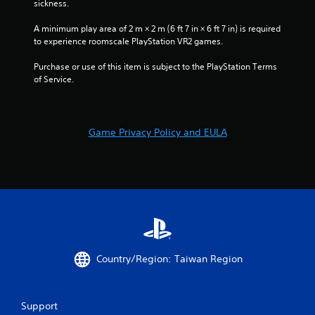
sickness.
A minimum play area of 2 m × 2 m (6 ft 7 in × 6 ft 7 in) is required 
to experience roomscale PlayStation VR2 games.
Purchase or use of this item is subject to the PlayStation Terms 
of Service.
Game Privacy Policy and EULA
Country/Region: Taiwan Region
Support