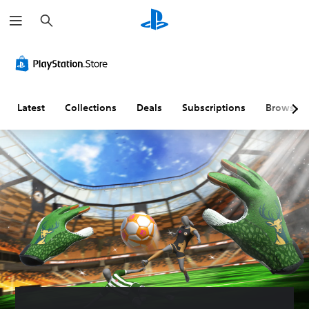
S
e
a
r
c
h
Latest
Collections
Deals
Subscriptions
Browse