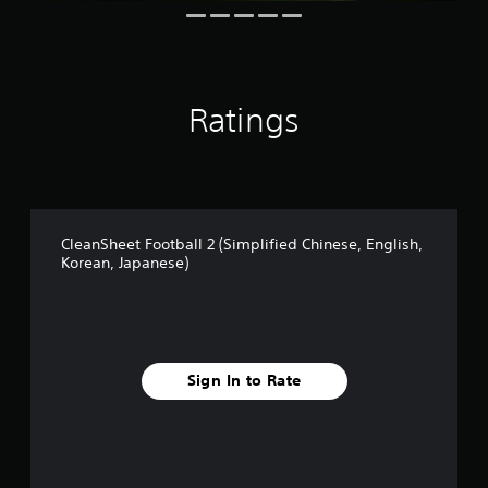
g
s
Ratings
CleanSheet Football 2 (Simplified Chinese, English,
Korean, Japanese)
Sign In to Rate