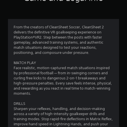
n
g
4
From the creators of CleanSheet Soccer, CleanSheet 2
delivers the definitive VR goalkeeping experience on
.
PlayStation®VR2. Step between the posts with faster
gameplay, advanced training systems, and authentic
4
match situations designed to test your reactions,
positioning, and composure under pressure.
2
MATCH PLAY
s
Face realistic, motion-captured match situations inspired
by professional football — from in-swinging corners and
t
curling free kicks to dangerous 2-on-1 breakaways and
high-pressure penalties. Every save feels intense, physical,
a
and rewarding as you react in real time to match-winning
moments.
r
DRILLS
s
Sharpen your reflexes, handling, and decision-making
across a variety of high-intensity goalkeeper drills and
o
training modes. Stop rapid-fire deflections in Matrix Reflex,
improve hand speed in Lightning Hands, and push your