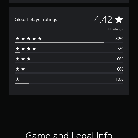
A
4.42
Global player ratings
v
38 ratings
82%
e
5%
r
0%
a
0%
g
13%
e
r
a
t
i
Game and Legal Info