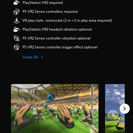
a
PlayStation VR2 required
r
PS VR2 Sense controllers required
s
o
VR play style: roomscale (2 m × 2 m play area required)
u
t
PlayStation VR2 headset vibration optional
o
PS VR2 Sense controller vibration optional
f
5
PS VR2 Sense controller trigger effect optional
s
t
View All
a
r
s
f
r
o
m
3
8
r
a
t
i
n