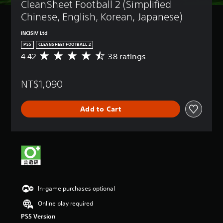
CleanSheet Football 2 (Simplified 
Chinese, English, Korean, Japanese)
INCISIV Ltd
PS5
CLEANSHEET FOOTBALL 2
4.42
38 ratings
A
v
e
NT$1,090
r
a
g
Add to Cart
e
r
a
t
i
n
g
4
.
In-game purchases optional
4
2
Online play required
s
PS5 Version
t