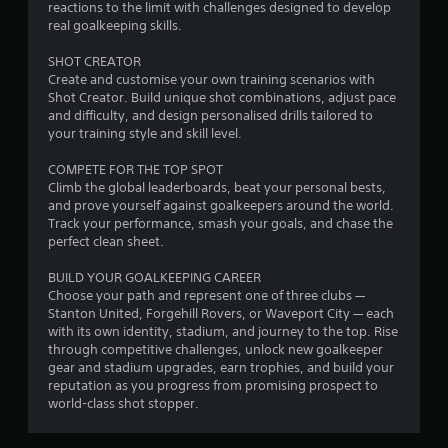
reactions to the limit with challenges designed to develop
u
real goalkeeping skills.
t
SHOT CREATOR
Create and customise your own training scenarios with
o
Shot Creator. Build unique shot combinations, adjust pace
and difficulty, and design personalised drills tailored to
f
your training style and skill level.
5
COMPETE FOR THE TOP SPOT
Climb the global leaderboards, beat your personal bests,
s
and prove yourself against goalkeepers around the world.
Track your performance, smash your goals, and chase the
t
perfect clean sheet.
a
BUILD YOUR GOALKEEPING CAREER
Choose your path and represent one of three clubs —
r
Stanton United, Forgehill Rovers, or Waveport City — each
with its own identity, stadium, and journey to the top. Rise
s
through competitive challenges, unlock new goalkeeper
gear and stadium upgrades, earn trophies, and build your
f
reputation as you progress from promising prospect to
world-class shot stopper.
r