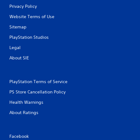
Privacy Policy
Website Terms of Use
Sitemap
PlayStation Studios
Legal
About SIE
PlayStation Terms of Service
PS Store Cancellation Policy
Health Warnings
About Ratings
Facebook