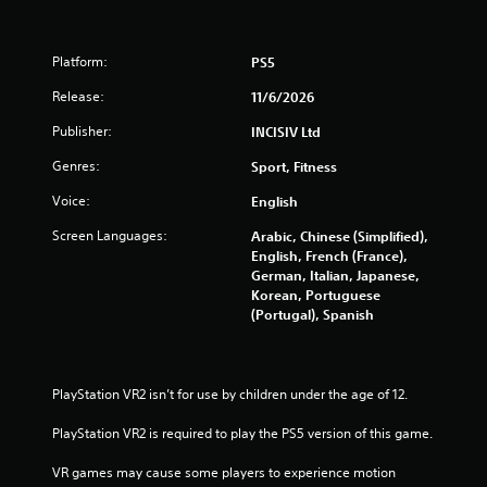
o
m
Platform:
PS5
3
Release:
11/6/2026
8
Publisher:
INCISIV Ltd
r
Genres:
Sport, Fitness
Voice:
English
a
Screen Languages:
Arabic, Chinese (Simplified),
t
English, French (France),
German, Italian, Japanese,
i
Korean, Portuguese
(Portugal), Spanish
n
g
PlayStation VR2 isn’t for use by children under the age of 12.
s
PlayStation VR2 is required to play the PS5 version of this game.
VR games may cause some players to experience motion 