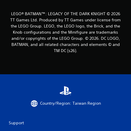
7
8
LEGO® BATMAN™: LEGACY OF THE DARK KNIGHT © 2026
TT Games Ltd. Produced by TT Games under license from
1
the LEGO Group. LEGO, the LEGO logo, the Brick, and the
Knob configurations and the Minifigure are trademarks
r
and/or copyrights of the LEGO Group. © 2026. DC LOGO,
a
BATMAN, and all related characters and elements © and
TM DC (s26).
t
i
n
g
s
Country/Region: Taiwan Region
Support