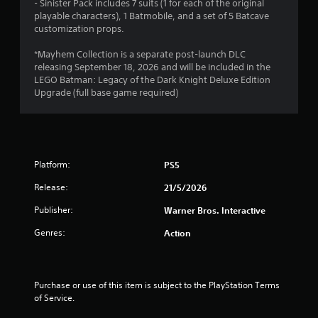
- Sinister Pack includes 7 suits (1 for each of the original
o
playable characters), 1 Batmobile, and a set of 5 Batcave
customization props.
f
*Mayhem Collection is a separate post-launch DLC
5
releasing September 18, 2026 and will be included in the
LEGO Batman: Legacy of the Dark Knight Deluxe Edition
s
Upgrade (full base game required)
t
a
r
Platform:
PS5
Release:
21/5/2026
s
Publisher:
Warner Bros. Interactive
f
Genres:
Action
r
o
Purchase or use of this item is subject to the PlayStation Terms 
m
of Service.