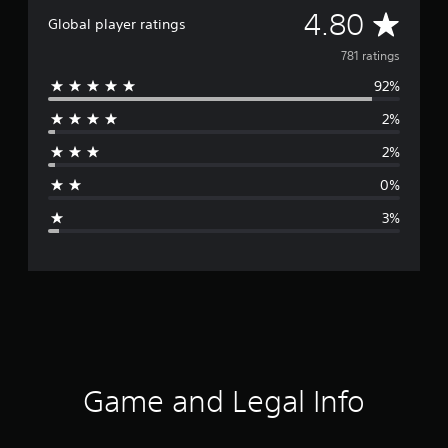
A
4.80
Global player ratings
v
781 ratings
92%
e
2%
r
2%
a
0%
g
3%
e
r
a
t
i
Game and Legal Info
n