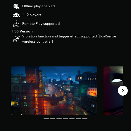
a
Offline play enabled
r
1 - 2 players
s
o
Remote Play supported
u
t
PS5 Version
o
Vibration function and trigger effect supported (DualSense
f
wireless controller)
5
s
t
a
r
s
f
r
o
m
7
8
1
r
a
t
i