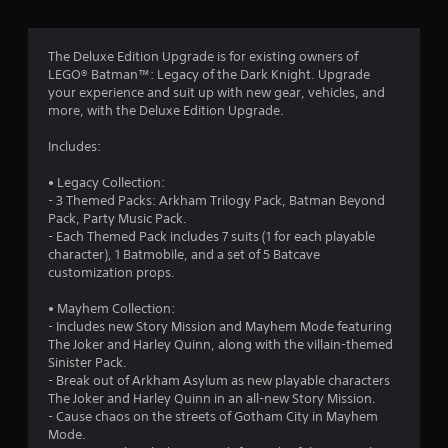
g
4
The Deluxe Edition Upgrade is for existing owners of
LEGO® Batman™: Legacy of the Dark Knight. Upgrade
.
your experience and suit up with new gear, vehicles, and
more, with the Deluxe Edition Upgrade.
8
Includes:
s
• Legacy Collection:
t
- 3 Themed Packs: Arkham Trilogy Pack, Batman Beyond
Pack, Party Music Pack.
a
- Each Themed Pack includes 7 suits (1 for each playable
character), 1 Batmobile, and a set of 5 Batcave
r
customization props.
s
• Mayhem Collection:
- Includes new Story Mission and Mayhem Mode featuring
o
The Joker and Harley Quinn, along with the villain-themed
Sinister Pack.
u
- Break out of Arkham Asylum as new playable characters
The Joker and Harley Quinn in an all-new Story Mission.
- Cause chaos on the streets of Gotham City in Mayhem
t
Mode.