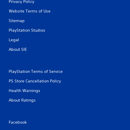
Privacy Policy
Website Terms of Use
Sitemap
PlayStation Studios
Legal
About SIE
PlayStation Terms of Service
PS Store Cancellation Policy
Health Warnings
About Ratings
Facebook