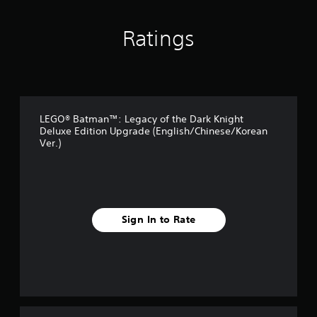
n
g
Ratings
s
LEGO® Batman™: Legacy of the Dark Knight
Deluxe Edition Upgrade (English/Chinese/Korean
Ver.)
Sign In to Rate