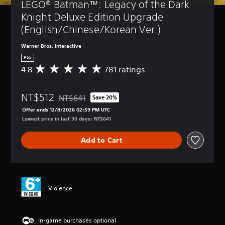
LEGO® Batman™: Legacy of the Dark 
Knight Deluxe Edition Upgrade 
(English/Chinese/Korean Ver.)
Warner Bros. Interactive
PS5
4.8
781 ratings
A
v
e
NT$512
r
NT$641
Save 20%
Discounted from original price of NT$641
a
Offer ends 12/8/2026 02:59 PM UTC
g
Lowest price in last 30 days: NT$641
e
r
Add to Cart
a
t
i
n
g
4
Violence
.
8
s
In-game purchases optional
t