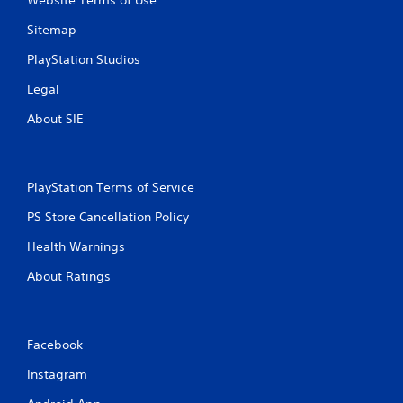
Website Terms of Use
Sitemap
PlayStation Studios
Legal
About SIE
PlayStation Terms of Service
PS Store Cancellation Policy
Health Warnings
About Ratings
Facebook
Instagram