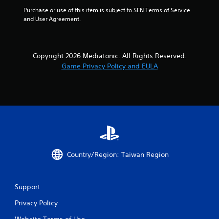
Purchase or use of this item is subject to SEN Terms of Service 
and User Agreement.
Copyright 2026 Mediatonic. All Rights Reserved.
Game Privacy Policy and EULA
Country/Region: Taiwan Region
Support
Privacy Policy