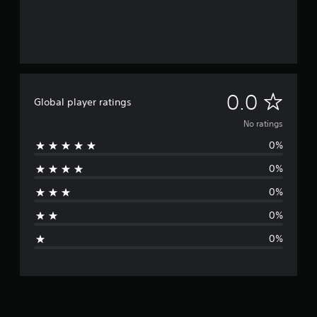
N
0.0
Global player ratings
o
No ratings
0%
r
0%
a
0%
t
0%
i
0%
n
g
s