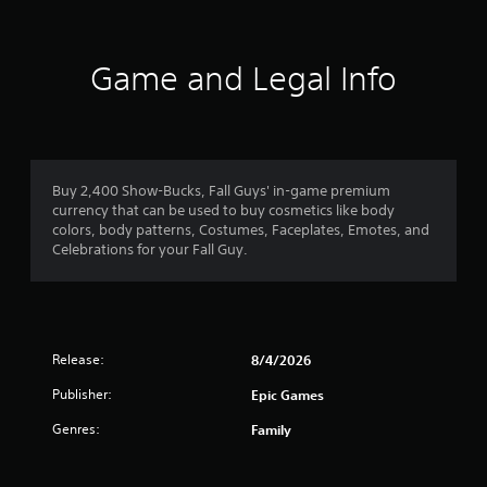
Game and Legal Info
Buy 2,400 Show-Bucks, Fall Guys' in-game premium
currency that can be used to buy cosmetics like body
colors, body patterns, Costumes, Faceplates, Emotes, and
Celebrations for your Fall Guy.
Release:
8/4/2026
Publisher:
Epic Games
Genres:
Family