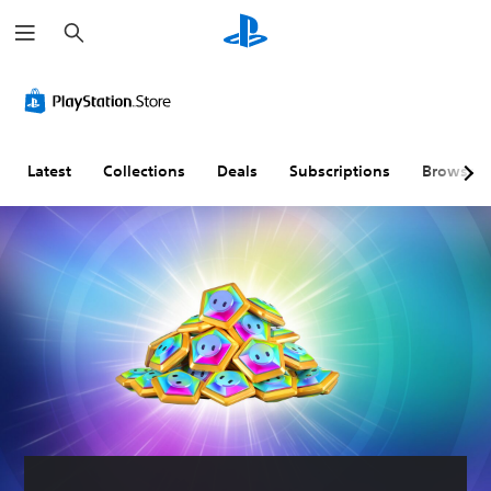
S
e
a
r
c
h
Latest
Collections
Deals
Subscriptions
Browse