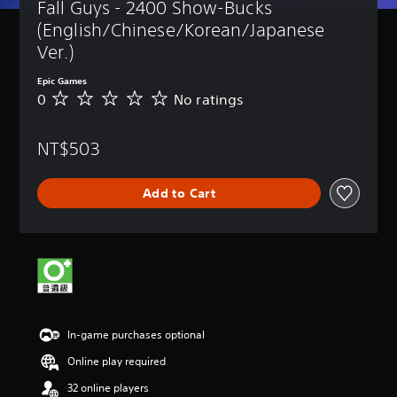
Fall Guys - 2400 Show-Bucks 
(English/Chinese/Korean/Japanese 
Ver.)
Epic Games
0
No ratings
N
o
r
NT$503
a
t
i
Add to Cart
n
g
s
In-game purchases optional
Online play required
32 online players