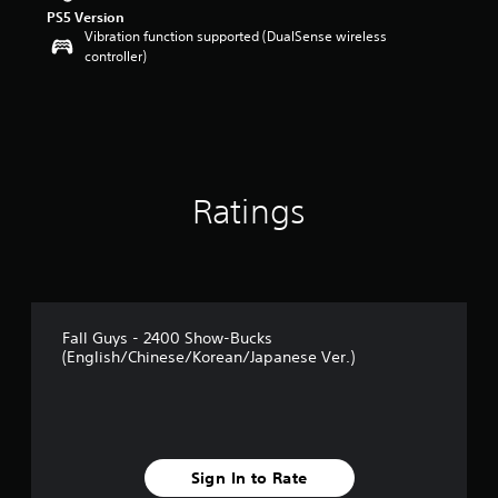
PS5 Version
Vibration function supported (DualSense wireless
controller)
Ratings
Fall Guys - 2400 Show-Bucks
(English/Chinese/Korean/Japanese Ver.)
Sign In to Rate